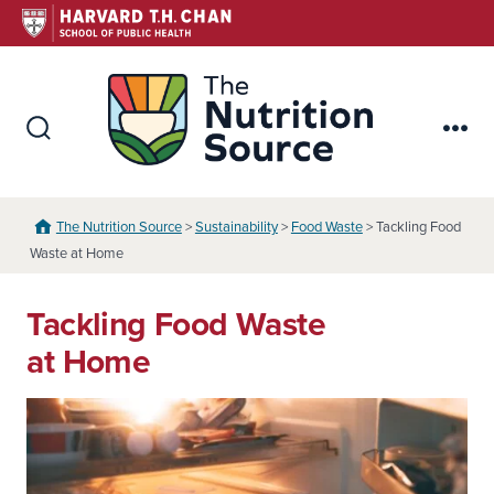
Skip
to
content
The Nutr
Search
Me
Toggle
The Nutrition Source
>
Sustainability
>
Food Waste
> Tackling Food
Waste at Home
Tackling Food Waste
at Home