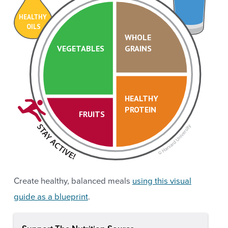
HEALTHY
OILS
WHOLE
VEGETABLES
GRAINS
HEALTHY
PROTEIN
FRUITS
Create healthy, balanced meals
using this visual
guide as a blueprint
.