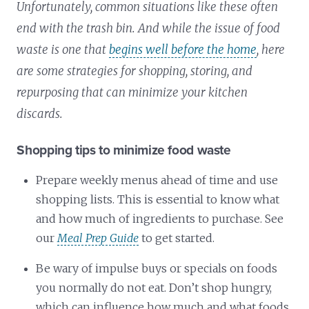
Unfortunately, common situations like these often
end with the trash bin. And while the issue of food
waste is one that
begins well before the home
, here
are some strategies for shopping, storing, and
repurposing that can minimize your kitchen
discards.
Shopping tips to minimize food waste
Prepare weekly menus ahead of time and use
shopping lists. This is essential to know what
and how much of ingredients to purchase. See
our
Meal Prep Guide
to get started.
Be wary of impulse buys or specials on foods
you normally do not eat. Don’t shop hungry,
which can influence how much and what foods