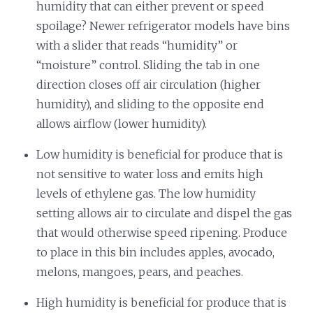
humidity that can either prevent or speed
spoilage? Newer refrigerator models have bins
with a slider that reads “humidity” or
“moisture” control. Sliding the tab in one
direction closes off air circulation (higher
humidity), and sliding to the opposite end
allows airflow (lower humidity).
Low humidity is beneficial for produce that is
not sensitive to water loss and emits high
levels of ethylene gas. The low humidity
setting allows air to circulate and dispel the gas
that would otherwise speed ripening. Produce
to place in this bin includes apples, avocado,
melons, mangoes, pears, and peaches.
High humidity is beneficial for produce that is