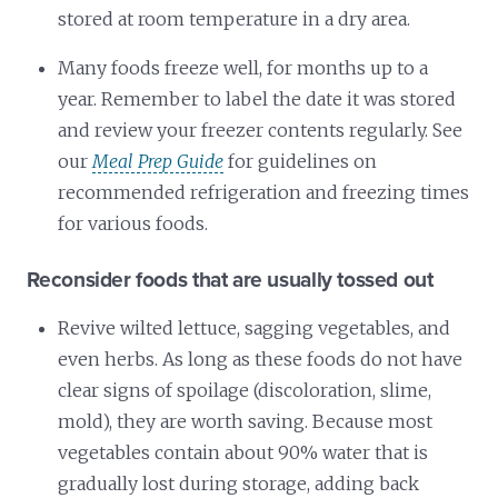
stored at room temperature in a dry area.
Many foods freeze well, for months up to a
year. Remember to label the date it was stored
and review your freezer contents regularly. See
our
Meal Prep Guide
for guidelines on
recommended refrigeration and freezing times
for various foods.
Reconsider foods that are usually tossed out
Revive wilted lettuce, sagging vegetables, and
even herbs. As long as these foods do not have
clear signs of spoilage (discoloration, slime,
mold), they are worth saving. Because most
vegetables contain about 90% water that is
gradually lost during storage, adding back