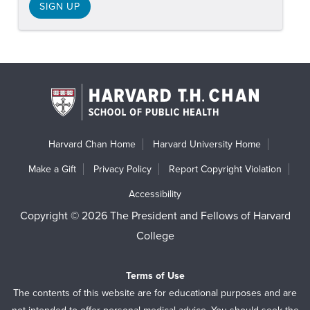
SIGN UP
Harvard Chan Home
Harvard University Home
Make a Gift
Privacy Policy
Report Copyright Violation
Accessibility
Copyright © 2026 The President and Fellows of Harvard
College
Terms of Use
The contents of this website are for educational purposes and are