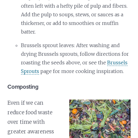
often left with a hefty pile of pulp and fibers.
Add the pulp to soups, stews, or sauces as a
thickener, or add to smoothies or muffin
batter.
Brussels sprout leaves: After washing and
drying Brussels sprouts, follow directions for
roasting the seeds above, or see the
Brussels
Sprouts
page for more cooking inspiration.
Composting
Even if we can
reduce food waste
over time with
greater awareness