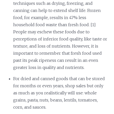
techniques such as drying, freezing, and
canning can help to extend shelf life. Frozen
food, for example, results in 47% less
household food waste than fresh food. [1]
People may eschew these foods due to
perceptions of inferior food quality, like taste or
texture, and loss of nutrients. However, it is
important to remember that fresh food used
past its peak ripeness can result in an even
greater loss in quality and nutrients.
For dried and canned goods that can be stored
for months or even years, shop sales but only
as much as you realistically will use: whole
grains, pasta, nuts, beans, lentils, tomatoes,
corn, and sauces.