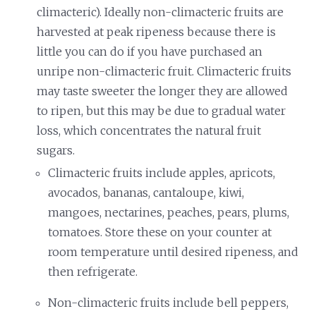
climacteric). Ideally non-climacteric fruits are
harvested at peak ripeness because there is
little you can do if you have purchased an
unripe non-climacteric fruit. Climacteric fruits
may taste sweeter the longer they are allowed
to ripen, but this may be due to gradual water
loss, which concentrates the natural fruit
sugars.
Climacteric fruits include apples, apricots,
avocados, bananas, cantaloupe, kiwi,
mangoes, nectarines, peaches, pears, plums,
tomatoes. Store these on your counter at
room temperature until desired ripeness, and
then refrigerate.
Non-climacteric fruits include bell peppers,