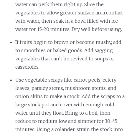
water can perk them right up. Slice the
vegetables to allow greater surface area contact
with water, then soak in a bowl filled with ice
water for 15-20 minutes. Dry well before using.
If fruits begin to brown or become mushy, add
to smoothies or baked goods. Add sagging
vegetables that can’t be revived to soups or
casseroles.
Use vegetable scraps like carrot peels, celery
leaves, parsley stems, mushroom stems, and
onion skins to make a stock. Add the scraps to a
large stock pot and cover with enough cold
water until they float. Bring to a boil, then
reduce to medium low and simmer for 30-45
minutes. Using a colander, strain the stock into