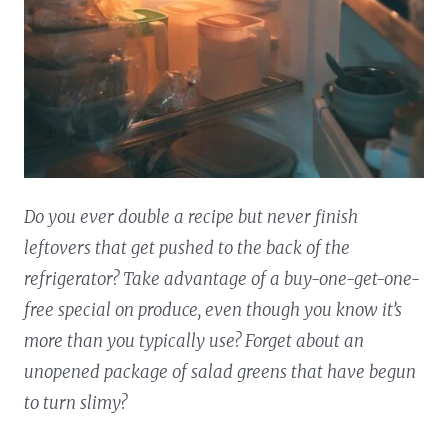
Do you ever double a recipe but never finish
leftovers that get pushed to the back of the
refrigerator? Take advantage of a buy-one-get-one-
free special on produce, even though you know it’s
more than you typically use? Forget about an
unopened package of salad greens that have begun
to turn slimy?