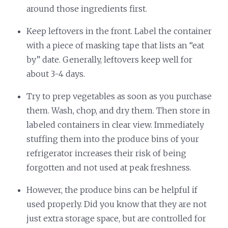
around those ingredients first.
Keep leftovers in the front. Label the container
with a piece of masking tape that lists an “eat
by” date. Generally, leftovers keep well for
about 3-4 days.
Try to prep vegetables as soon as you purchase
them. Wash, chop, and dry them. Then store in
labeled containers in clear view. Immediately
stuffing them into the produce bins of your
refrigerator increases their risk of being
forgotten and not used at peak freshness.
However, the produce bins can be helpful if
used properly. Did you know that they are not
just extra storage space, but are controlled for