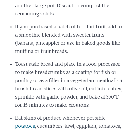
another large pot. Discard or compost the
remaining solids.
If you purchased a batch of too-tart fruit, add to
a smoothie blended with sweeter fruits
(banana, pineapple) or use in baked goods like
muffins or fruit breads.
Toast stale bread and place in a food processor
to make breadcrumbs as a coating for fish or
poultry, or as a filler in a vegetarian meatloaf. Or
brush bread slices with olive oil, cut into cubes,
sprinkle with garlic powder, and bake at 350°F
for 15 minutes to make croutons.
Eat skins of produce whenever possible:
potatoes
, cucumbers, kiwi, eggplant, tomatoes,