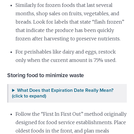
Similarly for frozen foods that last several
months, shop sales on fruits, vegetables, and
breads. Look for labels that state “flash frozen”
that indicate the produce has been quickly
frozen after harvesting to preserve nutrients.
For perishables like dairy and eggs, restock
only when the current amount is 75% used.
Storing food to minimize waste
What Does that Expiration Date Really Mean?
(click to expand)
Follow the “First In First Out” method originally
designed for food service establishments. Place
oldest foods in the front, and plan meals