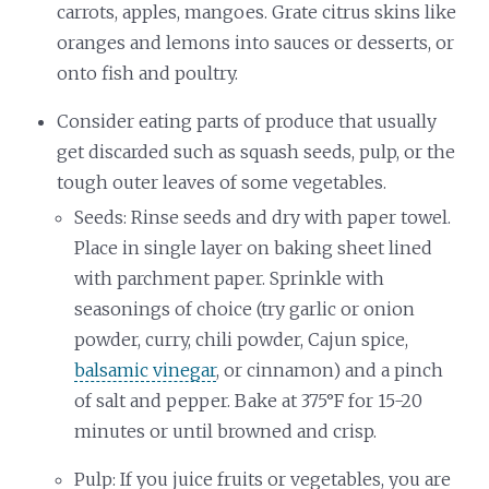
carrots, apples, mangoes. Grate citrus skins like
oranges and lemons into sauces or desserts, or
onto fish and poultry.
Consider eating parts of produce that usually
get discarded such as squash seeds, pulp, or the
tough outer leaves of some vegetables.
Seeds: Rinse seeds and dry with paper towel.
Place in single layer on baking sheet lined
with parchment paper. Sprinkle with
seasonings of choice (try garlic or onion
powder, curry, chili powder, Cajun spice,
balsamic vinegar
, or cinnamon) and a pinch
of salt and pepper. Bake at 375°F for 15-20
minutes or until browned and crisp.
Pulp: If you juice fruits or vegetables, you are