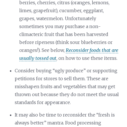
berries, cherries, citrus (oranges, lemons,
limes, grapefruit), cucumber, eggplant,
grapes, watermelon. Unfortunately
sometimes you may purchase a non-
climacteric fruit that has been harvested
before ripeness (think sour blueberries or
oranges!). See below,
Reconsider foods that are
usually tossed out
, on how to use these items.
Consider buying “ugly produce” or supporting
petitions for stores to sell them. These are
misshapen fruits and vegetables that may get
thrown out because they do not meet the usual
standards for appearance.
It may also be time to reconsider the “fresh is
always better” mantra. Food processing