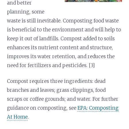
and better
planning, some
waste is still inevitable. Composting food waste
is beneficial to the environment and will help to
keep it out of landfills. Compost added to soils
enhances its nutrient content and structure,
improves its water retention, and reduces the
need for fertilizers and pesticides. [3]
Compost requires three ingredients: dead
branches and leaves; grass clippings, food
scraps or coffee grounds; and water. For further
guidance on composting, see
EPA: Composting
At Home
.