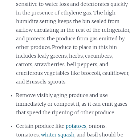
sensitive to water loss and deteriorates quickly
in the presence of ethylene gas. The high
humidity setting keeps the bin sealed from
airflow circulating in the rest of the refrigerator,
and protects the produce from gas emitted by
other produce. Produce to place in this bin
includes leafy greens, herbs, cucumbers,
carrots, strawberries, bell peppers, and
cruciferous vegetables like broccoli, cauliflower,
and Brussels sprouts.
Remove visibly aging produce and use
immediately or compost it, as it can emit gases
that speed the ripening of other produce.
Certain produce like
potatoes
, onions,
tomatoes,
winter squash
, and basil should be