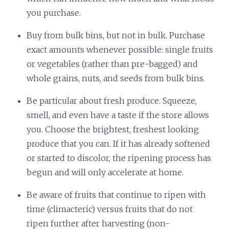
you purchase.
Buy from bulk bins, but not in bulk. Purchase
exact amounts whenever possible: single fruits
or vegetables (rather than pre-bagged) and
whole grains, nuts, and seeds from bulk bins.
Be particular about fresh produce. Squeeze,
smell, and even have a taste if the store allows
you. Choose the brightest, freshest looking
produce that you can. If it has already softened
or started to discolor, the ripening process has
begun and will only accelerate at home.
Be aware of fruits that continue to ripen with
time (climacteric) versus fruits that do not
ripen further after harvesting (non-