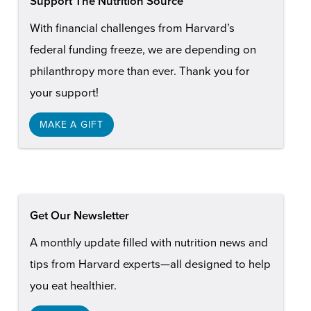
Support The Nutrition Source
With financial challenges from Harvard’s
federal funding freeze, we are depending on
philanthropy more than ever. Thank you for
your support!
MAKE A GIFT
Get Our Newsletter
A monthly update filled with nutrition news and
tips from Harvard experts—all designed to help
you eat healthier.