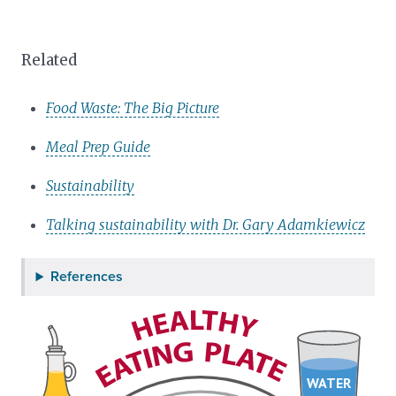
Related
Food Waste: The Big Picture
Meal Prep Guide
Sustainability
Talking sustainability with Dr. Gary Adamkiewicz
References
WATER