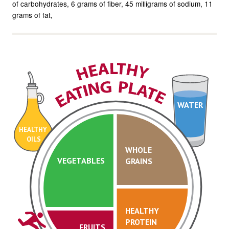
of carbohydrates
6 grams of fiber
45 milligrams of sodium
11
grams of fat
WATER
HEALTHY
OILS
WHOLE
VEGETABLES
GRAINS
HEALTHY
PROTEIN
FRUITS