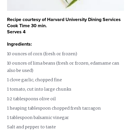
Recipe courtesy of Harvard University Dining Services
Cook Time 30 min.
Serves 4
Ingredients:
10 ounces of corn (fresh or frozen)
10 ounces of lima beans (fresh or frozen, edamame can
also be used)
1 clove garlic, chopped fine
1 tomato, cut into large chunks
1-2 tablespoons olive oil
1 heaping tablespoon chopped fresh tarragon
1 tablespoon balsamic vinegar
Salt and pepper to taste