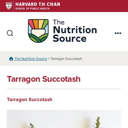
Skip
to
content
The Nutr
Search
Me
Toggle
The Nutrition Source
> Tarragon Succotash
Tarragon Succotash
Tarragon Succotash