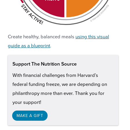
Create healthy, balanced meals
using this visual
guide as a blueprint
.
Support The Nutrition Source
With financial challenges from Harvard’s
federal funding freeze, we are depending on
philanthropy more than ever. Thank you for
your support!
MAKE A GIFT