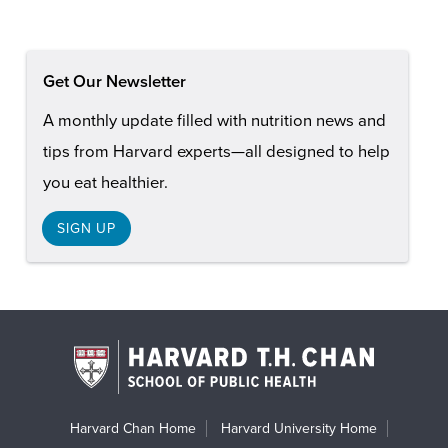
Get Our Newsletter
A monthly update filled with nutrition news and
tips from Harvard experts—all designed to help
you eat healthier.
SIGN UP
Harvard Chan Home
Harvard University Home