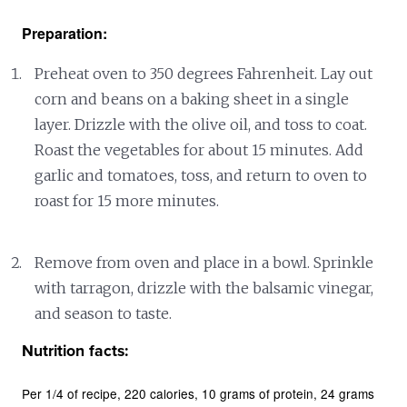
Preparation:
Preheat oven to 350 degrees Fahrenheit. Lay out
corn and beans on a baking sheet in a single
layer. Drizzle with the olive oil, and toss to coat.
Roast the vegetables for about 15 minutes. Add
garlic and tomatoes, toss, and return to oven to
roast for 15 more minutes.
Remove from oven and place in a bowl. Sprinkle
with tarragon, drizzle with the balsamic vinegar,
and season to taste.
Nutrition facts:
Per 1/4 of recipe
220 calories
10 grams of protein
24 grams