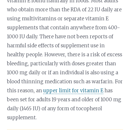
vitamin E found naturally in foods. Most adults
who obtain more than the RDA of 22 IU daily are
using multivitamins or separate vitamin E
supplements that contain anywhere from 400-
1000 IU daily. There have not been reports of
harmful side effects of supplement use in
healthy people. However, there is a risk of excess
bleeding, particularly with doses greater than
1000 mg daily or if an individual is also using a
blood thinning medication such as warfarin. For
this reason, an
upper limit for vitamin E
has
been set for adults 19 years and older of 1000 mg
daily (1465 IU) of any form of tocopherol
supplement.