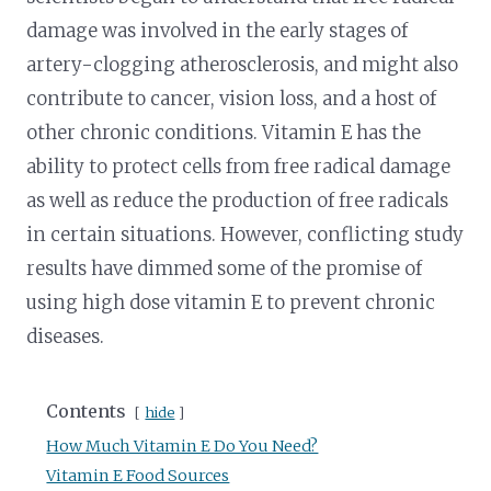
damage was involved in the early stages of
artery-clogging atherosclerosis, and might also
contribute to cancer, vision loss, and a host of
other chronic conditions. Vitamin E has the
ability to protect cells from free radical damage
as well as reduce the production of free radicals
in certain situations. However, conflicting study
results have dimmed some of the promise of
using high dose vitamin E to prevent chronic
diseases.
Contents
hide
How Much Vitamin E Do You Need?
Vitamin E Food Sources