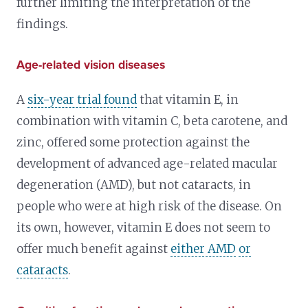
further limiting the interpretation of the
findings.
Age-related vision diseases
A
six-year trial found
that vitamin E, in
combination with vitamin C, beta carotene, and
zinc, offered some protection against the
development of advanced age-related macular
degeneration (AMD), but not cataracts, in
people who were at high risk of the disease. On
its own, however, vitamin E does not seem to
offer much benefit against
either AMD
or
cataracts
.