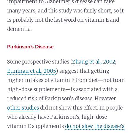
impairment to Alzheimer’s disease can take
many years, and this study was fairly short, so it
is probably not the last word on vitamin E and
dementia.
Parkinson’s Disease
Some prospective studies (
Zhang et al., 2002
;
Etminan et al., 2005
) suggest that getting
higher intakes of vitamin E from diet—not from
high-dose supplements—is associated with a
reduced risk of Parkinson’s disease. However
other studies
did not show this effect. In people
who already have Parkinson’s, high-dose
vitamin E supplements
do not slow the disease’s