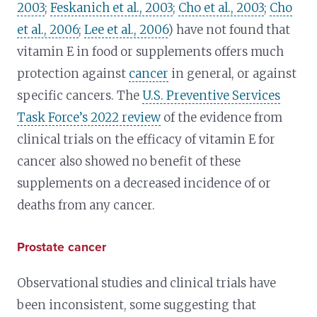
2003
;
Feskanich et al., 2003
;
Cho et al., 2003
;
Cho
et al., 2006
;
Lee et al., 2006
) have not found that
vitamin E in food or supplements offers much
protection against
cancer
in general, or against
specific cancers. The
U.S. Preventive Services
Task Force’s 2022 review
of the evidence from
clinical trials on the efficacy of vitamin E for
cancer also showed no benefit of these
supplements on a decreased incidence of or
deaths from any cancer.
Prostate cancer
Observational studies and clinical trials have
been inconsistent, some suggesting that