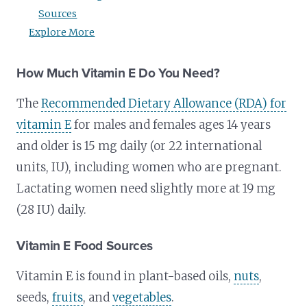
Sources
Explore More
How Much Vitamin E Do You Need?
The
Recommended Dietary Allowance (RDA) for
vitamin E
for males and females ages 14 years
and older is 15 mg daily (or 22 international
units, IU), including women who are pregnant.
Lactating women need slightly more at 19 mg
(28 IU) daily.
Vitamin E Food Sources
Vitamin E is found in plant-based oils,
nuts
,
seeds,
fruits
, and
vegetables
.