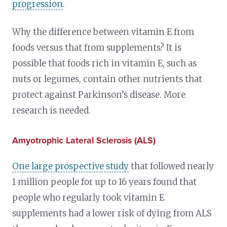
progression
.
Why the difference between vitamin E from
foods versus that from supplements? It is
possible that foods rich in vitamin E, such as
nuts or legumes, contain other nutrients that
protect against Parkinson’s disease. More
research is needed.
Amyotrophic Lateral Sclerosis (ALS)
One large prospective study
that followed nearly
1 million people for up to 16 years found that
people who regularly took vitamin E
supplements had a lower risk of dying from ALS