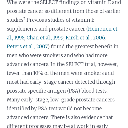
Why were the SELECT findings on vitamin E and
prostate cancer so different from those of earlier
studies? Previous studies of vitamin E
supplements and prostate cancer (
Heinonen et
al., 1998
;
Chan et al., 1999
;
Kirsh et al., 2006
;
Peters et al., 2007
) found the greatest benefit in
men who were smokers and who had more
advanced cancers. In the SELECT trial, however,
fewer than 10% of the men were smokers and
most had early-stage cancer detected through
prostate specific antigen (PSA) blood tests.
Many early-stage, low-grade prostate cancers
identified by PSA test would not become
advanced cancers. There is also evidence that
different processes may be at work in early