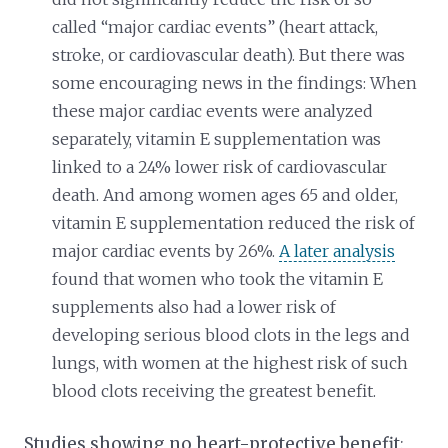
called “major cardiac events” (heart attack,
stroke, or cardiovascular death). But there was
some encouraging news in the findings: When
these major cardiac events were analyzed
separately, vitamin E supplementation was
linked to a 24% lower risk of cardiovascular
death. And among women ages 65 and older,
vitamin E supplementation reduced the risk of
major cardiac events by 26%.
A later analysis
found that women who took the vitamin E
supplements also had a lower risk of
developing serious blood clots in the legs and
lungs, with women at the highest risk of such
blood clots receiving the greatest benefit.
Studies showing no heart-protective benefit
: