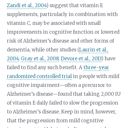
Zandi et al., 2004
) suggest that vitamin E
supplements, particularly in combination with
vitamin C, may be associated with small
improvements in cognitive function or lowered
risk of Alzheimer’s disease and other forms of
dementia, while other studies (
Laurin et al.,
2004
;
Gray et al., 2008
;
Devore et al., 2013
) have
failed to find any such benefit. A
three-year
randomized controlled trial
in people with mild
cognitive impairment—often a precursor to
Alzheimer’s disease—found that taking 2,000 IU
of vitamin E daily failed to slow the progression
to Alzheimer’s disease. Keep in mind, however,
that the progression from mild cognitive