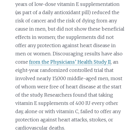
years of low-dose vitamin E supplementation
(as part of a daily antioxidant pill) reduced the
risk of cancer and the risk of dying from any
cause in men, but did not show these beneficial
effects in women; the supplements did not
offer any protection against heart disease in
men or women. Discouraging results have also
come
from the Physicians’ Health Study II
, an
eight-year randomized controlled trial that
involved nearly 15,000 middle-aged men, most
of whom were free of heart disease at the start
of the study. Researchers found that taking
vitamin E supplements of 400 IU every other
day, alone or with vitamin C, failed to offer any
protection against heart attacks, strokes, or
cardiovascular deaths.