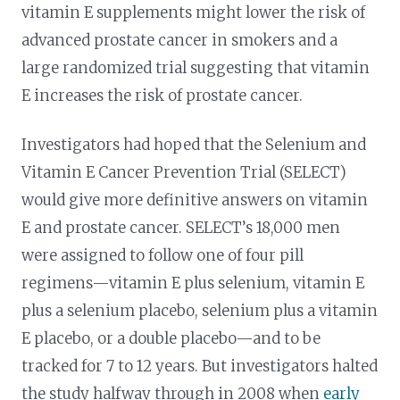
vitamin E supplements might lower the risk of
advanced prostate cancer in smokers and a
large randomized trial suggesting that vitamin
E increases the risk of prostate cancer.
Investigators had hoped that the Selenium and
Vitamin E Cancer Prevention Trial (SELECT)
would give more definitive answers on vitamin
E and prostate cancer. SELECT’s 18,000 men
were assigned to follow one of four pill
regimens—vitamin E plus selenium, vitamin E
plus a selenium placebo, selenium plus a vitamin
E placebo, or a double placebo—and to be
tracked for 7 to 12 years. But investigators halted
the study halfway through in 2008 when
early