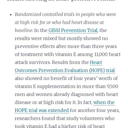
Randomized controlled trials in people who were
at high risk for or who had heart disease at
baseline
: In the
GISSI Prevention Trial
, the
results were mixed but mostly showed no
preventive effects after more than three years
of treatment with vitamin E among 11,000 heart
attack survivors. Results from the
Heart
Outcomes Prevention Evaluation (HOPE) trial
also showed no benefit of four years’ worth of
vitamin E supplementation in more than 9,500
men and women already diagnosed with heart
disease or at high risk for it. In fact,
when the
HOPE trial was extended
for another four years,
researchers found that study volunteers who
took vitamin E had a higher risk of heart