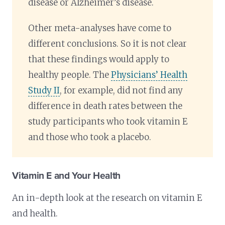
disease or Alzheimer’s disease.
Other meta-analyses have come to
different conclusions. So it is not clear
that these findings would apply to
healthy people. The
Physicians’ Health
Study II
, for example, did not find any
difference in death rates between the
study participants who took vitamin E
and those who took a placebo.
Vitamin E and Your Health
An in-depth look at the research on vitamin E
and health.