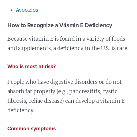
Avocados
How to Recognize a Vitamin E Deficiency
Because vitamin E is found in a variety of foods
and supplements, a deficiency in the U.S. is rare.
Who is most at risk?
People who have digestive disorders or do not
absorb fat properly (e.g., pancreatitis, cystic
fibrosis, celiac disease) can develop a vitamin E
deficiency.
Common symptoms