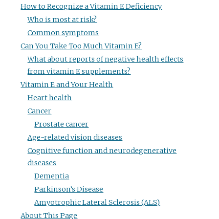
How to Recognize a Vitamin E Deficiency
Who is most at risk?
Common symptoms
Can You Take Too Much Vitamin E?
What about reports of negative health effects
from vitamin E supplements?
Vitamin E and Your Health
Heart health
Cancer
Prostate cancer
Age-related vision diseases
Cognitive function and neurodegenerative
diseases
Dementia
Parkinson’s Disease
Amyotrophic Lateral Sclerosis (ALS)
About This Page