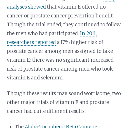
analyses showed
that vitamin E offered no
cancer or prostate cancer prevention benefit.
Though the trial ended, they continued to follow
the men who had participated.
In 2011,
researchers reported
a 17% higher risk of
prostate cancer among men assigned to take
vitamin E; there was no significant increased
risk of prostate cancer among men who took
vitamin E and selenium.
Though these results may sound worrisome, two
other major trials of vitamin E and prostate
cancer had quite different results:
The
Alpha-Tocopherol Beta Carotene