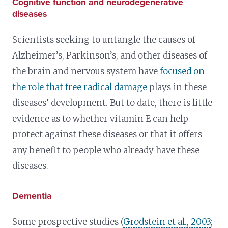
Cognitive function and neurodegenerative
diseases
Scientists seeking to untangle the causes of
Alzheimer’s, Parkinson’s, and other diseases of
the brain and nervous system have
focused on
the role that free radical damage
plays in these
diseases’ development. But to date, there is little
evidence as to whether vitamin E can help
protect against these diseases or that it offers
any benefit to people who already have these
diseases.
Dementia
Some prospective studies (
Grodstein et al., 2003
;