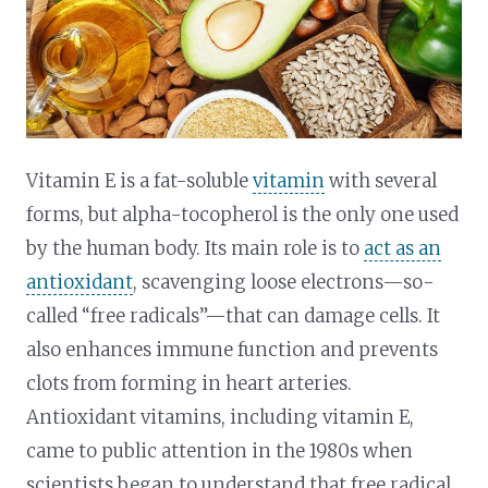
Vitamin E is a fat-soluble
vitamin
with several
forms, but alpha-tocopherol is the only one used
by the human body. Its main role is to
act as an
antioxidant
, scavenging loose electrons—so-
called “free radicals”—that can damage cells. It
also enhances immune function and prevents
clots from forming in heart arteries.
Antioxidant vitamins, including vitamin E,
came to public attention in the 1980s when
scientists began to understand that free radical