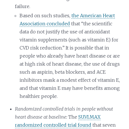
failure.
Based on such studies,
the American Heart
Association concluded
that “the scientific
data do not justify the use of antioxidant
vitamin supplements (such as vitamin E) for
CVD risk reduction.” It is possible that in
people who already have heart disease or are
at high risk of heart disease, the use of drugs
such as aspirin, beta blockers, and ACE
inhibitors mask a modest effect of vitamin E,
and that vitamin E may have benefits among
healthier people.
Randomized controlled trials in people without
heart disease at baseline:
The
SU.VI.MAX
randomized controlled trial found
that seven