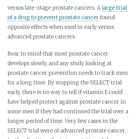
versus late-stage prostate cancers. A
large trial
of a drug to prevent prostate cancer
found
opposite effects when used in early versus
advanced prostate cancers.
Bear in mind that most prostate cancer
develops slowly, and any study looking at
prostate cancer prevention needs to track men
for a long time. By stopping the SELECT trial
early, there is no way to tell if vitamin E could
have helped protect against prostate cancer in
some men if they had continued the trial over a
longer period of time. Very few cases in the
SELECT trial were of advanced prostate cancer,