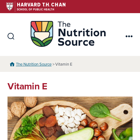
Skip
to
content
The Nutr
Search
Me
Toggle
The Nutrition Source
> Vitamin E
Vitamin E