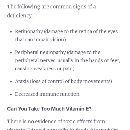
The following are common signs of a
deficiency:
Retinopathy (damage to the retina of the eyes
that can impair vision)
Peripheral neuropathy (damage to the
peripheral nerves, usually in the hands or feet,
causing weakness or pain)
Ataxia (loss of control of body movements)
Decreased immune function
Can You Take Too Much Vitamin E?
There is no evidence of toxic effects from