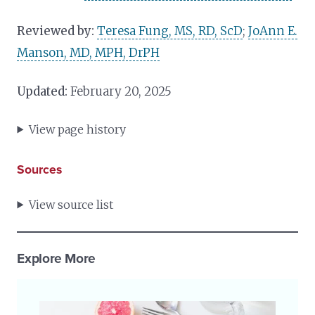
Reviewed by:
Teresa Fung, MS, RD, ScD
;
JoAnn E.
Manson, MD, MPH, DrPH
Updated:
February 20, 2025
View page history
Sources
View source list
Explore More