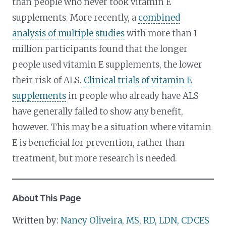
than people who never took vitamin E
supplements. More recently, a
combined
analysis of multiple studies
with more than 1
million participants found that the longer
people used vitamin E supplements, the lower
their risk of ALS.
Clinical trials of vitamin E
supplements
in people who already have ALS
have generally failed to show any benefit,
however. This may be a situation where vitamin
E is beneficial for prevention, rather than
treatment, but more research is needed.
About This Page
Written by:
Nancy Oliveira, MS, RD, LDN, CDCES