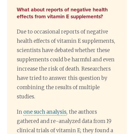
What about reports of negative health
effects from vitamin E supplements?
Due to occasional reports of negative
health effects of vitamin E supplements,
scientists have debated whether these
supplements could be harmful and even
increase the risk of death. Researchers
have tried to answer this question by
combining the results of multiple
studies.
In
one such analysis
, the authors
gathered and re-analyzed data from 19
clinical trials of vitamin E; they found a