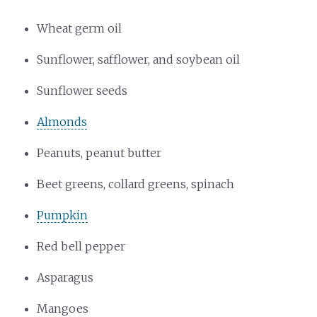
Wheat germ oil
Sunflower, safflower, and soybean oil
Sunflower seeds
Almonds
Peanuts, peanut butter
Beet greens, collard greens, spinach
Pumpkin
Red bell pepper
Asparagus
Mangoes