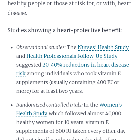
healthy people or those at risk for, or with, heart
disease.
Studies showing a heart-protective benefit
:
Observational studies:
The
Nurses’ Health Study
and
Health Professionals Follow-Up Study
suggested
20-40% reductions in heart disease
risk
among individuals who took vitamin E
supplements (usually containing 400 IU or
more) for at least two years.
Randomized controlled trials:
In the
Women’s
Health Study
, which followed almost 40,000
healthy women for 10 years, vitamin E
supplements of 600 IU taken every other day
did not significantly reduce the risk of so-