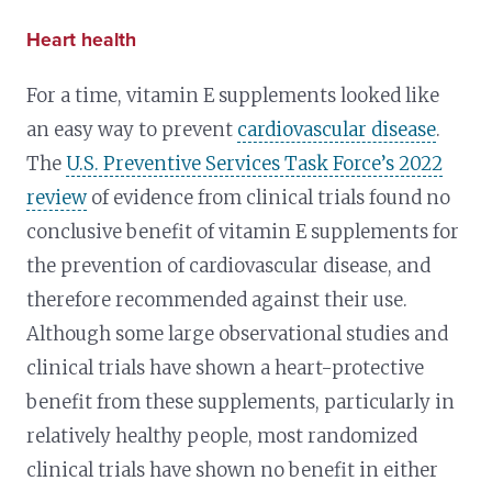
Heart health
For a time, vitamin E supplements looked like
an easy way to prevent
cardiovascular disease
.
The
U.S. Preventive Services Task Force’s 2022
review
of evidence from clinical trials found no
conclusive benefit of vitamin E supplements for
the prevention of cardiovascular disease, and
therefore recommended against their use.
Although some large observational studies and
clinical trials have shown a heart-protective
benefit from these supplements, particularly in
relatively healthy people, most randomized
clinical trials have shown no benefit in either