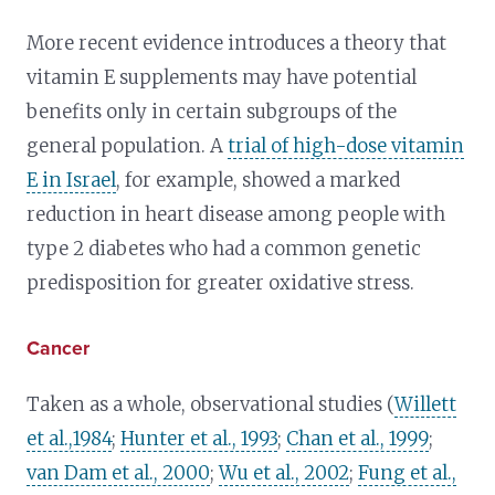
More recent evidence introduces a theory that
vitamin E supplements may have potential
benefits only in certain subgroups of the
general population. A
trial of high-dose vitamin
E in Israel
, for example, showed a marked
reduction in heart disease among people with
type 2 diabetes who had a common genetic
predisposition for greater oxidative stress.
Cancer
Taken as a whole, observational studies (
Willett
et al.,1984
;
Hunter et al., 1993
;
Chan et al., 1999
;
van Dam et al., 2000
;
Wu et al., 2002
;
Fung et al.,