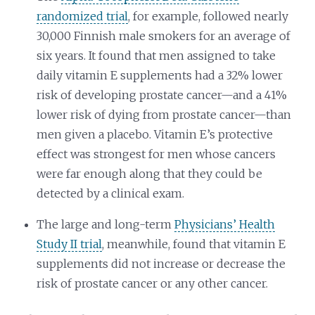
randomized trial
, for example, followed nearly
30,000 Finnish male smokers for an average of
six years. It found that men assigned to take
daily vitamin E supplements had a 32% lower
risk of developing prostate cancer—and a 41%
lower risk of dying from prostate cancer—than
men given a placebo. Vitamin E’s protective
effect was strongest for men whose cancers
were far enough along that they could be
detected by a clinical exam.
The large and long-term
Physicians’ Health
Study II trial
, meanwhile, found that vitamin E
supplements did not increase or decrease the
risk of prostate cancer or any other cancer.