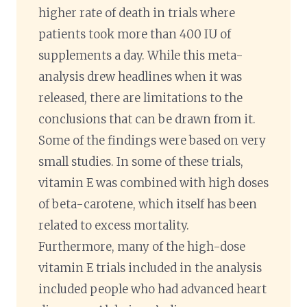
higher rate of death in trials where
patients took more than 400 IU of
supplements a day. While this meta-
analysis drew headlines when it was
released, there are limitations to the
conclusions that can be drawn from it.
Some of the findings were based on very
small studies. In some of these trials,
vitamin E was combined with high doses
of beta-carotene, which itself has been
related to excess mortality.
Furthermore, many of the high-dose
vitamin E trials included in the analysis
included people who had advanced heart