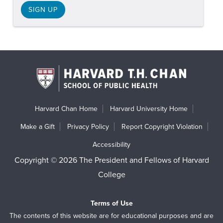
SIGN UP
Harvard Chan Home
Harvard University Home
Make a Gift
Privacy Policy
Report Copyright Violation
Accessibility
Copyright © 2026 The President and Fellows of Harvard
College
Terms of Use
The contents of this website are for educational purposes and are