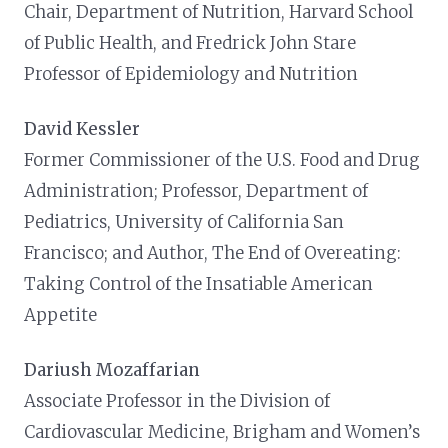
Chair, Department of Nutrition, Harvard School
of Public Health, and Fredrick John Stare
Professor of Epidemiology and Nutrition
David Kessler
Former Commissioner of the U.S. Food and Drug
Administration; Professor, Department of
Pediatrics, University of California San
Francisco; and Author, The End of Overeating:
Taking Control of the Insatiable American
Appetite
Dariush Mozaffarian
Associate Professor in the Division of
Cardiovascular Medicine, Brigham and Women’s