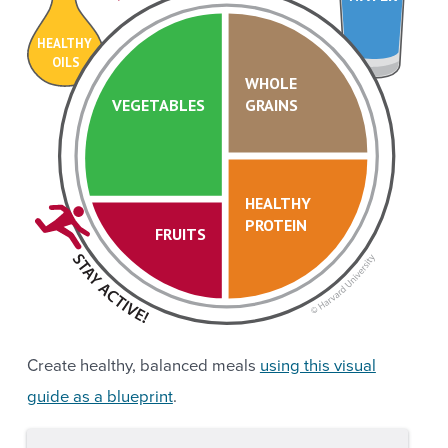
HEALTHY
OILS
WHOLE
VEGETABLES
GRAINS
HEALTHY
PROTEIN
FRUITS
Create healthy, balanced meals
using this visual
guide as a blueprint
.