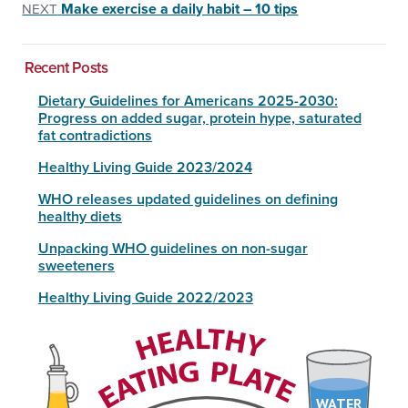
Make exercise a daily habit – 10 tips
NEXT
Recent Posts
Dietary Guidelines for Americans 2025-2030:
Progress on added sugar, protein hype, saturated
fat contradictions
Healthy Living Guide 2023/2024
WHO releases updated guidelines on defining
healthy diets
Unpacking WHO guidelines on non-sugar
sweeteners
Healthy Living Guide 2022/2023
WATER