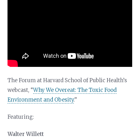
The Forum at Harvard School of Public Health’s
webcast, “
Why We Overeat: The Toxic Food
Environment and Obesity
.”
Featuring:
Walter Willett