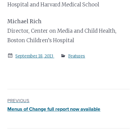
Hospital and Harvard Medical School
Michael Rich
Director, Center on Media and Child Health,
Boston Children’s Hospital
Posted
September 18, 2013
Features
on
PREVIOUS
Menus of Change full report now available