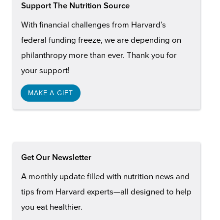
Support The Nutrition Source
With financial challenges from Harvard’s
federal funding freeze, we are depending on
philanthropy more than ever. Thank you for
your support!
MAKE A GIFT
Get Our Newsletter
A monthly update filled with nutrition news and
tips from Harvard experts—all designed to help
you eat healthier.