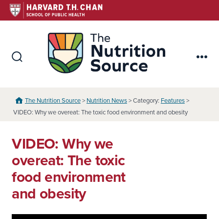
Skip
to
content
The Nutr
Search
Me
Toggle
The Nutrition Source
>
Nutrition News
> Category:
Features
>
VIDEO: Why we overeat: The toxic food environment and obesity
VIDEO: Why we
overeat: The toxic
food environment
and obesity