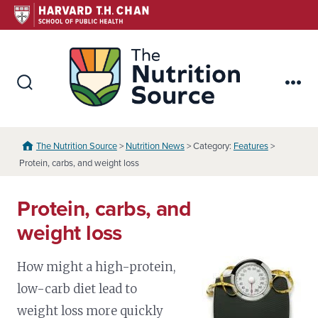
Skip
to
content
The Nutr
Search
Me
Toggle
The Nutrition Source
>
Nutrition News
> Category:
Features
>
Protein, carbs, and weight loss
Protein, carbs, and
weight loss
How might a high-protein,
low-carb diet lead to
weight loss more quickly