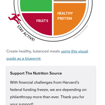
HEALTHY
PROTEIN
FRUITS
Create healthy, balanced meals
using this visual
guide as a blueprint
.
Support The Nutrition Source
With financial challenges from Harvard’s
federal funding freeze, we are depending on
philanthropy more than ever. Thank you for
your support!