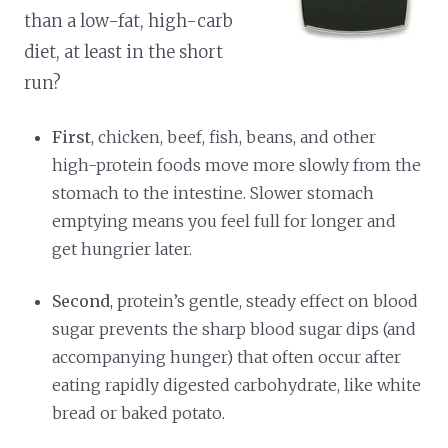
than a low-fat, high-carb
diet, at least in the short
run?
First
, chicken, beef, fish, beans, and other
high-protein foods move more slowly from the
stomach to the intestine. Slower stomach
emptying means you feel full for longer and
get hungrier later.
Second
, protein’s gentle, steady effect on blood
sugar prevents the sharp blood sugar dips (and
accompanying hunger) that often occur after
eating rapidly digested carbohydrate, like white
bread or baked potato.