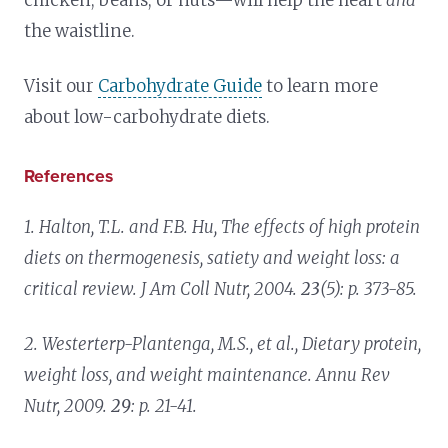
the waistline.
Visit our
Carbohydrate Guide
to learn more
about low-carbohydrate diets.
References
1. Halton, T.L. and F.B. Hu,
The effects of high protein
diets on thermogenesis, satiety and weight loss: a
critical review.
J Am Coll Nutr, 2004.
23
(5): p. 373-85.
2. Westerterp-Plantenga, M.S., et al.,
Dietary protein,
weight loss, and weight maintenance.
Annu Rev
Nutr, 2009.
29
: p. 21-41.