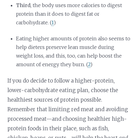
Third
, the body uses more calories to digest
protein than it does to digest fat or
carbohydrate. (
1
)
Eating higher amounts of protein also seems to
help dieters preserve lean muscle during
weight loss, and this, too, can help boost the
amount of energy they burn. (
2
)
If you do decide to follow a higher-protein,
lower-carbohydrate eating plan, choose the
healthiest sources of protein possible.
Remember that limiting red meat and avoiding
processed meat—and choosing healthier high-
protein foods in their place, such as fish,
chicken, beans, or nuts—will help the heart
and