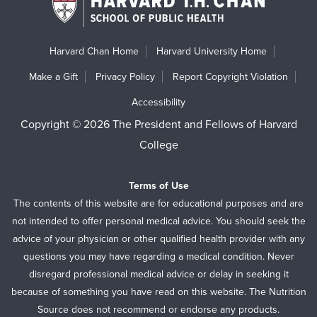
Harvard Chan Home
Harvard University Home
Make a Gift
Privacy Policy
Report Copyright Violation
Accessibility
Copyright © 2026 The President and Fellows of Harvard
College
Terms of Use
The contents of this website are for educational purposes and are
not intended to offer personal medical advice. You should seek the
advice of your physician or other qualified health provider with any
questions you may have regarding a medical condition. Never
disregard professional medical advice or delay in seeking it
because of something you have read on this website. The Nutrition
Source does not recommend or endorse any products.