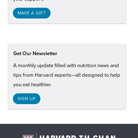
MAKE A GIFT
Get Our Newsletter
A monthly update filled with nutrition news and
tips from Harvard experts—all designed to help
you eat healthier.
SIGN UP