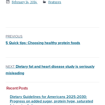
Posted
February 14, 2014
Features
on
PREVIOUS
5 Quick tips: Choosing healthy protein foods
Dietary fat and heart disease study is seriously
NEXT
misleading
Recent Posts
Dietary Guidelines for Americans 2025-2030:
Progress on added sugar, protein hype, saturated