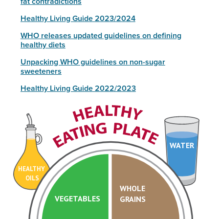
fat contradictions
Healthy Living Guide 2023/2024
WHO releases updated guidelines on defining
healthy diets
Unpacking WHO guidelines on non-sugar
sweeteners
Healthy Living Guide 2022/2023
WATER
HEALTHY
OILS
WHOLE
VEGETABLES
GRAINS