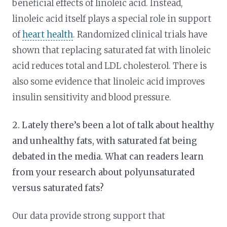
beneficial effects of linoleic acid. Instead,
linoleic acid itself plays a special role in support
of
heart health
. Randomized clinical trials have
shown that replacing saturated fat with linoleic
acid reduces total and LDL cholesterol. There is
also some evidence that linoleic acid improves
insulin sensitivity and blood pressure.
2. Lately there’s been a lot of talk about healthy
and unhealthy fats, with saturated fat being
debated in the media. What can readers learn
from your research about polyunsaturated
versus saturated fats?
Our data provide strong support that