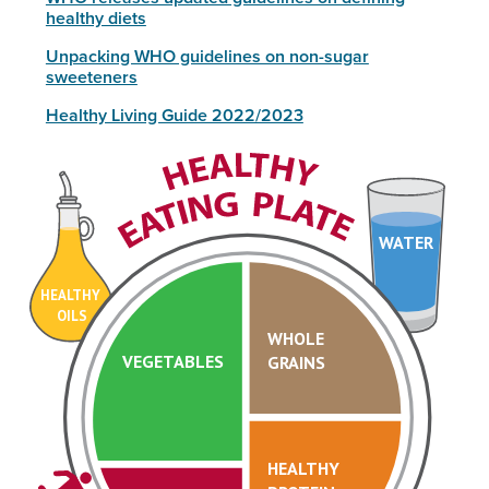
healthy diets
Unpacking WHO guidelines on non-sugar
sweeteners
Healthy Living Guide 2022/2023
WATER
HEALTHY
OILS
WHOLE
VEGETABLES
GRAINS
HEALTHY