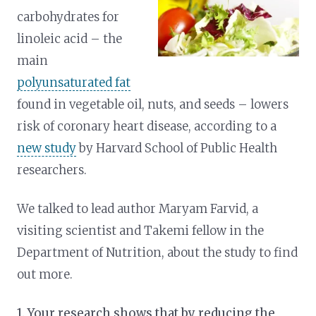
carbohydrates for
linoleic acid – the
main
polyunsaturated fat
found in vegetable oil, nuts, and seeds – lowers
risk of coronary heart disease, according to a
new study
by Harvard School of Public Health
researchers.
We talked to lead author Maryam Farvid, a
visiting scientist and Takemi fellow in the
Department of Nutrition, about the study to find
out more.
1. Your research shows that by reducing the