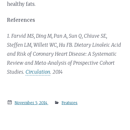
healthy fats.
References
1. Farvid MS, Ding M, Pan A, Sun Q, Chiuve SE,
Steffen LM, Willett WC, Hu FB. Dietary Linoleic Acid
and Risk of Coronary Heart Disease: A Systematic
Review and Meta-Analysis of Prospective Cohort
Studies.
Circulation
. 2014
Posted
November 5, 2014
Features
on