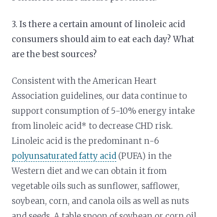
3. Is there a certain amount of linoleic acid
consumers should aim to eat each day? What
are the best sources?
Consistent with the American Heart
Association guidelines, our data continue to
support consumption of 5-10% energy intake
from linoleic acid* to decrease CHD risk.
Linoleic acid is the predominant n-6
polyunsaturated fatty acid
(PUFA) in the
Western diet and we can obtain it from
vegetable oils such as sunflower, safflower,
soybean, corn, and canola oils as well as nuts
and seeds. A table spoon of soybean or corn oil