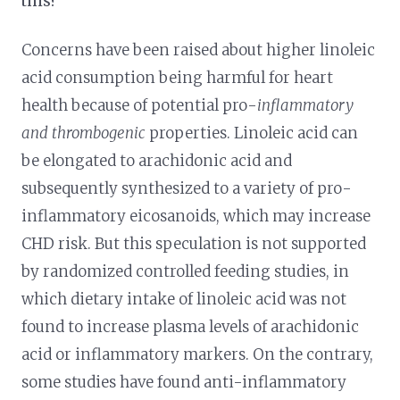
this?
Concerns have been raised about higher linoleic
acid consumption being harmful for heart
health because of potential pro-
inflammatory
and thrombogenic
properties. Linoleic acid can
be elongated to arachidonic acid and
subsequently synthesized to a variety of pro-
inflammatory eicosanoids, which may increase
CHD risk. But this speculation is not supported
by randomized controlled feeding studies, in
which dietary intake of linoleic acid was not
found to increase plasma levels of arachidonic
acid or inflammatory markers. On the contrary,
some studies have found anti-inflammatory