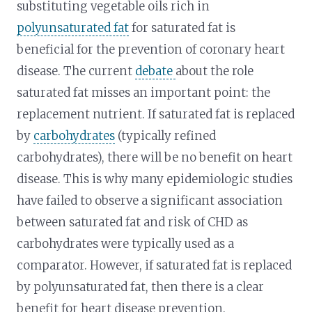
substituting vegetable oils rich in
polyunsaturated fat
for saturated fat is
beneficial for the prevention of coronary heart
disease. The current
debate
about the role
saturated fat misses an important point: the
replacement nutrient. If saturated fat is replaced
by
carbohydrates
(typically refined
carbohydrates), there will be no benefit on heart
disease. This is why many epidemiologic studies
have failed to observe a significant association
between saturated fat and risk of CHD as
carbohydrates were typically used as a
comparator. However, if saturated fat is replaced
by polyunsaturated fat, then there is a clear
benefit for heart disease prevention.