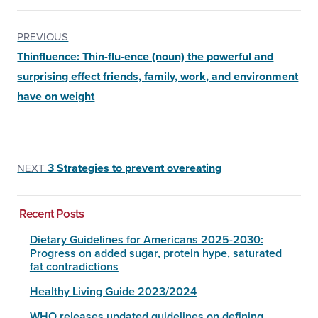
PREVIOUS
Thinfluence: Thin-flu-ence (noun) the powerful and
surprising effect friends, family, work, and environment
have on weight
3 Strategies to prevent overeating
NEXT
Recent Posts
Dietary Guidelines for Americans 2025-2030:
Progress on added sugar, protein hype, saturated
fat contradictions
Healthy Living Guide 2023/2024
WHO releases updated guidelines on defining