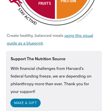
PROTEIN
FRUITS
Create healthy, balanced meals
using this visual
guide as a blueprint
.
Support The Nutrition Source
With financial challenges from Harvard’s
federal funding freeze, we are depending on
philanthropy more than ever. Thank you for
your support!
MAKE A GIFT