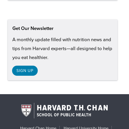
Get Our Newsletter
A monthly update filled with nutrition news and
tips from Harvard experts—all designed to help
you eat healthier.
SIGN UP
Harvard Chan Home
Harvard University Home