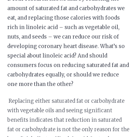
amount of saturated fat and carbohydrates we
eat, and replacing those calories with foods
rich in linoleic acid – such as vegetable oil,
nuts, and seeds – we can reduce our risk of
developing coronary heart disease. What’s so
special about linoleic acid? And should
consumers focus on reducing saturated fat and
carbohydrates equally, or should we reduce
one more than the other?
Replacing either saturated fat or carbohydrate
with vegetable oils and seeing significant
benefits indicates that reduction in saturated
fat or carbohydrate is not the only reason for the