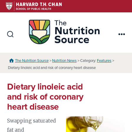
Skip
to
content
The Nutr
Search
Me
Toggle
The Nutrition Source
>
Nutrition News
> Category:
Features
>
Dietary linoleic acid and risk of coronary heart disease
Dietary linoleic acid
and risk of coronary
heart disease
Swapping saturated
fat and