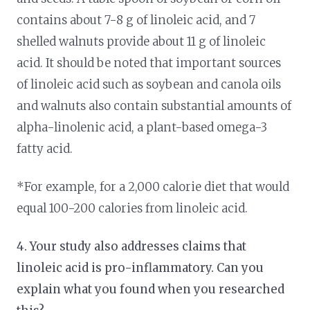
contains about 7-8 g of linoleic acid, and 7
shelled walnuts provide about 11 g of linoleic
acid. It should be noted that important sources
of linoleic acid such as soybean and canola oils
and walnuts also contain substantial amounts of
alpha-linolenic acid, a plant-based omega-3
fatty acid.
*For example, for a 2,000 calorie diet that would
equal 100-200 calories from linoleic acid.
4. Your study also addresses claims that
linoleic acid is pro-inflammatory. Can you
explain what you found when you researched