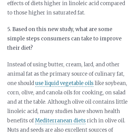
effects of diets higher in linoleic acid compared
to those higher in saturated fat.
5. Based on this new study, what are some
simple steps consumers can take to improve
their diet?
Instead of using butter, cream, lard, and other
animal fat as the primary source of culinary fat,
one should
use liquid vegetable oils
like soybean,
corn, olive, and canola oils for cooking, on salad
and at the table. Although olive oil contains little
linoleic acid, many studies have shown health
benefits of
Mediterranean diets
rich in olive oil.
Nuts and seeds are also excellent sources of