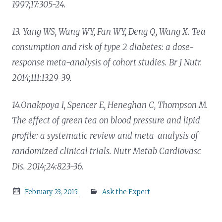
1997;17:305-24.
13. Yang WS, Wang WY, Fan WY, Deng Q, Wang X. Tea
consumption and risk of type 2 diabetes: a dose-
response meta-analysis of cohort studies. Br J Nutr.
2014;111:1329-39.
14.Onakpoya I, Spencer E, Heneghan C, Thompson M.
The effect of green tea on blood pressure and lipid
profile: a systematic review and meta-analysis of
randomized clinical trials. Nutr Metab Cardiovasc
Dis. 2014;24:823-36.
Posted
February 23, 2015
Ask the Expert
on