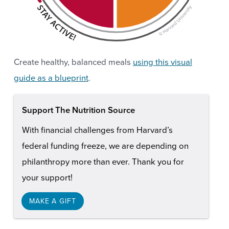
Create healthy, balanced meals
using this visual
guide as a blueprint
.
Support The Nutrition Source
With financial challenges from Harvard’s
federal funding freeze, we are depending on
philanthropy more than ever. Thank you for
your support!
MAKE A GIFT