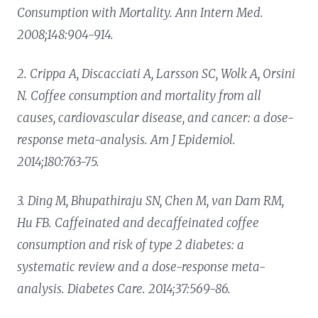
Consumption with Mortality. Ann Intern Med.
2008;148:904-914.
2. Crippa A, Discacciati A, Larsson SC, Wolk A, Orsini
N. Coffee consumption and mortality from all
causes, cardiovascular disease, and cancer: a dose-
response meta-analysis. Am J Epidemiol.
2014;180:763-75.
3. Ding M, Bhupathiraju SN, Chen M, van Dam RM,
Hu FB. Caffeinated and decaffeinated coffee
consumption and risk of type 2 diabetes: a
systematic review and a dose-response meta-
analysis. Diabetes Care. 2014;37:569-86.