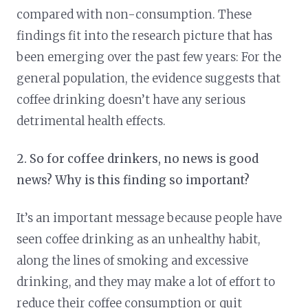
compared with non-consumption. These
findings fit into the research picture that has
been emerging over the past few years: For the
general population, the evidence suggests that
coffee drinking doesn’t have any serious
detrimental health effects.
2. So for coffee drinkers, no news is good
news? Why is this finding so important?
It’s an important message because people have
seen coffee drinking as an unhealthy habit,
along the lines of smoking and excessive
drinking, and they may make a lot of effort to
reduce their coffee consumption or quit