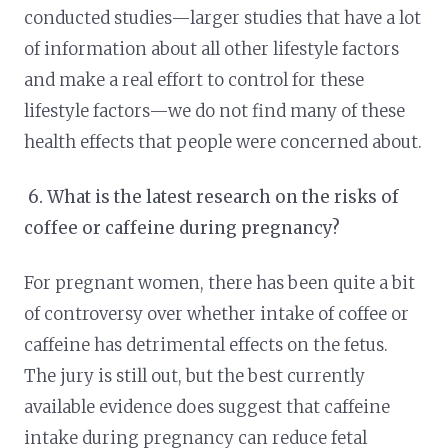
conducted studies—larger studies that have a lot
of information about all other lifestyle factors
and make a real effort to control for these
lifestyle factors—we do not find many of these
health effects that people were concerned about.
6.
What is the latest research on the risks of
coffee or caffeine during pregnancy?
For pregnant women, there has been quite a bit
of controversy over whether intake of coffee or
caffeine has detrimental effects on the fetus.
The jury is still out, but the best currently
available evidence does suggest that caffeine
intake during pregnancy can reduce fetal