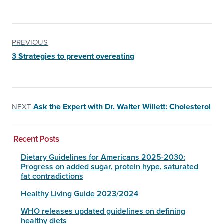
PREVIOUS
3 Strategies to prevent overeating
Ask the Expert with Dr. Walter Willett: Cholesterol
NEXT
Recent Posts
Dietary Guidelines for Americans 2025-2030:
Progress on added sugar, protein hype, saturated
fat contradictions
Healthy Living Guide 2023/2024
WHO releases updated guidelines on defining
healthy diets