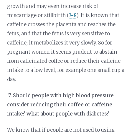
growth and may even increase risk of
miscarriage or stillbirth (
7-8
). It is known that
caffeine crosses the placenta and reaches the
fetus, and that the fetus is very sensitive to
caffeine; it metabolizes it very slowly. So for
pregnant women it seems prudent to abstain
from caffeinated coffee or reduce their caffeine
intake to a low level, for example one small cup a
day.
7.
Should people with high blood pressure
consider reducing their coffee or caffeine
intake? What about people with diabetes?
We know that if people are not used to using