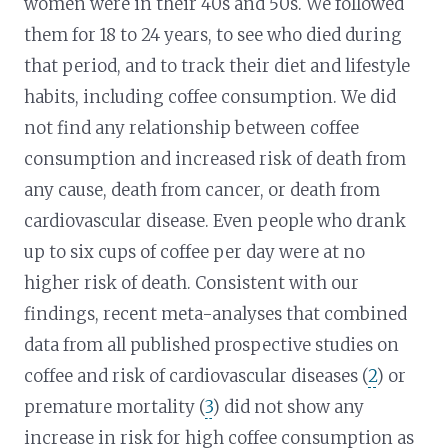
women were in their 40s and 50s. We followed
them for 18 to 24 years, to see who died during
that period, and to track their diet and lifestyle
habits, including coffee consumption. We did
not find any relationship between coffee
consumption and increased risk of death from
any cause, death from cancer, or death from
cardiovascular disease. Even people who drank
up to six cups of coffee per day were at no
higher risk of death. Consistent with our
findings, recent meta-analyses that combined
data from all published prospective studies on
coffee and risk of cardiovascular diseases (
2
) or
premature mortality (
3
) did not show any
increase in risk for high coffee consumption as