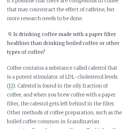
It’s possible that there are compounds in coffee
that may counteract the effect of caffeine, but
more research needs to be done.
9.
Is drinking coffee made with a paper filter
healthier than drinking boiled coffee or other
types of coffee?
Coffee contains a substance called cafestol that
is a potent stimulator of LDL-cholesterol levels
(
12
). Cafestol is found in the oily fraction of
coffee, and when you brew coffee with a paper
filter, the cafestol gets left behind in the filter.
Other methods of coffee preparation, such as the
boiled coffee common in Scandinavian