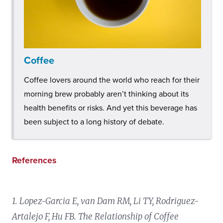
Coffee
Coffee lovers around the world who reach for their
morning brew probably aren’t thinking about its
health benefits or risks. And yet this beverage has
been subject to a long history of debate.
References
1. Lopez-Garcia E, van Dam RM, Li TY, Rodriguez-
Artalejo F, Hu FB. The Relationship of Coffee