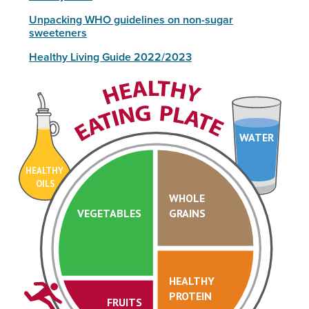
Unpacking WHO guidelines on non-sugar
sweeteners
Healthy Living Guide 2022/2023
WATER
HEALTHY
OILS
WHOLE
VEGETABLES
GRAINS
HEALTHY
PROTEIN
FRUITS