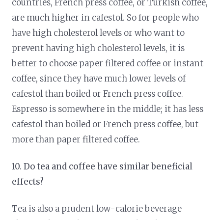
countries, French press coffee, or Turkish coffee,
are much higher in cafestol. So for people who
have high cholesterol levels or who want to
prevent having high cholesterol levels, it is
better to choose paper filtered coffee or instant
coffee, since they have much lower levels of
cafestol than boiled or French press coffee.
Espresso is somewhere in the middle; it has less
cafestol than boiled or French press coffee, but
more than paper filtered coffee.
10. Do tea and coffee have similar beneficial
effects?
Tea is also a prudent low-calorie beverage