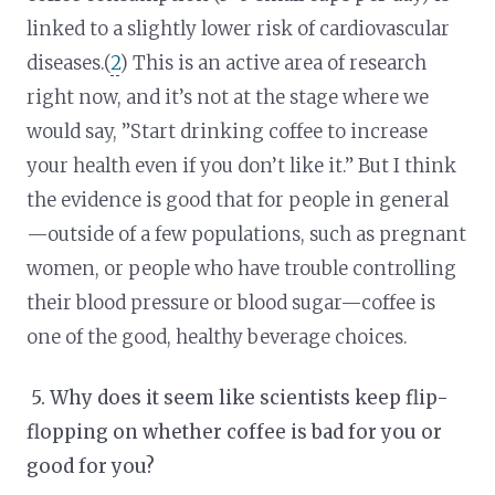
linked to a slightly lower risk of cardiovascular
diseases.(
2
) This is an active area of research
right now, and it’s not at the stage where we
would say, ”Start drinking coffee to increase
your health even if you don’t like it.” But I think
the evidence is good that for people in general
—outside of a few populations, such as pregnant
women, or people who have trouble controlling
their blood pressure or blood sugar—coffee is
one of the good, healthy beverage choices.
5.
Why does it seem like scientists keep flip-
flopping on whether coffee is bad for you or
good for you?