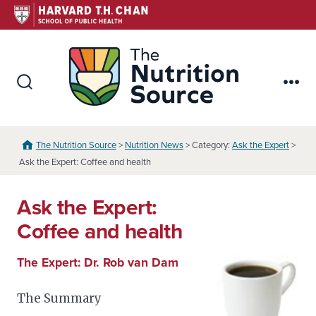
Skip
to
content
The Nutr
Search
Me
Toggle
The Nutrition Source
>
Nutrition News
> Category:
Ask the Expert
>
Ask the Expert: Coffee and health
Ask the Expert:
Coffee and health
The Expert: Dr. Rob van Dam
The Summary