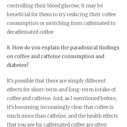
controlling their blood glucose, it may be
beneficial for them to try reducing their coffee
consumption or switching from caffeinated to
decaffeinated coffee.
8. How do you explain the paradoxical findings
on coffee and caffeine consumption and
diabetes?
It’s possible that there are simply different
effects for short-term and long-term intake of
coffee and caffeine. And, as I mentioned before,
it’s becoming increasingly clear that coffee is
much more than caffeine, and the health effects
that you see for caffeinated coffee are often