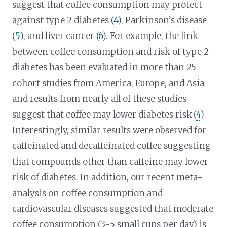
suggest that coffee consumption may protect
against type 2 diabetes (
4
), Parkinson’s disease
(
5
), and liver cancer (
6
). For example, the link
between coffee consumption and risk of type 2
diabetes has been evaluated in more than 25
cohort studies from America, Europe, and Asia
and results from nearly all of these studies
suggest that coffee may lower diabetes risk.(
4
)
Interestingly, similar results were observed for
caffeinated and decaffeinated coffee suggesting
that compounds other than caffeine may lower
risk of diabetes. In addition, our recent meta-
analysis on coffee consumption and
cardiovascular diseases suggested that moderate
coffee consumption (3-5 small cups per day) is