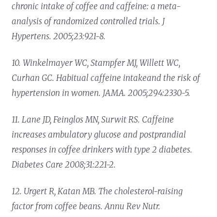
chronic intake of coffee and caffeine: a meta-
analysis of randomized controlled trials. J
Hypertens. 2005;23:921-8.
10. Winkelmayer WC, Stampfer MJ, Willett WC,
Curhan GC. Habitual caffeine intakeand the risk of
hypertension in women. JAMA. 2005;294:2330-5.
11. Lane JD, Feinglos MN, Surwit RS. Caffeine
increases ambulatory glucose and postprandial
responses in coffee drinkers with type 2 diabetes.
Diabetes Care 2008;31:221-2.
12. Urgert R, Katan MB. The cholesterol-raising
factor from coffee beans. Annu Rev Nutr.