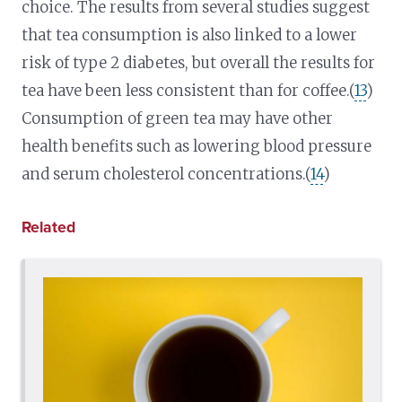
choice. The results from several studies suggest
that tea consumption is also linked to a lower
risk of type 2 diabetes, but overall the results for
tea have been less consistent than for coffee.(
13
)
Consumption of green tea may have other
health benefits such as lowering blood pressure
and serum cholesterol concentrations.(
14
)
Related