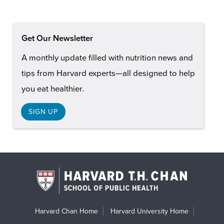
Get Our Newsletter
A monthly update filled with nutrition news and
tips from Harvard experts—all designed to help
you eat healthier.
SIGN UP
Harvard Chan Home
Harvard University Home