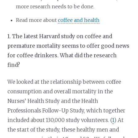
more research needs to be done.
Read more about
coffee and health
1. The latest Harvard study on coffee and
premature mortality seems to offer good news
for coffee drinkers. What did the research
find?
We looked at the relationship between coffee
consumption and overall mortality in the
Nurses’ Health Study and the Health
Professionals Follow-Up Study, which together
included about 130,000 study volunteers. (
1
) At
the start of the study, these healthy men and