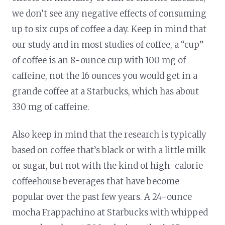
we don’t see any negative effects of consuming
up to six cups of coffee a day. Keep in mind that
our study and in most studies of coffee, a “cup”
of coffee is an 8-ounce cup with 100 mg of
caffeine, not the 16 ounces you would get in a
grande coffee at a Starbucks, which has about
330 mg of caffeine.
Also keep in mind that the research is typically
based on coffee that’s black or with a little milk
or sugar, but not with the kind of high-calorie
coffeehouse beverages that have become
popular over the past few years. A 24-ounce
mocha Frappachino at Starbucks with whipped