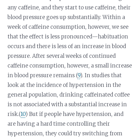
any caffeine, and they start to use caffeine, their
blood pressure goes up substantially. Within a
week of caffeine consumption, however, we see
that the effect is less pronounced—habituation
occurs and there is less of an increase in blood
pressure. After several weeks of continued
caffeine consumption, however, a small increase
in blood pressure remains (
9
). In studies that
look at the incidence of hypertension in the
general population, drinking caffeinated coffee
is not associated with a substantial increase in
risk.(
10
) But if people have hypertension, and
are having a hard time controlling their
hypertension, they could try switching from