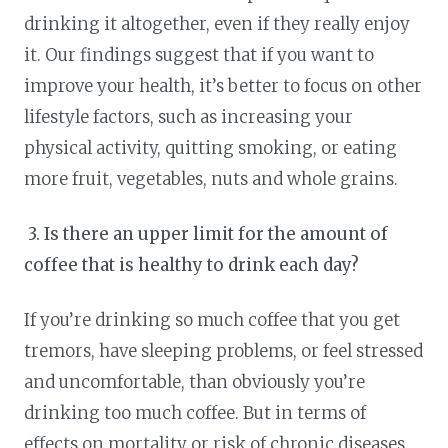
drinking it altogether, even if they really enjoy
it. Our findings suggest that if you want to
improve your health, it’s better to focus on other
lifestyle factors, such as increasing your
physical activity, quitting smoking, or eating
more fruit, vegetables, nuts and whole grains.
3.
Is there an upper limit for the amount of
coffee that is healthy to drink each day?
If you’re drinking so much coffee that you get
tremors, have sleeping problems, or feel stressed
and uncomfortable, than obviously you’re
drinking too much coffee. But in terms of
effects on mortality or risk of chronic diseases,