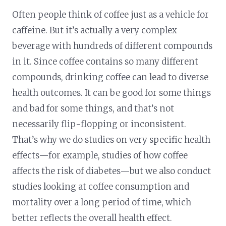
Often people think of coffee just as a vehicle for
caffeine. But it’s actually a very complex
beverage with hundreds of different compounds
in it. Since coffee contains so many different
compounds, drinking coffee can lead to diverse
health outcomes. It can be good for some things
and bad for some things, and that’s not
necessarily flip-flopping or inconsistent.
That’s why we do studies on very specific health
effects—for example, studies of how coffee
affects the risk of diabetes—but we also conduct
studies looking at coffee consumption and
mortality over a long period of time, which
better reflects the overall health effect.