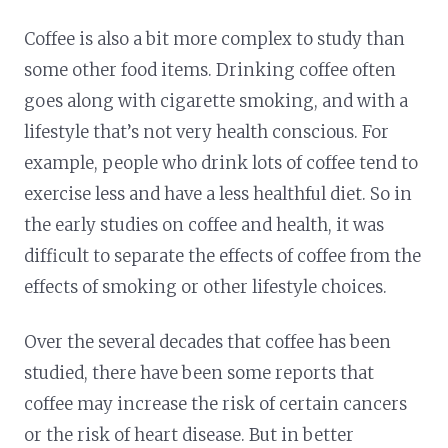
Coffee is also a bit more complex to study than
some other food items. Drinking coffee often
goes along with cigarette smoking, and with a
lifestyle that’s not very health conscious. For
example, people who drink lots of coffee tend to
exercise less and have a less healthful diet. So in
the early studies on coffee and health, it was
difficult to separate the effects of coffee from the
effects of smoking or other lifestyle choices.
Over the several decades that coffee has been
studied, there have been some reports that
coffee may increase the risk of certain cancers
or the risk of heart disease. But in better