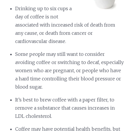
Drinking up to six cups a
day of coffee is not
associated with increased risk of death from
any cause, or death from cancer or
cardiovascular disease.
Some people may still want to consider
avoiding coffee or switching to decaf, especially
women who are pregnant, or people who have
a hard time controlling their blood pressure or
blood sugar.
It’s best to brew coffee with a paper filter, to
remove a substance that causes increases in
LDL cholesterol.
Coffee may have potential health benefits, but