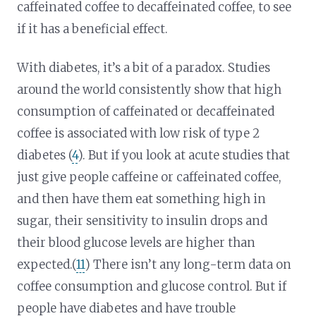
caffeinated coffee to decaffeinated coffee, to see
if it has a beneficial effect.
With diabetes, it’s a bit of a paradox. Studies
around the world consistently show that high
consumption of caffeinated or decaffeinated
coffee is associated with low risk of type 2
diabetes (
4
). But if you look at acute studies that
just give people caffeine or caffeinated coffee,
and then have them eat something high in
sugar, their sensitivity to insulin drops and
their blood glucose levels are higher than
expected.(
11
) There isn’t any long-term data on
coffee consumption and glucose control. But if
people have diabetes and have trouble