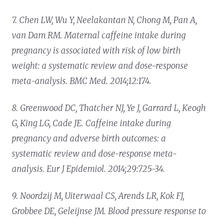
7. Chen LW, Wu Y, Neelakantan N, Chong M, Pan A,
van Dam RM. Maternal caffeine intake during
pregnancy is associated with risk of low birth
weight: a systematic review and dose-response
meta-analysis. BMC Med. 2014;12:174.
8. Greenwood DC, Thatcher NJ, Ye J, Garrard L, Keogh
G, King LG, Cade JE. Caffeine intake during
pregnancy and adverse birth outcomes: a
systematic review and dose-response meta-
analysis. Eur J Epidemiol. 2014;29:725-34.
9. Noordzij M, Uiterwaal CS, Arends LR, Kok FJ,
Grobbee DE, Geleijnse JM. Blood pressure response to