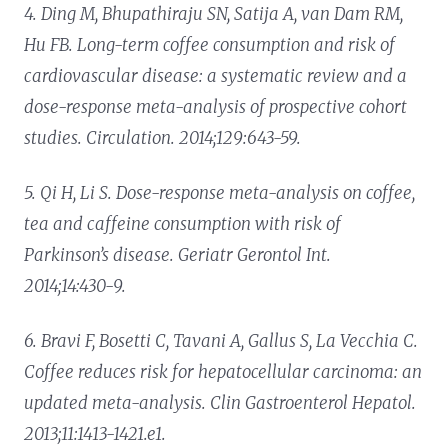
4. Ding M, Bhupathiraju SN, Satija A, van Dam RM,
Hu FB. Long-term coffee consumption and risk of
cardiovascular disease: a systematic review and a
dose-response meta-analysis of prospective cohort
studies. Circulation. 2014;129:643-59.
5. Qi H, Li S. Dose-response meta-analysis on coffee,
tea and caffeine consumption with risk of
Parkinson’s disease. Geriatr Gerontol Int.
2014;14:430-9.
6. Bravi F, Bosetti C, Tavani A, Gallus S, La Vecchia C.
Coffee reduces risk for hepatocellular carcinoma: an
updated meta-analysis. Clin Gastroenterol Hepatol.
2013;11:1413-1421.e1.