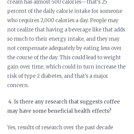
cream has almost 500 calories—that’s 25
percent of the daily calorie intake for someone
who requires 2,000 calories a day. People may
not realize that having a beverage like that adds
so much to their energy intake, and they may
not compensate adequately by eating less over
the course of the day. This could lead to weight
gain over time, which could in turn increase the
risk of type 2 diabetes, and that’s a major
concern.
4.
Is there any research that suggests coffee
may have some beneficial health effects?
Yes, results of research over the past decade