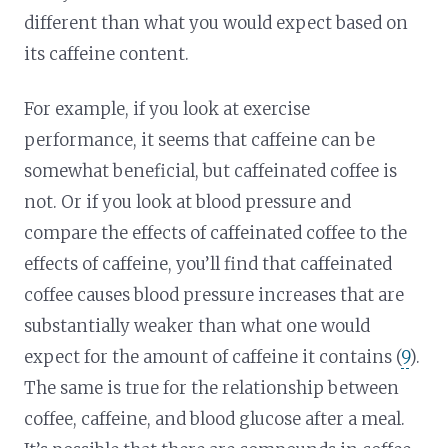
different than what you would expect based on
its caffeine content.
For example, if you look at exercise
performance, it seems that caffeine can be
somewhat beneficial, but caffeinated coffee is
not. Or if you look at blood pressure and
compare the effects of caffeinated coffee to the
effects of caffeine, you’ll find that caffeinated
coffee causes blood pressure increases that are
substantially weaker than what one would
expect for the amount of caffeine it contains (
9
).
The same is true for the relationship between
coffee, caffeine, and blood glucose after a meal.