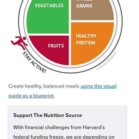
VEGETABLES
GRAINS
HEALTHY
PROTEIN
FRUITS
Create healthy, balanced meals
using this visual
guide as a blueprint
.
Support The Nutrition Source
With financial challenges from Harvard’s
federal funding freeze, we are depending on