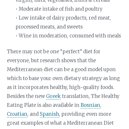
• Moderate intake of fish and poultry
• Low intake of dairy products, red meat,
processed meats, and sweets
• Wine in moderation, consumed with meals
There may not be one “perfect” diet for
everyone, but research shows that the
Mediterranean diet can be a good model upon
which to base your own dietary strategy as long
as it incorporates healthy, high-quality foods.
Besides the new
Greek
translation, The Healthy
Eating Plate is also available in
Bosnian
,
Croatian
, and
Spanish
, providing even more
great examples of what a Mediterranean Diet