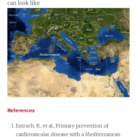
can look like.
References
Estruch, R., et al., Primary prevention of
cardiovascular disease with a Mediterranean