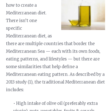
how to create a
Mediterranean diet.
There isn’t one
specific
Mediterranean diet, as
there are multiple countries that border the
Mediterranean Sea — each with its own foods,
eating patterns, and lifestyles — but there are
some similarities that help define a
Mediterranean eating pattern.
As described by a
2013 study (1), the traditional Mediterranean diet
includes:
• High intake of olive oil (preferably extra
virgin), nuts, vegetables, fruits & cereals