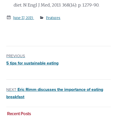
diet. N Engl J Med, 2013. 368(14): p. 1279-90.
Posted
June 17, 2015
Features
on
PREVIOUS
5 tips for sustainable eating
Eric Rimm discusses the importance of eating
NEXT
breakfast
Recent Posts