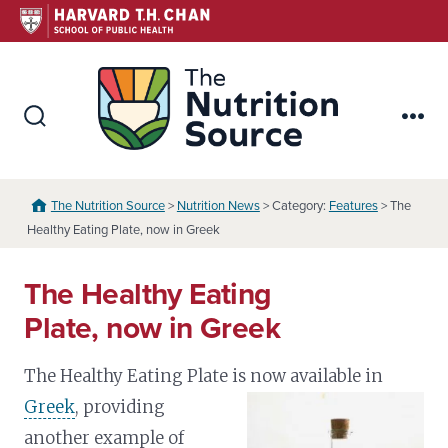
Skip
to
content
The Nutr
Search
Me
Toggle
The Nutrition Source
>
Nutrition News
> Category:
Features
> The
Healthy Eating Plate, now in Greek
The Healthy Eating
Plate, now in Greek
The Healthy Eating Plate is now available in
Greek
,
providing
another example of