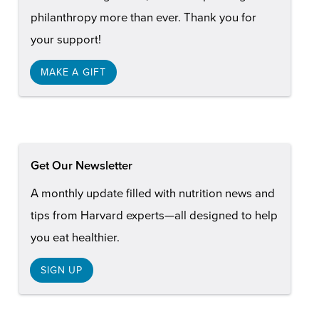
philanthropy more than ever. Thank you for
your support!
MAKE A GIFT
Get Our Newsletter
A monthly update filled with nutrition news and
tips from Harvard experts—all designed to help
you eat healthier.
SIGN UP