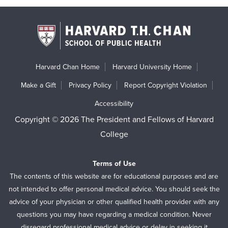
Harvard Chan Home
Harvard University Home
Make a Gift
Privacy Policy
Report Copyright Violation
Accessibility
Copyright © 2026 The President and Fellows of Harvard
College
Terms of Use
The contents of this website are for educational purposes and are
not intended to offer personal medical advice. You should seek the
advice of your physician or other qualified health provider with any
questions you may have regarding a medical condition. Never
disregard professional medical advice or delay in seeking it