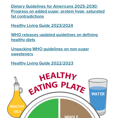
Dietary Guidelines for Americans 2025-2030:
Progress on added sugar, protein hype, saturated
fat contradictions
Healthy Living Guide 2023/2024
WHO releases updated guidelines on defining
healthy diets
Unpacking WHO guidelines on non-sugar
sweeteners
Healthy Living Guide 2022/2023
WATER
HEALTHY
OILS
WHOLE