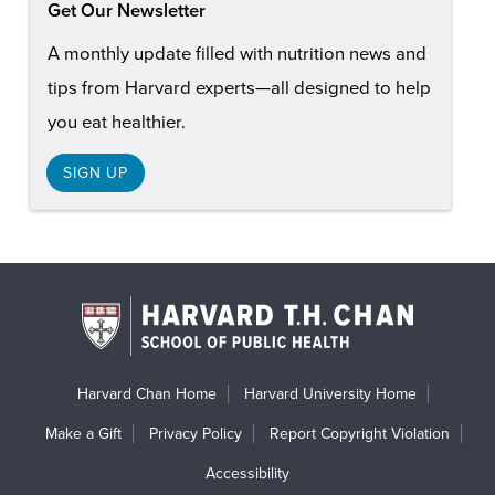
Get Our Newsletter
A monthly update filled with nutrition news and
tips from Harvard experts—all designed to help
you eat healthier.
SIGN UP
Harvard Chan Home
Harvard University Home
Make a Gift
Privacy Policy
Report Copyright Violation
Accessibility