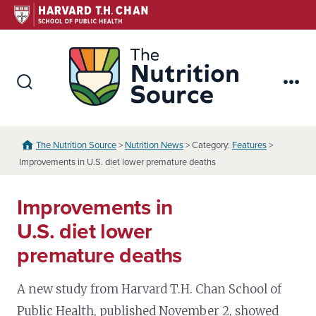
Skip
to
content
The Nutr
Search
Me
Toggle
The Nutrition Source
>
Nutrition News
> Category:
Features
>
Improvements in U.S. diet lower premature deaths
Improvements in
U.S. diet lower
premature deaths
A new study from Harvard T.H. Chan School of
Public Health, published November 2, showed