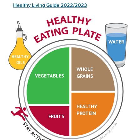
Healthy Living Guide 2022/2023
WATER
HEALTHY
OILS
WHOLE
VEGETABLES
GRAINS
HEALTHY
PROTEIN
FRUITS