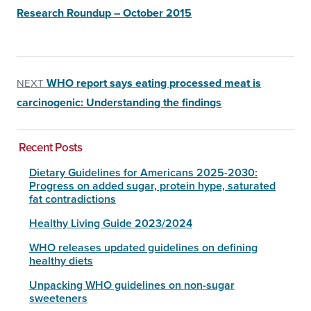
Research Roundup – October 2015
WHO report says eating processed meat is
NEXT
carcinogenic: Understanding the findings
Recent Posts
Dietary Guidelines for Americans 2025-2030:
Progress on added sugar, protein hype, saturated
fat contradictions
Healthy Living Guide 2023/2024
WHO releases updated guidelines on defining
healthy diets
Unpacking WHO guidelines on non-sugar
sweeteners