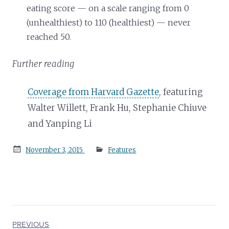
eating score — on a scale ranging from 0
(unhealthiest) to 110 (healthiest) — never
reached 50.
Further reading
Coverage from Harvard Gazette
, featuring
Walter Willett, Frank Hu, Stephanie Chiuve
and Yanping Li
Posted
November 3, 2015
Features
on
PREVIOUS