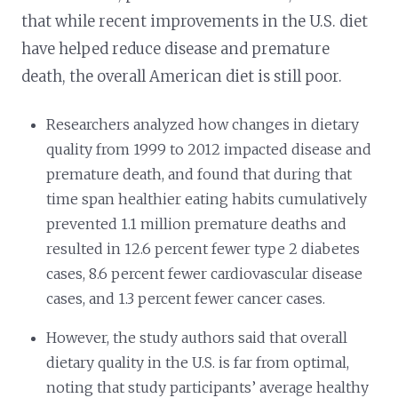
that while recent improvements in the U.S. diet
have helped reduce disease and premature
death, the overall American diet is still poor.
Researchers analyzed how changes in dietary
quality from 1999 to 2012 impacted disease and
premature death, and found that during that
time span healthier eating habits cumulatively
prevented 1.1 million premature deaths and
resulted in 12.6 percent fewer type 2 diabetes
cases, 8.6 percent fewer cardiovascular disease
cases, and 1.3 percent fewer cancer cases.
However, the study authors said that overall
dietary quality in the U.S. is far from optimal,
noting that study participants’ average healthy