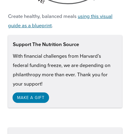
Create healthy, balanced meals
using this visual
guide as a blueprint
.
Support The Nutrition Source
With financial challenges from Harvard’s
federal funding freeze, we are depending on
philanthropy more than ever. Thank you for
your support!
MAKE A GIFT