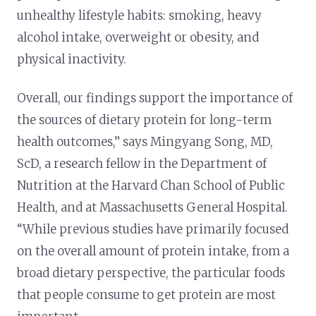
unhealthy lifestyle habits: smoking, heavy
alcohol intake, overweight or obesity, and
physical inactivity.
Overall, our findings support the importance of
the sources of dietary protein for long-term
health outcomes,” says Mingyang Song, MD,
ScD, a research fellow in the Department of
Nutrition at the Harvard Chan School of Public
Health, and at Massachusetts General Hospital.
“While previous studies have primarily focused
on the overall amount of protein intake, from a
broad dietary perspective, the particular foods
that people consume to get protein are most