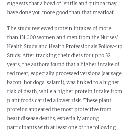
suggests that a bowl of lentils and quinoa may
have done you more good than that meatloaf.
The study reviewed protein intakes of more
than 131,000 women and men from the Nurses’
Health Study and Health Professionals Follow-up
Study. After tracking their diets for up to 32
years, the authors found that a higher intake of
red meat, especially processed versions (sausage,
bacon, hot dogs, salami), was linked to a higher
risk of death, while a higher protein intake from
plant foods carried a lower risk. These plant
proteins appeared the most protective from
heart disease deaths, especially among
participants with at least one of the following