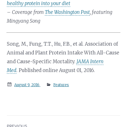
healthy protein into your diet
–
Coverage from
The Washington Post
, featuring
Mingyang Song
Song, M., Fung, T.T., Hu, F.B., et al. Association of
Animal and Plant Protein Intake With All-Cause
and Cause-Specific Mortality.
JAMA Intern
Med
.
Published online August 01, 2016.
Posted
August 9, 2016
Features
on
PREVIOUS