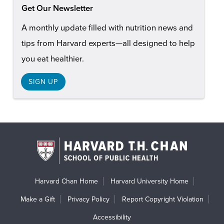
Get Our Newsletter
A monthly update filled with nutrition news and
tips from Harvard experts—all designed to help
you eat healthier.
SIGN UP
Harvard Chan Home
Harvard University Home
Make a Gift
Privacy Policy
Report Copyright Violation
Accessibility