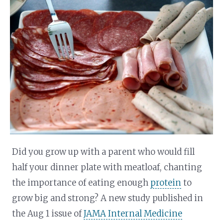
Did you grow up with a parent who would fill
half your dinner plate with meatloaf, chanting
the importance of eating enough
protein
to
grow big and strong? A new study published in
the Aug 1 issue of
JAMA Internal Medicine