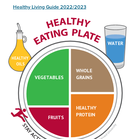
Healthy Living Guide 2022/2023
WATER
HEALTHY
OILS
WHOLE
VEGETABLES
GRAINS
HEALTHY
PROTEIN
FRUITS