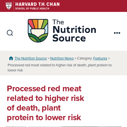
Skip
to
content
The Nutr
Search
Me
Toggle
The Nutrition Source
>
Nutrition News
> Category:
Features
>
Processed red meat related to higher risk of death, plant protein to
lower risk
Processed red meat
related to higher risk
of death, plant
protein to lower risk