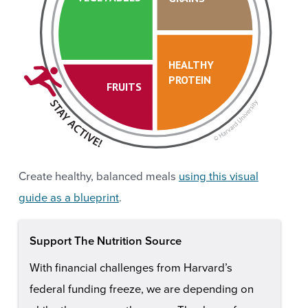
HEALTHY
PROTEIN
FRUITS
Create healthy, balanced meals
using this visual
guide as a blueprint
.
Support The Nutrition Source
With financial challenges from Harvard’s
federal funding freeze, we are depending on