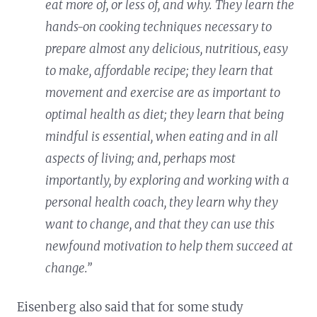
eat more of, or less of, and why. They learn the
hands-on cooking techniques necessary to
prepare almost any delicious, nutritious, easy
to make, affordable recipe; they learn that
movement and exercise are as important to
optimal health as diet; they learn that being
mindful is essential, when eating and in all
aspects of living; and, perhaps most
importantly, by exploring and working with a
personal health coach, they learn why they
want to change, and that they can use this
newfound motivation to help them succeed at
change.”
Eisenberg also said that for some study