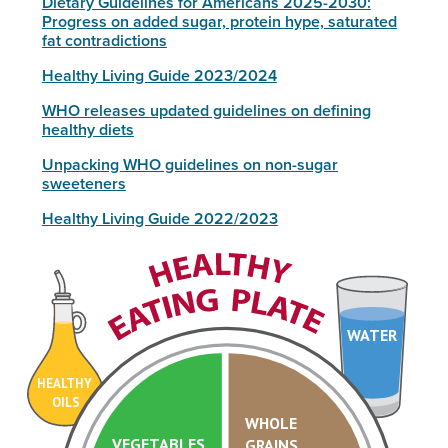
Dietary Guidelines for Americans 2025-2030:
Progress on added sugar, protein hype, saturated
fat contradictions
Healthy Living Guide 2023/2024
WHO releases updated guidelines on defining
healthy diets
Unpacking WHO guidelines on non-sugar
sweeteners
Healthy Living Guide 2022/2023
WATER
HEALTHY
OILS
WHOLE
VEGETABLES
GRAINS