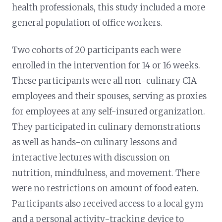
health professionals, this study included a more
general population of office workers.
Two cohorts of 20 participants each were
enrolled in the intervention for 14 or 16 weeks.
These participants were all non-culinary CIA
employees and their spouses, serving as proxies
for employees at any self-insured organization.
They participated in culinary demonstrations
as well as hands-on culinary lessons and
interactive lectures with discussion on
nutrition, mindfulness, and movement. There
were no restrictions on amount of food eaten.
Participants also received access to a local gym
and a personal activity-tracking device to