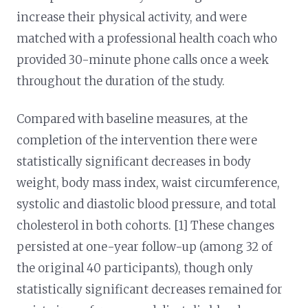
increase their physical activity, and were
matched with a professional health coach who
provided 30-minute phone calls once a week
throughout the duration of the study.
Compared with baseline measures, at the
completion of the intervention there were
statistically significant decreases in body
weight, body mass index, waist circumference,
systolic and diastolic blood pressure, and total
cholesterol in both cohorts. [1] These changes
persisted at one-year follow-up (among 32 of
the original 40 participants), though only
statistically significant decreases remained for