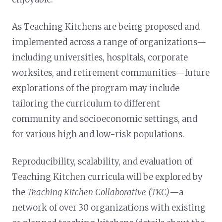
As Teaching Kitchens are being proposed and
implemented across a range of organizations—
including universities, hospitals, corporate
worksites, and retirement communities—future
explorations of the program may include
tailoring the curriculum to different
community and socioeconomic settings, and
for various high and low-risk populations.
Reproducibility, scalability, and evaluation of
Teaching Kitchen curricula will be explored by
the
Teaching Kitchen Collaborative (TKC)
—a
network of over 30 organizations with existing