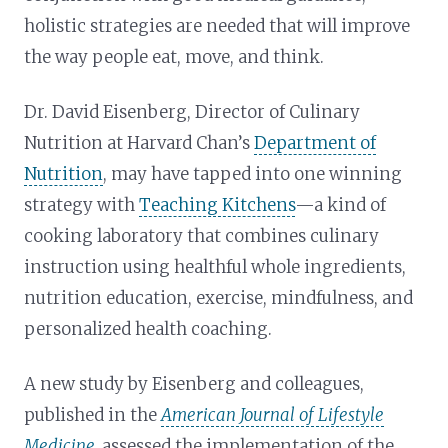
holistic strategies are needed that will improve
the way people eat, move, and think.
Dr. David Eisenberg, Director of Culinary
Nutrition at Harvard Chan’s
Department of
Nutrition
, may have tapped into one winning
strategy with
Teaching Kitchens
—a kind of
cooking laboratory that combines culinary
instruction using healthful whole ingredients,
nutrition education, exercise, mindfulness, and
personalized health coaching.
A new study by Eisenberg and colleagues,
published in the
American Journal of Lifestyle
Medicine
,
assessed the implementation of the