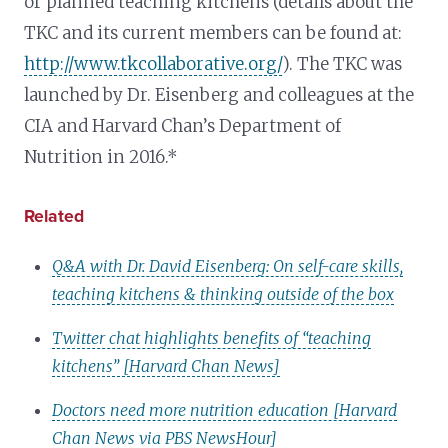
or planned teaching kitchens (details about the
TKC and its current members can be found at:
http://www.tkcollaborative.org/
). The TKC was
launched by Dr. Eisenberg and colleagues at the
CIA and Harvard Chan’s Department of
Nutrition in 2016.*
Related
Q&A with Dr. David Eisenberg: On self-care skills,
teaching kitchens & thinking outside of the box
Twitter chat highlights benefits of “teaching
kitchens” [Harvard Chan News]
Doctors need more nutrition education [Harvard
Chan News via PBS NewsHour]