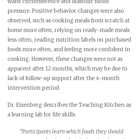
waist circumference and diastolic blood
pressure. Positive behavior changes were also
observed, such as cooking meals from scratch at
home more often, relying on ready-made meals
less often, reading nutrition labels on purchased
foods more often, and feeling more confident in
cooking. However, these changes were not as
apparent after 12 months, which may be due to
lack of follow-up support after the 4-month
intervention period.
Dr. Eisenberg describes the Teaching Kitchen as
a learning lab for life skills.
“Participants learn which foods they should