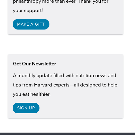
philanthropy more than ever. Thank you for
your support!
MAKE A GIFT
Get Our Newsletter
A monthly update filled with nutrition news and
tips from Harvard experts—all designed to help
you eat healthier.
SIGN UP