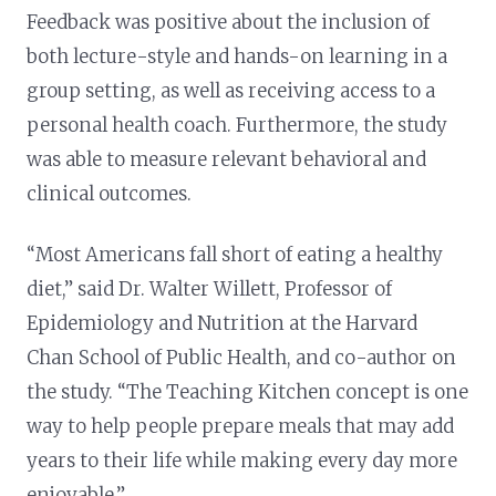
Feedback was positive about the inclusion of
both lecture-style and hands-on learning in a
group setting, as well as receiving access to a
personal health coach. Furthermore, the study
was able to measure relevant behavioral and
clinical outcomes.
“Most Americans fall short of eating a healthy
diet,” said Dr. Walter Willett, Professor of
Epidemiology and Nutrition at the Harvard
Chan School of Public Health, and co-author on
the study. “The Teaching Kitchen concept is one
way to help people prepare meals that may add
years to their life while making every day more
enjoyable.”