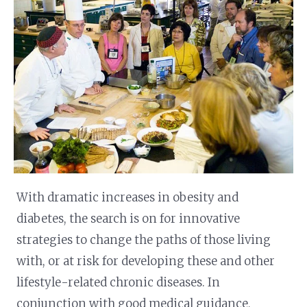
With dramatic increases in obesity and
diabetes, the search is on for innovative
strategies to change the paths of those living
with, or at risk for developing these and other
lifestyle-related chronic diseases. In
conjunction with good medical guidance,