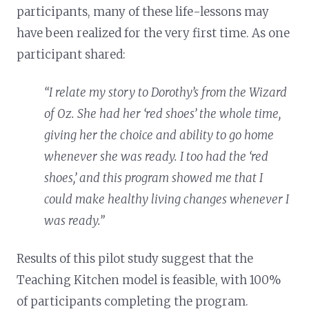
participants, many of these life-lessons may
have been realized for the very first time. As one
participant shared:
“I relate my story to Dorothy’s from the Wizard
of Oz. She had her ‘red shoes’ the whole time,
giving her the choice and ability to go home
whenever she was ready. I too had the ‘red
shoes,’ and this program showed me that I
could make healthy living changes whenever I
was ready.”
Results of this pilot study suggest that the
Teaching Kitchen model is feasible, with 100%
of participants completing the program.