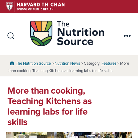
Skip
to
content
The Nutr
Search
Me
Toggle
The Nutrition Source
>
Nutrition News
> Category:
Features
> More
than cooking, Teaching Kitchens as learning labs for life skills
More than cooking,
Teaching Kitchens as
learning labs for life
skills