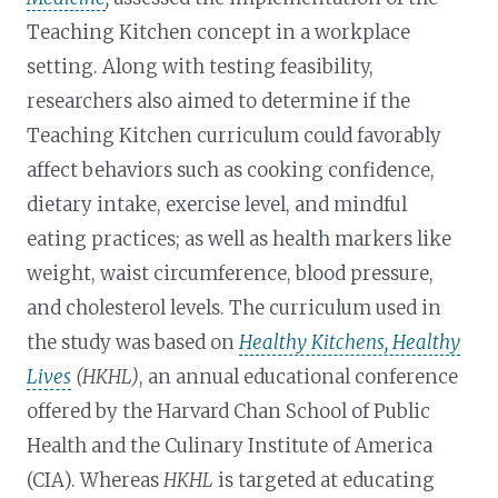
Teaching Kitchen concept in a workplace
setting. Along with testing feasibility,
researchers also aimed to determine if the
Teaching Kitchen curriculum could favorably
affect behaviors such as cooking confidence,
dietary intake, exercise level, and mindful
eating practices; as well as health markers like
weight, waist circumference, blood pressure,
and cholesterol levels. The curriculum used in
the study was based on
Healthy Kitchens, Healthy
Lives
(HKHL)
, an annual educational conference
offered by the Harvard Chan School of Public
Health and the Culinary Institute of America
(CIA). Whereas
HKHL
is targeted at educating