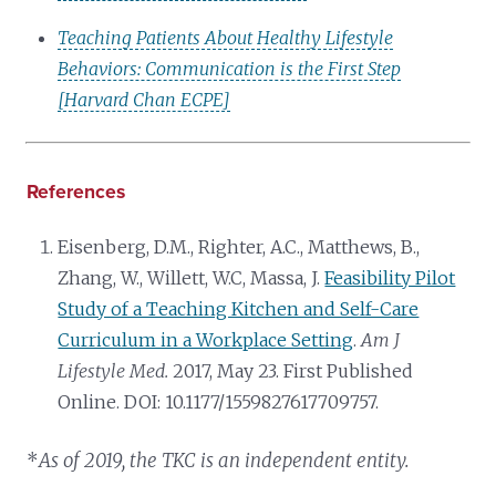
Teaching Patients About Healthy Lifestyle
Behaviors: Communication is the First Step
[Harvard Chan ECPE]
References
Eisenberg, D.M., Righter, A.C., Matthews, B.,
Zhang, W., Willett, W.C, Massa, J.
Feasibility Pilot
Study of a Teaching Kitchen and Self-Care
Curriculum in a Workplace Setting
.
Am J
Lifestyle Med.
2017, May 23. First Published
Online. DOI: 10.1177/1559827617709757.
*
As of 2019, the TKC is an independent entity.