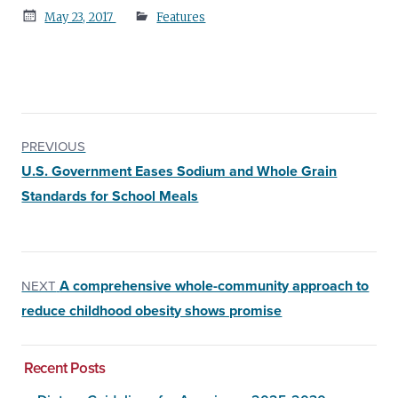
Posted
May 23, 2017
Features
on
PREVIOUS
U.S. Government Eases Sodium and Whole Grain
Standards for School Meals
A comprehensive whole-community approach to
NEXT
reduce childhood obesity shows promise
Recent Posts