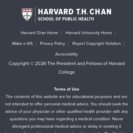
Harvard Chan Home
Harvard University Home
Make a Gift
Privacy Policy
Report Copyright Violation
Accessibility
Copyright © 2026 The President and Fellows of Harvard
College
Terms of Use
The contents of this website are for educational purposes and are
not intended to offer personal medical advice. You should seek the
advice of your physician or other qualified health provider with any
questions you may have regarding a medical condition. Never
disregard professional medical advice or delay in seeking it