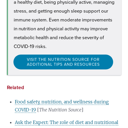
a healthy diet, being physically active, managing
stress, and getting enough sleep support our
immune system. Even moderate improvements
in nutrition and physical activity may improve
metabolic health and reduce the severity of
COVID-19 risks.
VISIT THE NUTRITION SOURCE FOR
ADDITIONAL TIPS AND RESOURCES
Related
Food safety, nutrition, and wellness during
COVID-19
[
The Nutrition Source
]
Ask the Expert: The role of diet and nutritional