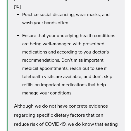
[10]
Practice social distancing, wear masks, and
wash your hands often.
Ensure that your underlying health conditions
are being well-managed with prescribed
medications and according to you doctor’s
recommendations. Don’t miss important
medical appointments, reach out to see if
telehealth visits are available, and don’t skip
refills on important medications that help
manage your conditions.
Although we do not have concrete evidence
regarding specific dietary factors that can
reduce risk of COVID-19, we do know that eating