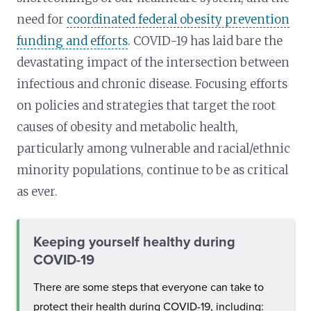
need for
coordinated federal obesity prevention
funding and efforts
. COVID-19 has laid bare the
devastating impact of the intersection between
infectious and chronic disease. Focusing efforts
on policies and strategies that target the root
causes of obesity and metabolic health,
particularly among vulnerable and racial/ethnic
minority populations, continue to be as critical
as ever.
Keeping yourself healthy during
COVID-19
There are some steps that everyone can take to
protect their health during COVID-19, including: