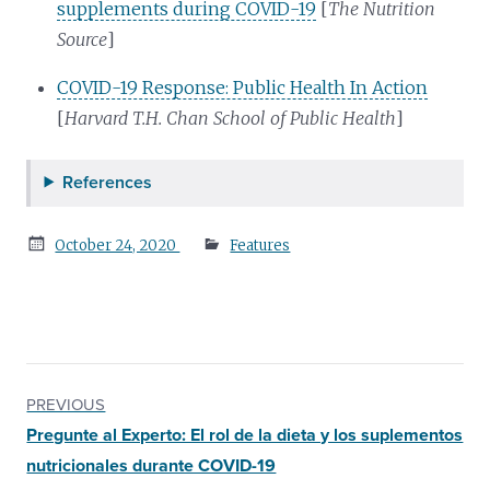
supplements during COVID-19
[
The Nutrition
Source
]
COVID-19 Response: Public Health In Action
[
Harvard T.H. Chan School of Public Health
]
References
Posted
October 24, 2020
Features
on
PREVIOUS
Pregunte al Experto: El rol de la dieta y los suplementos
nutricionales durante COVID-19