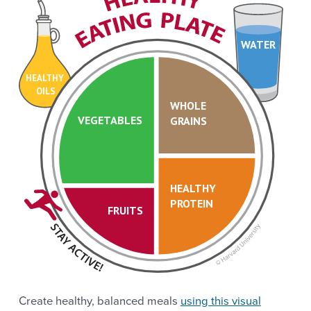
WATER
HEALTHY
OILS
WHOLE
VEGETABLES
GRAINS
HEALTHY
PROTEIN
FRUITS
Create healthy, balanced meals
using this visual