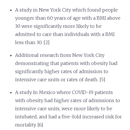
A study in New York City which found people
younger than 60 years of age with a BMI above
30 were significantly more likely to be
admitted to care than individuals with a BMI
less than 30. [2]
Additional research from New York City
demonstrating that patients with obesity had
significantly higher rates of admission to
intensive care units or rates of death. [5]
A study In Mexico where COVID-19 patients
with obesity had higher rates of admissions to
intensive care units, were more likely to be
intubated, and had a five-fold increased risk for
mortality. [6]