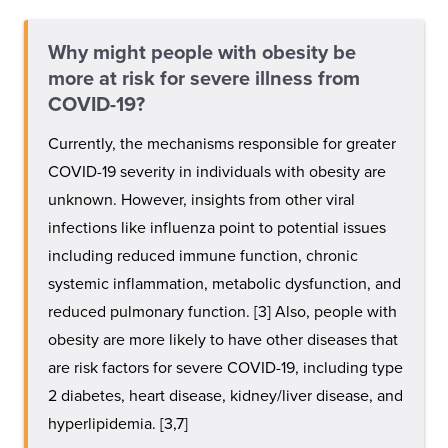
Why might people with obesity be
more at risk for severe illness from
COVID-19?
Currently, the mechanisms responsible for greater
COVID-19 severity in individuals with obesity are
unknown. However, insights from other viral
infections like influenza point to potential issues
including reduced immune function, chronic
systemic inflammation, metabolic dysfunction, and
reduced pulmonary function. [3] Also, people with
obesity are more likely to have other diseases that
are risk factors for severe COVID-19, including type
2 diabetes, heart disease, kidney/liver disease, and
hyperlipidemia. [3,7]