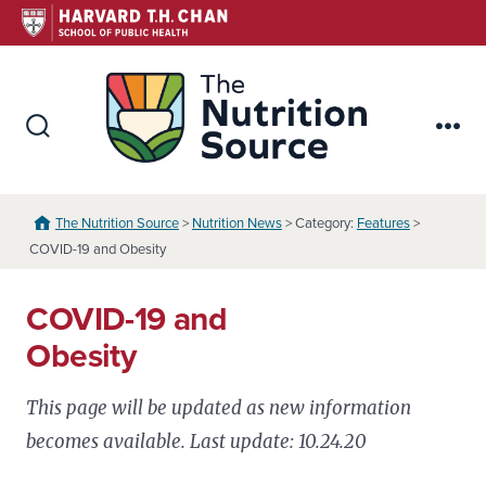
Skip
to
content
The Nutr
Search
Me
Toggle
The Nutrition Source
>
Nutrition News
> Category:
Features
>
COVID-19 and Obesity
COVID-19 and
Obesity
This page will be updated as new information
becomes available. Last update: 10.24.20