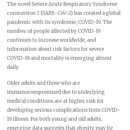
The novel Severe Acute Respiratory Syndrome
coronavirus 2 (SARS-CoV-2) has created a global
pandemic with its syndrome, COVID-19. The
number of people affected by COVID-19
continues to increase worldwide, and
information about risk factors for severe
COVID-19 and mortality is emerging almost
daily.
Older adults and those who are
immunocompromised due to underlying
medical conditions are at higher risk for
developing serious complications from COVID-
19 illness. For both young and old adults,
emerging data suggests that obesity may be