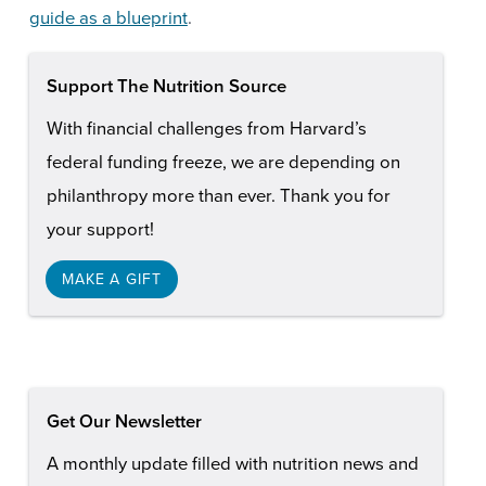
guide as a blueprint
.
Support The Nutrition Source
With financial challenges from Harvard’s
federal funding freeze, we are depending on
philanthropy more than ever. Thank you for
your support!
MAKE A GIFT
Get Our Newsletter
A monthly update filled with nutrition news and