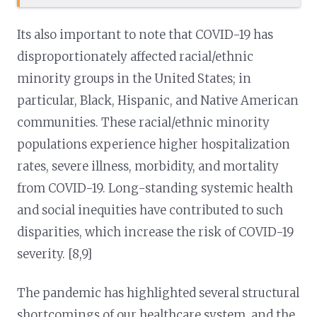
Its also important to note that COVID-19 has
disproportionately affected racial/ethnic
minority groups in the United States; in
particular, Black, Hispanic, and Native American
communities. These racial/ethnic minority
populations experience higher hospitalization
rates, severe illness, morbidity, and mortality
from COVID-19. Long-standing systemic health
and social inequities have contributed to such
disparities, which increase the risk of COVID-19
severity. [8,9]
The pandemic has highlighted several structural
shortcomings of our healthcare system, and the