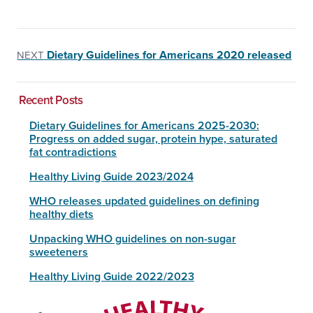
Dietary Guidelines for Americans 2020 released
NEXT
Recent Posts
Dietary Guidelines for Americans 2025-2030:
Progress on added sugar, protein hype, saturated
fat contradictions
Healthy Living Guide 2023/2024
WHO releases updated guidelines on defining
healthy diets
Unpacking WHO guidelines on non-sugar
sweeteners
Healthy Living Guide 2022/2023