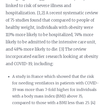
linked to risk of severe illness and
hospitalization. [1,2] A recent systematic review
of 75 studies found that compared to people of
healthy weight, individuals with obesity were
113% more likely to be hospitalized, 74% more
likely to be admitted to the intensive care unit,
and 48% more likely to die. [3] The review
incorporated earlier research looking at obesity
and COVID-19, including:
A study in France which showed that the risk
for needing ventilators in patients with COVID-
19 was more than 7-fold higher for individuals
with a body mass index (BMI) above 35,
compared to those with a BMI less than 25. [4]