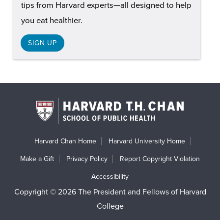
tips from Harvard experts—all designed to help
you eat healthier.
SIGN UP
Harvard Chan Home
Harvard University Home
Make a Gift
Privacy Policy
Report Copyright Violation
Accessibility
Copyright © 2026 The President and Fellows of Harvard
College