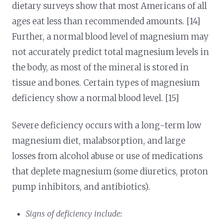
dietary surveys show that most Americans of all
ages eat less than recommended amounts. [14]
Further, a normal blood level of magnesium may
not accurately predict total magnesium levels in
the body, as most of the mineral is stored in
tissue and bones. Certain types of magnesium
deficiency show a normal blood level. [15]
Severe deficiency occurs with a long-term low
magnesium diet, malabsorption, and large
losses from alcohol abuse or use of medications
that deplete magnesium (some diuretics, proton
pump inhibitors, and antibiotics).
Signs of deficiency include: