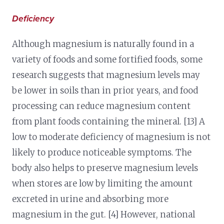
Deficiency
Although magnesium is naturally found in a
variety of foods and some fortified foods, some
research suggests that magnesium levels may
be lower in soils than in prior years, and food
processing can reduce magnesium content
from plant foods containing the mineral. [13] A
low to moderate deficiency of magnesium is not
likely to produce noticeable symptoms. The
body also helps to preserve magnesium levels
when stores are low by limiting the amount
excreted in urine and absorbing more
magnesium in the gut. [4] However, national