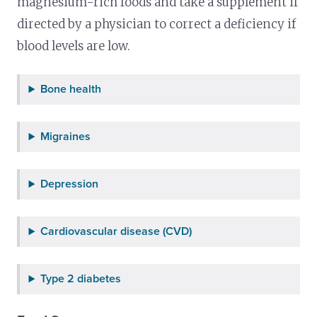
magnesium-rich foods and take a supplement if
directed by a physician to correct a deficiency if
blood levels are low.
Bone health
Migraines
Depression
Cardiovascular disease (CVD)
Type 2 diabetes