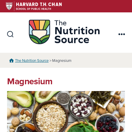
Skip
to
content
The Nutr
Search
Me
Toggle
The Nutrition Source
> Magnesium
Magnesium