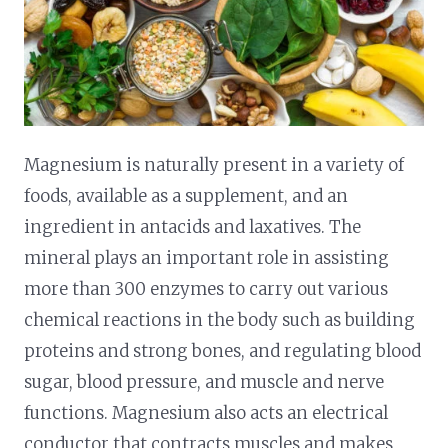
Magnesium is naturally present in a variety of
foods, available as a supplement, and an
ingredient in antacids and laxatives. The
mineral plays an important role in assisting
more than 300 enzymes to carry out various
chemical reactions in the body such as building
proteins and strong bones, and regulating blood
sugar, blood pressure, and muscle and nerve
functions. Magnesium also acts an electrical
conductor that contracts muscles and makes