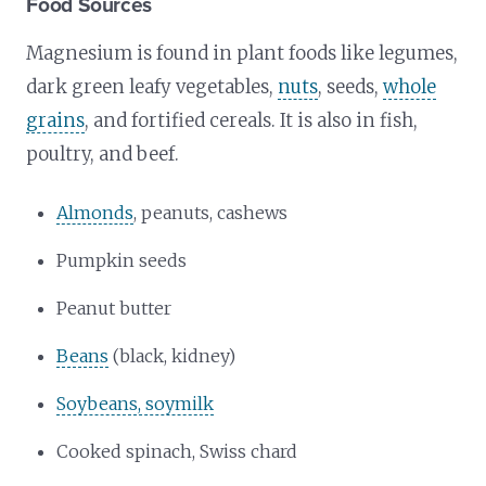
Food Sources
Magnesium is found in plant foods like legumes,
dark green leafy vegetables,
nuts
, seeds,
whole
grains
, and fortified cereals. It is also in fish,
poultry, and beef.
Almonds
, peanuts, cashews
Pumpkin seeds
Peanut butter
Beans
(black, kidney)
Soybeans, soymilk
Cooked spinach, Swiss chard