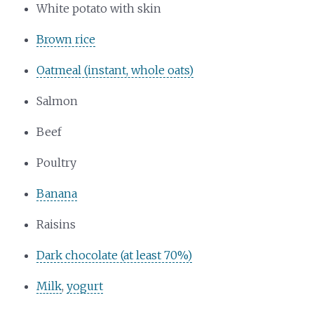
White potato with skin
Brown rice
Oatmeal (instant, whole oats)
Salmon
Beef
Poultry
Banana
Raisins
Dark chocolate (at least 70%)
Milk
,
yogurt