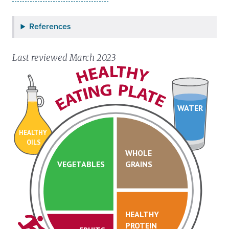
References
Last reviewed March 2023
WATER
HEALTHY
OILS
WHOLE
VEGETABLES
GRAINS
HEALTHY
PROTEIN