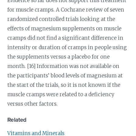
Evidence so far does not support this treatment
for muscle cramps. A Cochrane review of seven
randomized controlled trials looking at the
effects of magnesium supplements on muscle
cramps did not find a significant difference in
intensity or duration of cramps in people using
the supplements versus a placebo for one
month. [16] Information was not available on
the participants’ blood levels of magnesium at
the start of the trials, so it is not known if the
muscle cramps were related to a deficiency
versus other factors.
Related
Vitamins and Minerals