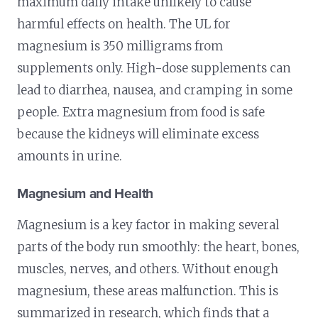
maximum daily intake unlikely to cause
harmful effects on health. The UL for
magnesium is 350 milligrams from
supplements only. High-dose supplements can
lead to diarrhea, nausea, and cramping in some
people. Extra magnesium from food is safe
because the kidneys will eliminate excess
amounts in urine.
Magnesium and Health
Magnesium is a key factor in making several
parts of the body run smoothly: the heart, bones,
muscles, nerves, and others. Without enough
magnesium, these areas malfunction. This is
summarized in research, which finds that a