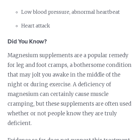
Low blood pressure, abnormal heartbeat
Heart attack
Did You Know?
Magnesium supplements are a popular remedy
for leg and foot cramps, a bothersome condition
that may jolt you awake in the middle of the
night or during exercise. A deficiency of
magnesium can certainly cause muscle
cramping, but these supplements are often used
whether or not people know they are truly
deficient.