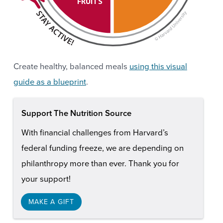
FRUITS
Create healthy, balanced meals
using this visual
guide as a blueprint
.
Support The Nutrition Source
With financial challenges from Harvard’s
federal funding freeze, we are depending on
philanthropy more than ever. Thank you for
your support!
MAKE A GIFT