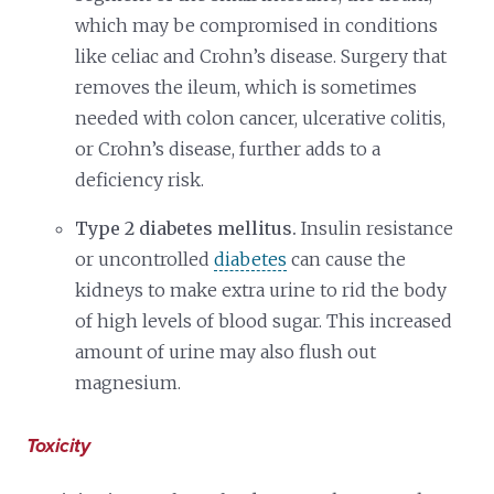
which may be compromised in conditions
like celiac and Crohn’s disease. Surgery that
removes the ileum, which is sometimes
needed with colon cancer, ulcerative colitis,
or Crohn’s disease, further adds to a
deficiency risk.
Type 2 diabetes mellitus.
Insulin resistance
or uncontrolled
diabetes
can cause the
kidneys to make extra urine to rid the body
of high levels of blood sugar. This increased
amount of urine may also flush out
magnesium.
Toxicity