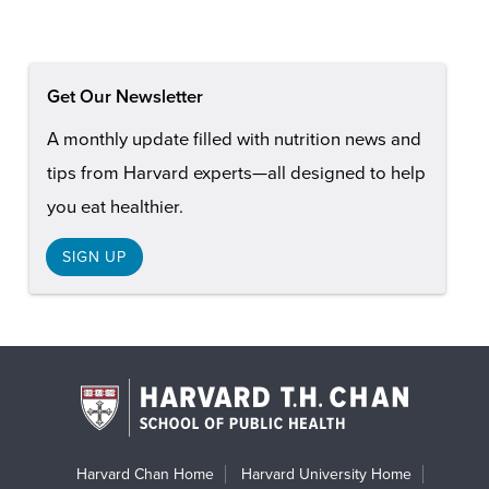
Get Our Newsletter
A monthly update filled with nutrition news and
tips from Harvard experts—all designed to help
you eat healthier.
SIGN UP
Harvard Chan Home
Harvard University Home