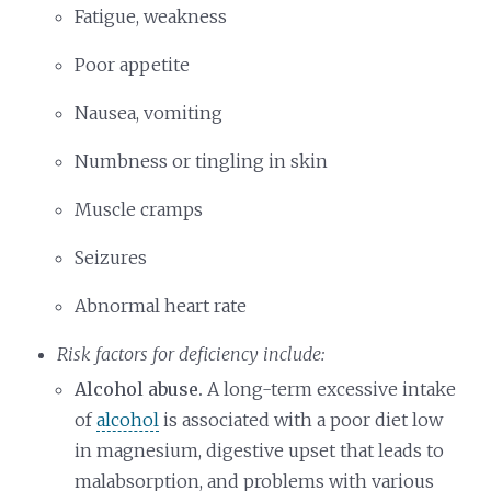
Fatigue, weakness
Poor appetite
Nausea, vomiting
Numbness or tingling in skin
Muscle cramps
Seizures
Abnormal heart rate
Risk factors for deficiency include:
Alcohol abuse.
A long-term excessive intake
of
alcohol
is associated with a poor diet low
in magnesium, digestive upset that leads to
malabsorption, and problems with various