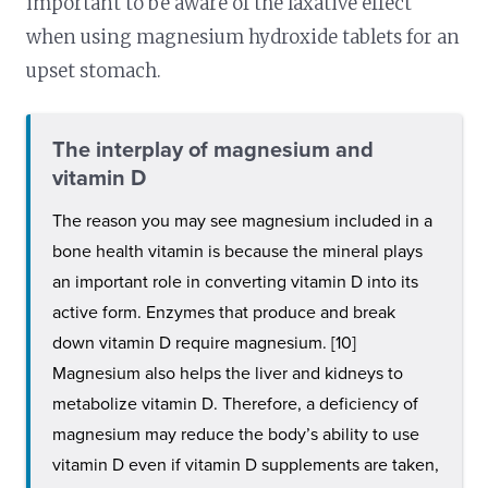
important to be aware of the laxative effect
when using magnesium hydroxide tablets for an
upset stomach.
The interplay of magnesium and
vitamin D
The reason you may see magnesium included in a
bone health vitamin is because the mineral plays
an important role in converting vitamin D into its
active form. Enzymes that produce and break
down vitamin D require magnesium. [10]
Magnesium also helps the liver and kidneys to
metabolize vitamin D. Therefore, a deficiency of
magnesium may reduce the body’s ability to use
vitamin D even if vitamin D supplements are taken,