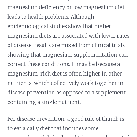
magnesium deficiency or low magnesium diet
leads to health problems. Although
epidemiological studies show that higher
magnesium diets are associated with lower rates
of disease, results are mixed from clinical trials
showing that magnesium supplementation can
correct these conditions. It may be because a
magnesium-rich diet is often higher in other
nutrients, which collectively work together in
disease prevention as opposed to a supplement
containing a single nutrient.
For disease prevention, a good rule of thumb is
to eat a daily diet that includes some