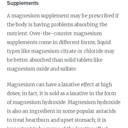
Supplements
A magnesium supplement may be prescribed if
the body is having problems absorbing the
nutrient. Over-the-counter magnesium
supplements come in different forms; liquid
types like magnesium citrate or chloride may
be better absorbed than solid tablets like
magnesium oxide and sulfate.
Magnesium can have a laxative effect at high
doses; in fact, it is sold as a laxative in the form
of magnesium hydroxide. Magnesium hydroxide
is also an ingredient in some popular antacids
to treat heartburn and upset stomach; it is