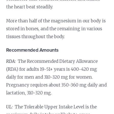
the heart beat steadily.
More than half of the magnesium in our body is
stored in bones, and the remaining in various
tissues throughout the body.
Recommended Amounts
RDA:
The Recommended Dietary Allowance
(RDA) for adults 19-51+ years is 400-420 mg
daily for men and 310-320 mg for women.
Pregnancy requires about 350-360 mg daily and
lactation, 310-320 mg.
UL:
The Tolerable Upper Intake Level is the