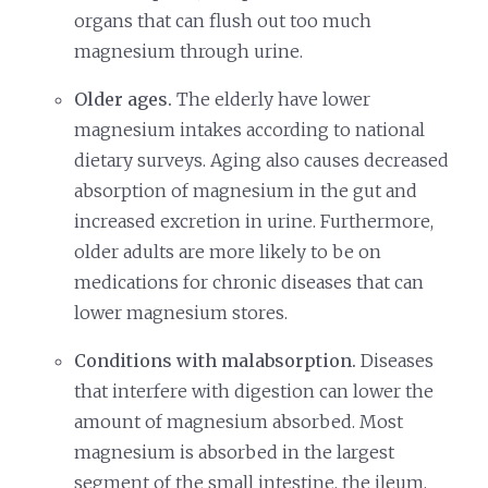
organs that can flush out too much
magnesium through urine.
Older ages.
The elderly have lower
magnesium intakes according to national
dietary surveys. Aging also causes decreased
absorption of magnesium in the gut and
increased excretion in urine. Furthermore,
older adults are more likely to be on
medications for chronic diseases that can
lower magnesium stores.
Conditions with malabsorption.
Diseases
that interfere with digestion can lower the
amount of magnesium absorbed. Most
magnesium is absorbed in the largest
segment of the small intestine, the ileum,