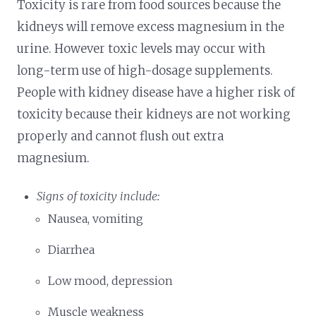
Toxicity is rare from food sources because the
kidneys will remove excess magnesium in the
urine. However toxic levels may occur with
long-term use of high-dosage supplements.
People with kidney disease have a higher risk of
toxicity because their kidneys are not working
properly and cannot flush out extra
magnesium.
Signs of toxicity include:
Nausea, vomiting
Diarrhea
Low mood, depression
Muscle weakness