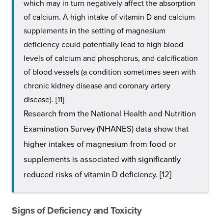
which may in turn negatively affect the absorption
of calcium. A high intake of vitamin D and calcium
supplements in the setting of magnesium
deficiency could potentially lead to high blood
levels of calcium and phosphorus, and calcification
of blood vessels (a condition sometimes seen with
chronic kidney disease and coronary artery
disease). [11]
Research from the National Health and Nutrition
Examination Survey (NHANES) data show that
higher intakes of magnesium from food or
supplements is associated with significantly
reduced risks of vitamin D deficiency. [12]
Signs of Deficiency and Toxicity