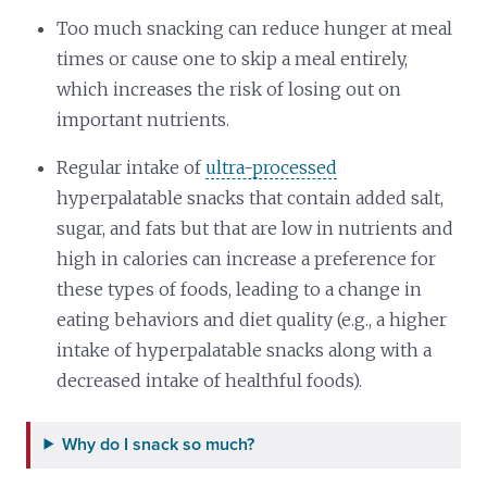
Too much snacking can reduce hunger at meal
times or cause one to skip a meal entirely,
which increases the risk of losing out on
important nutrients.
Regular intake of
ultra-processed
hyperpalatable snacks that contain added salt,
sugar, and fats but that are low in nutrients and
high in calories can increase a preference for
these types of foods, leading to a change in
eating behaviors and diet quality (e.g., a higher
intake of hyperpalatable snacks along with a
decreased intake of healthful foods).
Why do I snack so much?