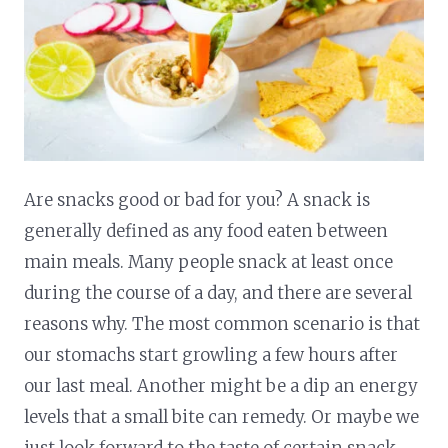
Are snacks good or bad for you? A snack is
generally defined as any food eaten between
main meals. Many people snack at least once
during the course of a day, and there are several
reasons why. The most common scenario is that
our stomachs start growling a few hours after
our last meal. Another might be a dip an energy
levels that a small bite can remedy. Or maybe we
just look forward to the taste of certain snack