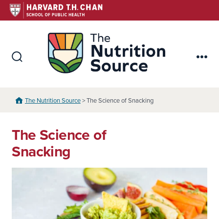
Skip
to
content
The Nutr
Search
Me
Toggle
The Nutrition Source
> The Science of Snacking
The Science of
Snacking