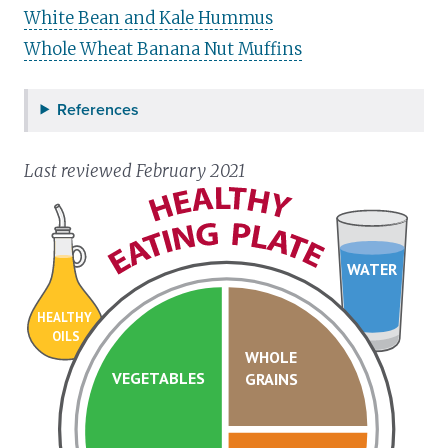
White Bean and Kale Hummus
Whole Wheat Banana Nut Muffins
References
Last reviewed February 2021
WATER
HEALTHY
OILS
WHOLE
VEGETABLES
GRAINS