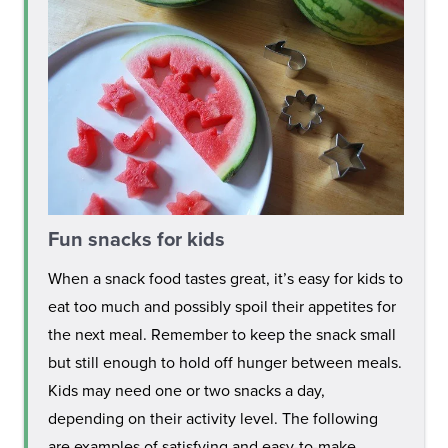
Fun snacks for kids
When a snack food tastes great, it’s easy for kids to
eat too much and possibly spoil their appetites for
the next meal. Remember to keep the snack small
but still enough to hold off hunger between meals.
Kids may need one or two snacks a day,
depending on their activity level. The following
are examples of satisfying and easy-to-make