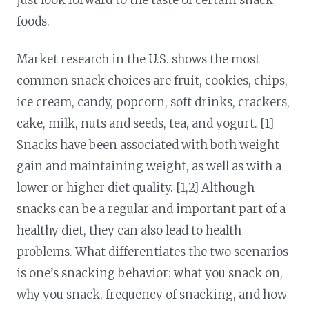
foods.
Market research in the U.S. shows the most
common snack choices are fruit, cookies, chips,
ice cream, candy, popcorn, soft drinks, crackers,
cake, milk, nuts and seeds, tea, and yogurt. [1]
Snacks have been associated with both weight
gain and maintaining weight, as well as with a
lower or higher diet quality. [1,2] Although
snacks can be a regular and important part of a
healthy diet, they can also lead to health
problems. What differentiates the two scenarios
is one’s snacking behavior: what you snack on,
why you snack, frequency of snacking, and how