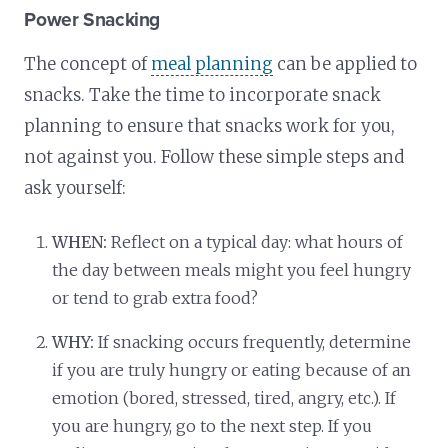
Power Snacking
The concept of
meal planning
can be applied to
snacks. Take the time to incorporate snack
planning to ensure that snacks work for you,
not against you. Follow these simple steps and
ask yourself:
WHEN:
Reflect on a typical day: what hours of
the day between meals might you feel hungry
or tend to grab extra food?
WHY:
If snacking occurs frequently, determine
if you are truly hungry or eating because of an
emotion (bored, stressed, tired, angry, etc.). If
you are hungry, go to the next step. If you