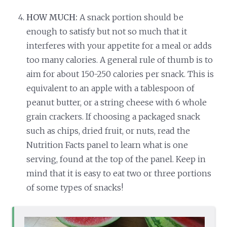
HOW MUCH:
A snack portion should be
enough to satisfy but not so much that it
interferes with your appetite for a meal or adds
too many calories. A general rule of thumb is to
aim for about 150-250 calories per snack. This is
equivalent to an apple with a tablespoon of
peanut butter, or a string cheese with 6 whole
grain crackers. If choosing a packaged snack
such as chips, dried fruit, or nuts, read the
Nutrition Facts panel to learn what is one
serving, found at the top of the panel. Keep in
mind that it is easy to eat two or three portions
of some types of snacks!