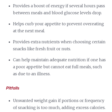
Provides a boost of energy if several hours pass
between meals and blood glucose levels drop.
Helps curb your appetite to prevent overeating
at the next meal.
Provides extra nutrients when choosing certain
snacks like fresh fruit or nuts.
Can help maintain adequate nutrition if one has
a poor appetite but cannot eat full meals, such
as due to an illness.
Pitfalls
Unwanted weight gain if portions or frequency
of snacking is too much, adding excess calories.