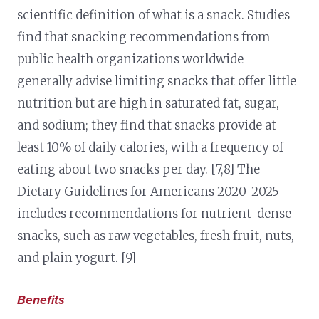
scientific definition of what is a snack. Studies
find that snacking recommendations from
public health organizations worldwide
generally advise limiting snacks that offer little
nutrition but are high in saturated fat, sugar,
and sodium; they find that snacks provide at
least 10% of daily calories, with a frequency of
eating about two snacks per day. [7,8] The
Dietary Guidelines for Americans 2020-2025
includes recommendations for nutrient-dense
snacks, such as raw vegetables, fresh fruit, nuts,
and plain yogurt. [9]
Benefits