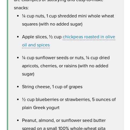
snacks:
¼ cup nuts, 1 cup shredded mini whole wheat
squares (with no added sugar)
Apple slices, ½ cup
chickpeas roasted in olive
oil and spices
¼ cup sunflower seeds or nuts, ¼ cup dried
apricots, cherries, or raisins (with no added
sugar)
String cheese, 1 cup of grapes
½ cup blueberries or strawberries, 5 ounces of
plain Greek yogurt
Peanut, almond, or sunflower seed butter
spread on a small 100% whole-wheat pita