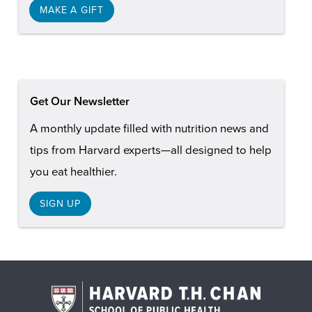
MAKE A GIFT
Get Our Newsletter
A monthly update filled with nutrition news and
tips from Harvard experts—all designed to help
you eat healthier.
SIGN UP