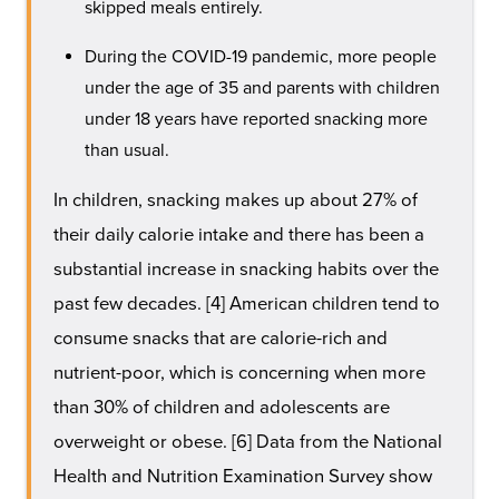
skipped meals entirely.
During the COVID-19 pandemic, more people
under the age of 35 and parents with children
under 18 years have reported snacking more
than usual.
In children, snacking makes up about 27% of
their daily calorie intake and there has been a
substantial increase in snacking habits over the
past few decades. [4] American children tend to
consume snacks that are calorie-rich and
nutrient-poor, which is concerning when more
than 30% of children and adolescents are
overweight or obese. [6] Data from the National
Health and Nutrition Examination Survey show