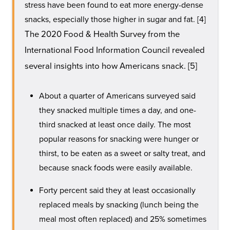
stress have been found to eat more energy-dense
snacks, especially those higher in sugar and fat. [4]
The 2020 Food & Health Survey from the
International Food Information Council revealed
several insights into how Americans snack. [5]
About a quarter of Americans surveyed said
they snacked multiple times a day, and one-
third snacked at least once daily. The most
popular reasons for snacking were hunger or
thirst, to be eaten as a sweet or salty treat, and
because snack foods were easily available.
Forty percent said they at least occasionally
replaced meals by snacking (lunch being the
meal most often replaced) and 25% sometimes