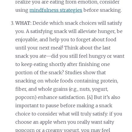
realize you are eating from emotion, consider
using
mindfulness strategies
before snacking.
WHAT:
Decide which snack choices will satisfy
you. A satisfying snack will alleviate hunger, be
enjoyable, and help you to forget about food
until your next meal! Think about the last
snack you ate—did you still feel hungry or want
to keep eating shortly after finishing one
portion of the snack? Studies show that
snacking on whole foods containing protein,
fiber, and whole grains (e.g., nuts, yogurt,
popcorn) enhance satisfaction. [4] But it’s also
important to pause before making a snack
choice to consider what will truly satisfy: if you
choose an apple when you really want salty
popcorn or a creamy yogurt, you may feel