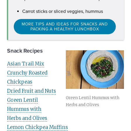
Carrot sticks or sliced veggies, hummus
MORE TIPS AND IDEAS FOR SNACKS AND
PACKING A HEALTHY LUNCHBOX
Snack Recipes
Asian Trail Mix
Crunchy Roasted
Chickpeas
Dried Fruit and Nuts
Green Lentil Hummus with
Green Lentil
Herbs and Olives
Hummus with
Herbs and Olives
Lemon Chickpea Muffins