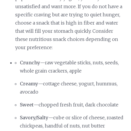
unsatisfied and want more. If you do not have a
specific craving but are trying to quiet hunger,
choose a snack that is high in fiber and water
that will fill your stomach quickly. Consider
these nutritious snack choices depending on
your preference:
Crunchy
—raw vegetable sticks, nuts, seeds,
whole grain crackers, apple
Creamy
—cottage cheese, yogurt, hummus,
avocado
Sweet
—chopped fresh fruit, dark chocolate
Savory/Salty
—cube or slice of cheese, roasted
chickpeas, handful of nuts, nut butter