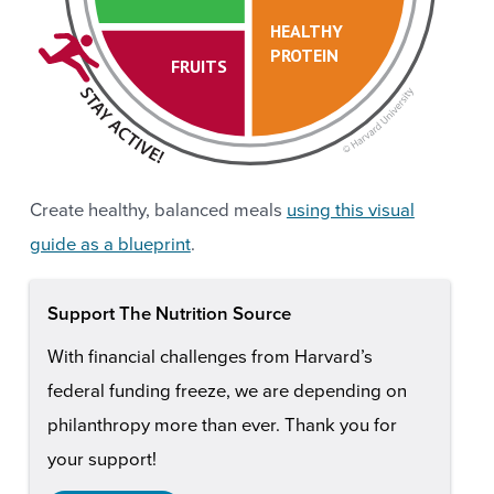
HEALTHY
PROTEIN
FRUITS
Create healthy, balanced meals
using this visual
guide as a blueprint
.
Support The Nutrition Source
With financial challenges from Harvard’s
federal funding freeze, we are depending on
philanthropy more than ever. Thank you for
your support!