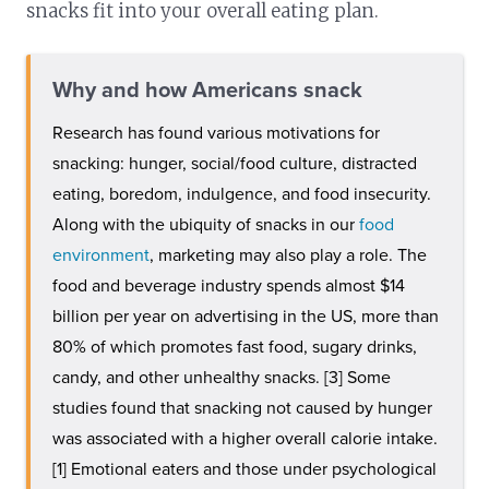
snacks fit into your overall eating plan.
Why and how Americans snack
Research has found various motivations for
snacking: hunger, social/food culture, distracted
eating, boredom, indulgence, and food insecurity.
Along with the ubiquity of snacks in our
food
environment
, marketing may also play a role. The
food and beverage industry spends almost $14
billion per year on advertising in the US, more than
80% of which promotes fast food, sugary drinks,
candy, and other unhealthy snacks. [3] Some
studies found that snacking not caused by hunger
was associated with a higher overall calorie intake.
[1] Emotional eaters and those under psychological