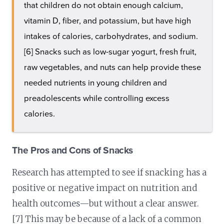
that children do not obtain enough calcium,
vitamin D, fiber, and potassium, but have high
intakes of calories, carbohydrates, and sodium.
[6] Snacks such as low-sugar yogurt, fresh fruit,
raw vegetables, and nuts can help provide these
needed nutrients in young children and
preadolescents while controlling excess
calories.
The Pros and Cons of Snacks
Research has attempted to see if snacking has a
positive or negative impact on nutrition and
health outcomes—but without a clear answer.
[7] This may be because of a lack of a common