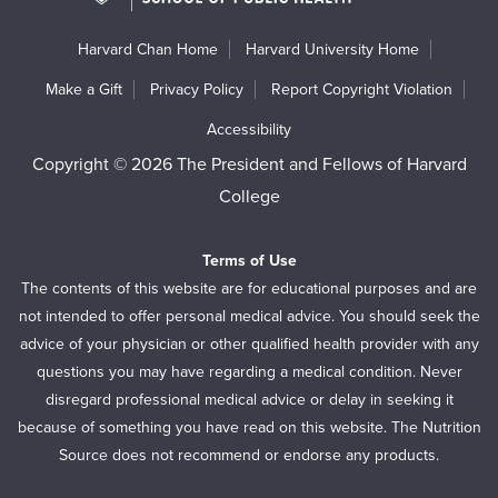
Harvard Chan Home
Harvard University Home
Make a Gift
Privacy Policy
Report Copyright Violation
Accessibility
Copyright © 2026 The President and Fellows of Harvard
College
Terms of Use
The contents of this website are for educational purposes and are
not intended to offer personal medical advice. You should seek the
advice of your physician or other qualified health provider with any
questions you may have regarding a medical condition. Never
disregard professional medical advice or delay in seeking it
because of something you have read on this website. The Nutrition
Source does not recommend or endorse any products.