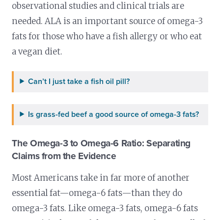
observational studies and clinical trials are
needed. ALA is an important source of omega-3
fats for those who have a fish allergy or who eat
a vegan diet.
Can’t I just take a fish oil pill?
Is grass-fed beef a good source of omega-3 fats?
The Omega-3 to Omega-6 Ratio: Separating
Claims from the Evidence
Most Americans take in far more of another
essential fat—omega-6 fats—than they do
omega-3 fats. Like omega-3 fats, omega-6 fats