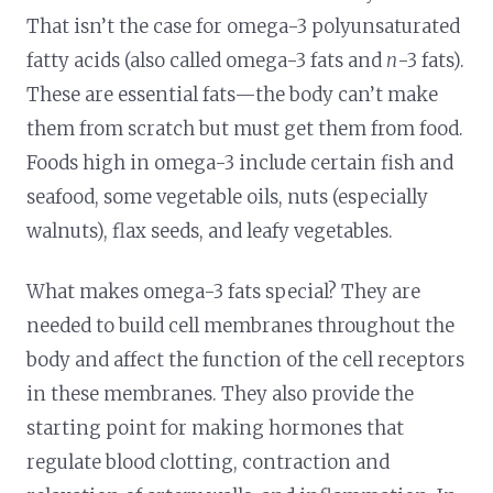
That isn’t the case for omega-3 polyunsaturated
fatty acids (also called omega-3 fats and
n
-3 fats).
These are essential fats—the body can’t make
them from scratch but must get them from food.
Foods high in omega-3 include certain fish and
seafood, some vegetable oils, nuts (especially
walnuts), flax seeds, and leafy vegetables.
What makes omega-3 fats special? They are
needed to build cell membranes throughout the
body and affect the function of the cell receptors
in these membranes. They also provide the
starting point for making hormones that
regulate blood clotting, contraction and