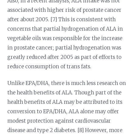
Also, in a recent analysis, ALA intake was not
associated with higher risk of prostate cancer
after about 2005. [7] This is consistent with
concerns that partial hydrogenation of ALA in
vegetable oils was responsible for the increase
in prostate cancer; partial hydrogenation was
greatly reduced after 2005 as part of efforts to
reduce consumption of trans fats.
Unlike EPA/DHA, there is much less research on
the health benefits of ALA. Though part of the
health benefits of ALA may be attributed to its
conversion to EPA/DHA, ALA alone may offer
modest protection against cardiovascular
disease and type 2 diabetes. [8] However, more