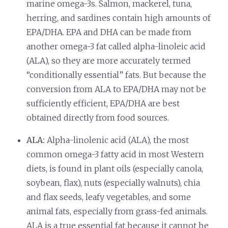
marine omega-3s. Salmon, mackerel, tuna,
herring, and sardines contain high amounts of
EPA/DHA. EPA and DHA can be made from
another omega-3 fat called alpha-linoleic acid
(ALA), so they are more accurately termed
“conditionally essential” fats. But because the
conversion from ALA to EPA/DHA may not be
sufficiently efficient, EPA/DHA are best
obtained directly from food sources.
ALA:
Alpha-linolenic acid (ALA), the most
common omega-3 fatty acid in most Western
diets, is found in plant oils (especially canola,
soybean, flax), nuts (especially walnuts), chia
and flax seeds, leafy vegetables, and some
animal fats, especially from grass-fed animals.
ALA is a true essential fat because it cannot be