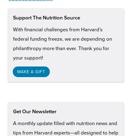
Support The Nutrition Source
With financial challenges from Harvard’s
federal funding freeze, we are depending on
philanthropy more than ever. Thank you for
your support!
MAKE A GIFT
Get Our Newsletter
A monthly update filled with nutrition news and
tips from Harvard experts—all designed to help