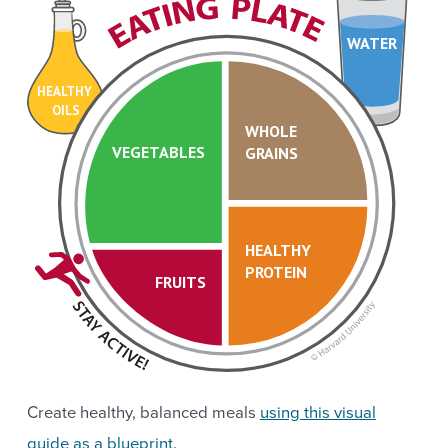
WATER
HEALTHY
OILS
WHOLE
VEGETABLES
GRAINS
HEALTHY
PROTEIN
FRUITS
Create healthy, balanced meals
using this visual
guide as a blueprint
.