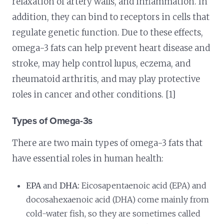
relaxation of artery walls, and inflammation. In
addition, they can bind to receptors in cells that
regulate genetic function. Due to these effects,
omega-3 fats can help prevent heart disease and
stroke, may help control lupus, eczema, and
rheumatoid arthritis, and may play protective
roles in cancer and other conditions. [1]
Types of Omega-3s
There are two main types of omega-3 fats that
have essential roles in human health:
EPA
and
DHA:
Eicosapentaenoic acid (EPA) and
docosahexaenoic acid (DHA) come mainly from
cold-water fish, so they are sometimes called