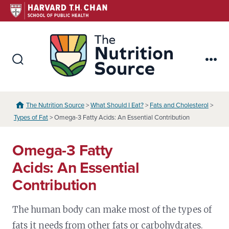
Skip
to
content
The Nutr
Search
Me
Toggle
The Nutrition Source
>
What Should I Eat?
>
Fats and Cholesterol
>
Types of Fat
> Omega-3 Fatty Acids: An Essential Contribution
Omega-3 Fatty
Acids: An Essential
Contribution
The human body can make most of the types of
fats it needs from other fats or carbohydrates.