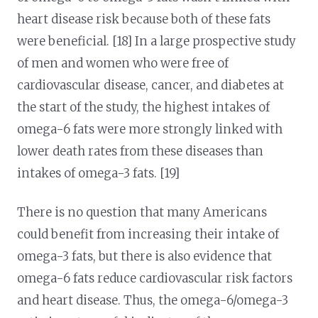
heart disease risk because both of these fats
were beneficial. [18] In a large prospective study
of men and women who were free of
cardiovascular disease, cancer, and diabetes at
the start of the study, the highest intakes of
omega-6 fats were more strongly linked with
lower death rates from these diseases than
intakes of omega-3 fats. [19]
There is no question that many Americans
could benefit from increasing their intake of
omega-3 fats, but there is also evidence that
omega-6 fats reduce cardiovascular risk factors
and heart disease. Thus, the omega-6/omega-3