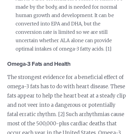
made by the body, and is needed for normal
human growth and development. It can be
converted into EPA and DHA, but the
conversion rate is limited so we are still
uncertain whether ALA alone can provide
optimal intakes of omega-3 fatty acids. [1]
Omega-3 Fats and Health
The strongest evidence for a beneficial effect of
omega-3 fats has to do with heart disease. These
fats appear to help the heart beat at a steady clip
and not veer into a dangerous or potentially
fatal erratic rhythm. [2] Such arrhythmias cause
most of the 500,000-plus cardiac deaths that
occur each year in the United States. Omega-3