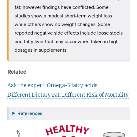
fat; however findings have conflicted. Some
studies show a modest short-term weight loss
while others show no weight changes. Some
reported negative side effects include loose stools
and fatty liver that may occur when taken in high
dosages in supplements.
Related
Ask the expert: Omega-3 fatty acids
Different Dietary Fat, Different Risk of Mortality
References