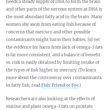
needs a steady supply of DHA to form the brain
and other parts of the nervous system as DHA is
the most abundant fatty acid in the brain. Many
women shy away from eating fish because of
concerns that mercury and other possible
contaminants might harm their babies, [4] yet
the evidence for harm from lack of omega-3 fats
is far more consistent, and a balance of benefit
vs. risk is easily obtained by limiting intake of
the types of fish higher in mercury. (To learn
more about the controversy over contaminants
in fatty fish, read
Fish: Friend or Foe
.)
Researchers are also looking at the effects of
marine and plant omega-3 fats on prostate