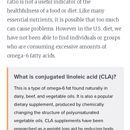
ratio is not a useful indicator of the
healthfulness of a food or diet. Like many
essential nutrients, it is possible that too much
can cause problems. However in the U.S. diet, we
have not been able to find individuals or groups
who are consuming excessive amounts of
omega-6 fatty acids.
What is conjugated linoleic acid (CLA)?
This is a type of omega-6 fat found naturally in
dairy, beef, and vegetable oils. It is also a popular
dietary supplement, produced by chemically
changing the structure of polyunsaturated
vegetable oils. CLA supplements have been
researched as a weight loss aid by reducing body