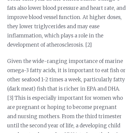
fats also lower blood pressure and heart rate, and
improve blood vessel function. At higher doses,
they lower triglycerides and may ease
inflammation, which plays a role in the
development of atherosclerosis. [2]
Given the wide-ranging importance of marine
omega-3 fatty acids, it is important to eat fish or
other seafood 1-2 times a week, particularly fatty
(dark meat) fish that is richer in EPA and DHA.
[3] This is especially important for women who
are pregnant or hoping to become pregnant
and nursing mothers. From the third trimester
until the second year of life, a developing child