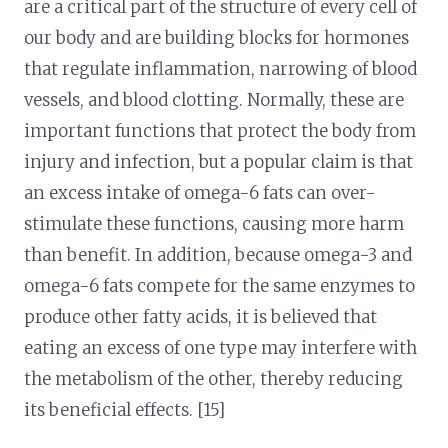
are a critical part of the structure of every cell of
our body and are building blocks for hormones
that regulate inflammation, narrowing of blood
vessels, and blood clotting. Normally, these are
important functions that protect the body from
injury and infection, but a popular claim is that
an excess intake of omega-6 fats can over-
stimulate these functions, causing more harm
than benefit. In addition, because omega-3 and
omega-6 fats compete for the same enzymes to
produce other fatty acids, it is believed that
eating an excess of one type may interfere with
the metabolism of the other, thereby reducing
its beneficial effects. [15]