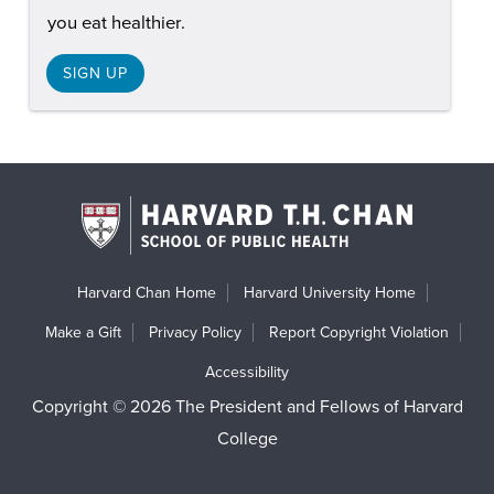
you eat healthier.
SIGN UP
Harvard Chan Home
Harvard University Home
Make a Gift
Privacy Policy
Report Copyright Violation
Accessibility
Copyright © 2026 The President and Fellows of Harvard
College