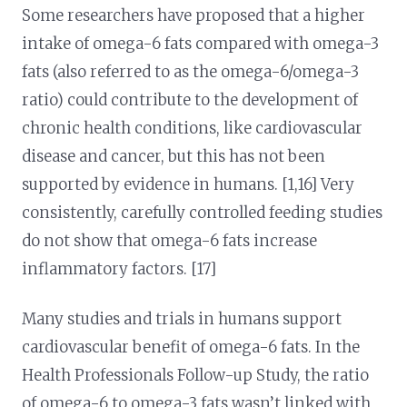
Some researchers have proposed that a higher
intake of omega-6 fats compared with omega-3
fats (also referred to as the omega-6/omega-3
ratio) could contribute to the development of
chronic health conditions, like cardiovascular
disease and cancer, but this has not been
supported by evidence in humans. [1,16] Very
consistently, carefully controlled feeding studies
do not show that omega-6 fats increase
inflammatory factors. [17]
Many studies and trials in humans support
cardiovascular benefit of omega-6 fats. In the
Health Professionals Follow-up Study, the ratio
of omega-6 to omega-3 fats wasn’t linked with