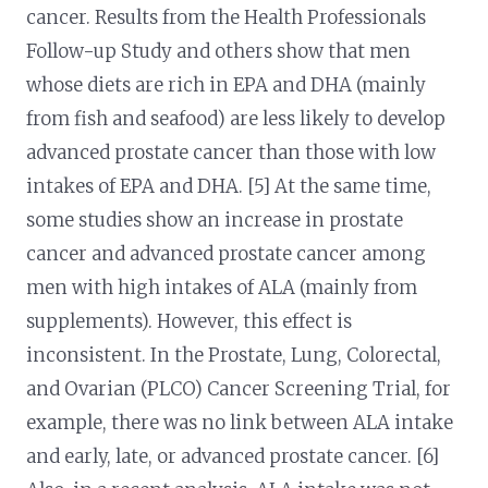
cancer. Results from the Health Professionals
Follow-up Study and others show that men
whose diets are rich in EPA and DHA (mainly
from fish and seafood) are less likely to develop
advanced prostate cancer than those with low
intakes of EPA and DHA. [5] At the same time,
some studies show an increase in prostate
cancer and advanced prostate cancer among
men with high intakes of ALA (mainly from
supplements). However, this effect is
inconsistent. In the Prostate, Lung, Colorectal,
and Ovarian (PLCO) Cancer Screening Trial, for
example, there was no link between ALA intake
and early, late, or advanced prostate cancer. [6]