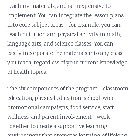
teaching materials, and is inexpensive to
implement. You can integrate the lesson plans
into core subject areas—for example, you can
teach nutrition and physical activity in math,
language arts, and science classes. You can
easily incorporate the materials into any class
you teach, regardless of your current knowledge
of health topics.
The six components of the program—classroom
education, physical education, school-wide
promotional campaigns, food service, staff
wellness, and parent involvement—work
together to create a supportive learning
environment that promotes learning of lifelong