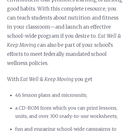
good habits. With this complete resource, you
can teach students about nutrition and fitness
in your classroom—and launch an effective
school-wide program if you desire to.
Eat Well &
Keep Moving
can also be part of your school’s
efforts to meet federally mandated school
wellness policies.
With
Eat Well & Keep Moving
you get
46 lesson plans and microunits;
a CD-ROM from which you can print lessons,
units, and over 300 ready-to-use worksheets;
fun and engaging school-wide campaigns to