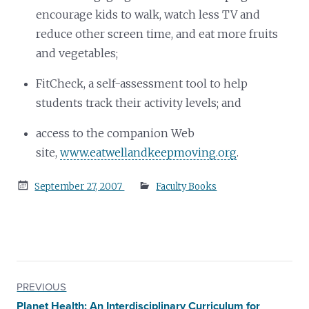
encourage kids to walk, watch less TV and
reduce other screen time, and eat more fruits
and vegetables;
FitCheck, a self-assessment tool to help
students track their activity levels; and
access to the companion Web
site,
www.eatwellandkeepmoving.org
.
Posted
September 27, 2007
Faculty Books
on
PREVIOUS
Planet Health: An Interdisciplinary Curriculum for