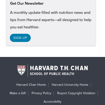
Get Our Newsletter
A monthly update filled with nutrition news and
tips from Harvard experts—all designed to help
you eat healthier.
SIGN UP
Harvard Chan Home
Harvard University Home
Make a Gift
Privacy Policy
Report Copyright Violation
Accessibility