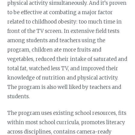
physical activity simultaneously. And it’s proven
to be effective at combating a major factor
related to childhood obesity: too much time in
front of the TV screen. In extensive field tests
among students and teachers using the
program, children ate more fruits and
vegetables, reduced their intake of saturated and
total fat, watched less TV, and improved their
knowledge of nutrition and physical activity.
The program is also well liked by teachers and
students.
The program uses existing school resources, fits
within most school curricula, promotes literacy
across disciplines, contains camera-ready