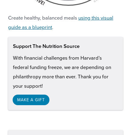
Create healthy, balanced meals
using this visual
guide as a blueprint
.
Support The Nutrition Source
With financial challenges from Harvard’s
federal funding freeze, we are depending on
philanthropy more than ever. Thank you for
your support!
MAKE A GIFT