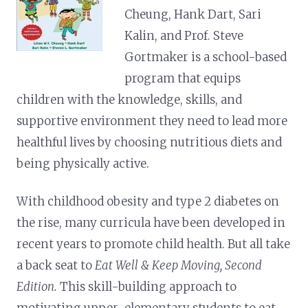
Cheung, Hank Dart, Sari
Kalin, and Prof. Steve
Gortmaker is a school-based
program that equips
children with the knowledge, skills, and
supportive environment they need to lead more
healthful lives by choosing nutritious diets and
being physically active.
With childhood obesity and type 2 diabetes on
the rise, many curricula have been developed in
recent years to promote child health. But all take
a back seat to
Eat Well & Keep Moving, Second
Edition.
This skill-building approach to
motivating upper-elementary students to eat