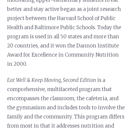
better and stay active began as a joint research
project between the Harvard School of Public
Health and Baltimore Public Schools. Today the
program is used in all 50 states and more than
20 countries, and it won the Dannon Institute
Award for Excellence in Community Nutrition
in 2000.
Eat Well & Keep Moving, Second Edition
is a
comprehensive, multifaceted program that
encompasses the classroom, the cafeteria, and
the gymnasium and includes tools to involve the
family and the community. This program differs
from most in that it addresses nutrition and