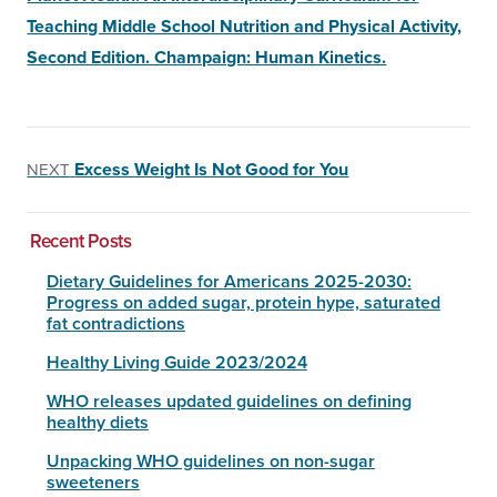
Teaching Middle School Nutrition and Physical Activity,
Second Edition. Champaign: Human Kinetics.
Excess Weight Is Not Good for You
NEXT
Recent Posts
Dietary Guidelines for Americans 2025-2030:
Progress on added sugar, protein hype, saturated
fat contradictions
Healthy Living Guide 2023/2024
WHO releases updated guidelines on defining
healthy diets
Unpacking WHO guidelines on non-sugar
sweeteners