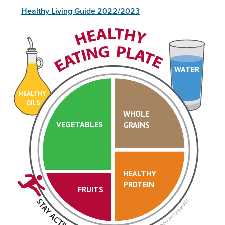
Healthy Living Guide 2022/2023
WATER
HEALTHY
OILS
WHOLE
VEGETABLES
GRAINS
HEALTHY
PROTEIN
FRUITS