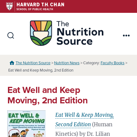
Skip
to
content
The Nutr
Search
Me
Toggle
The Nutrition Source
>
Nutrition News
> Category:
Faculty Books
>
Eat Well and Keep Moving, 2nd Edition
Eat Well and Keep
Moving, 2nd Edition
Eat Well & Keep Moving,
Second Edition
(Human
Kinetics) by Dr. Lilian