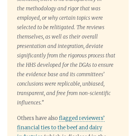
the methodology and rigor that was
employed, or why certain topics were
selected to be relitigated. The reviews
themselves, as well as their overall
presentation and integration, deviate
significantly from the rigorous process that
the HHS developed for the DGAs to ensure
the evidence base and its committees’
conclusions were replicable, unbiased,
transparent, and free from non-scientific
influences.”
Others have also
flagged reviewers’
financial ties to the beef and dairy