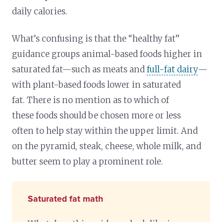
daily calories.
What’s confusing is that the “healthy fat”
guidance groups animal-based foods higher in
saturated fat—such as meats and
full-fat dairy
—
with plant-based foods lower in saturated
fat. There is no mention as to which of
these foods should be chosen more or less
often to help stay within the upper limit. And
on the pyramid, steak, cheese, whole milk, and
butter seem to play a prominent role.
Saturated fat math