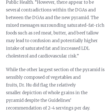
Public Health. “However, there appear to be
several contradictions within the DGAs and
between the DGAs and the new pyramid. The
mixed messages surrounding saturated-fat-rich
foods such as red meat, butter, and beef tallow
may lead to confusion and potentially higher
intake of saturated fat and increased LDL
cholesterol and cardiovascular risk.”
While the other largest section of the pyramid is
sensibly composed of vegetables and
fruits, Dr. Hu did flag the relatively
smaller depiction of whole grains in the
pyramid despite the Guidelines’
recommendation of 2-4 servings per day.