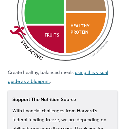
HEALTHY
PROTEIN
FRUITS
Create healthy, balanced meals
using this visual
guide as a blueprint
.
Support The Nutrition Source
With financial challenges from Harvard’s
federal funding freeze, we are depending on
philanthropy more than ever. Thank you for