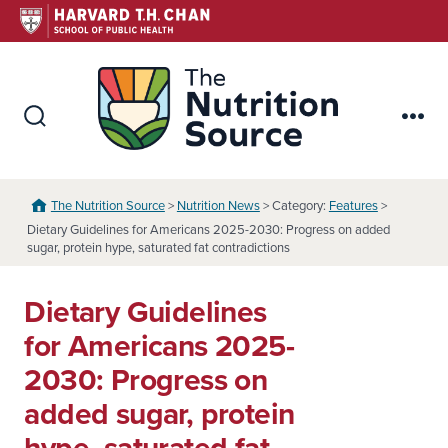
Skip
to
content
The Nutr
Search
Me
Toggle
The Nutrition Source
>
Nutrition News
> Category:
Features
>
Dietary Guidelines for Americans 2025-2030: Progress on added
sugar, protein hype, saturated fat contradictions
Dietary Guidelines
for Americans 2025-
2030: Progress on
added sugar, protein