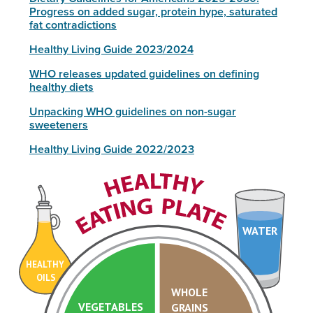
Progress on added sugar, protein hype, saturated
fat contradictions
Healthy Living Guide 2023/2024
WHO releases updated guidelines on defining
healthy diets
Unpacking WHO guidelines on non-sugar
sweeteners
Healthy Living Guide 2022/2023
WATER
HEALTHY
OILS
WHOLE
VEGETABLES
GRAINS