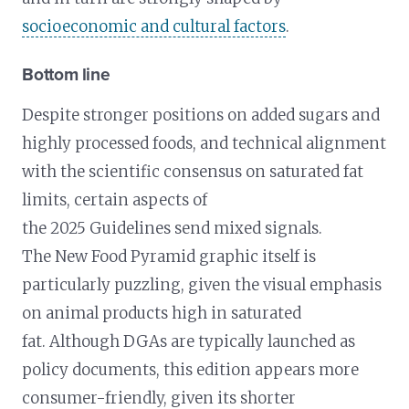
socioeconomic and cultural factors
.
Bottom line
Despite stronger positions on added sugars and
highly processed foods, and technical alignment
with the scientific consensus on saturated fat
limits, certain aspects of
the 2025 Guidelines send mixed signals.
The New Food Pyramid graphic itself is
particularly puzzling, given the visual emphasis
on animal products high in saturated
fat. Although DGAs are typically launched as
policy documents, this edition appears more
consumer-friendly, given its shorter