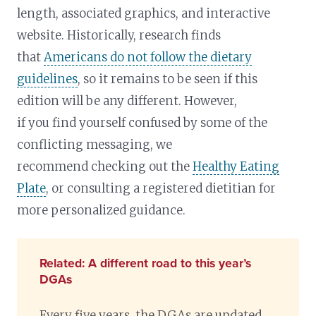
length, associated graphics, and interactive
website. Historically, research finds
that
Americans do not follow the dietary
guidelines
, so it remains to be seen if this
edition will be any different. However,
if you find yourself confused by some of the
conflicting messaging, we
recommend checking out the
Healthy Eating
Plate
, or consulting a registered dietitian for
more personalized guidance.
Related: A different road to this year’s
DGAs
Every five years, the DGAs are updated