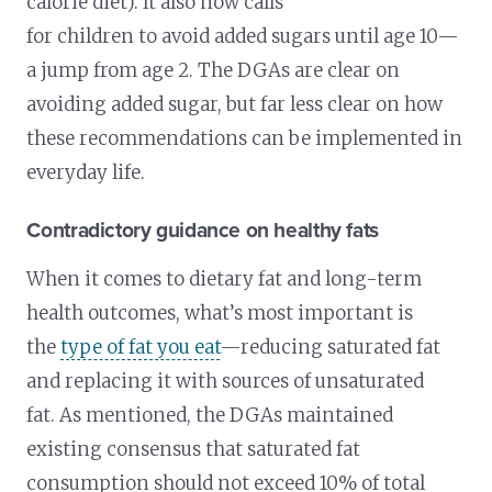
calorie diet). It also now calls
for children to avoid added sugars until age 10—
a jump from age 2. The DGAs are clear on
avoiding added sugar, but far less clear on how
these recommendations can be implemented in
everyday life.
Contradictory guidance on healthy fats
When it comes to dietary fat and long-term
health outcomes, what’s most important is
the
type of fat you eat
—reducing saturated fat
and replacing it with sources of unsaturated
fat. As mentioned, the DGAs maintained
existing consensus that saturated fat
consumption should not exceed 10% of total