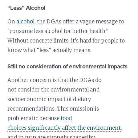
“Less” Alcohol
On
alcohol
, the DGAs offer a vague message to
“consume less alcohol for better health,”
Without concrete limits, it’s hard for people to
know what “less” actually means.
Still no consideration of environmental impacts
Another concern is that the DGAs do
not consider the environmental and
socioeconomic impact of dietary
recommendations. This omission is
problematic because
food
choices significantly affect the environment
,
and in turn are strongly shaped by