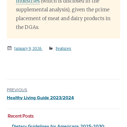
industries
(which is disclosed in the
supplemental analysis), given the prime
placement of meat and dairy products in
the DGAs.
Posted
January 9, 2026
Features
on
PREVIOUS
Healthy Living Guide 2023/2024
Recent Posts
Dietary Guidelines for Americans 2025-2030: