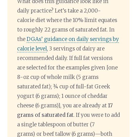
What does this guidance look like in
daily practice? Let’s take a 2,000-
calorie diet where the 10% limit equates
to roughly 22 grams of saturated fat. In
the
DGAs’ guidance on daily servings by
calorie level
, 3 servings of dairy are
recommended daily. If full fat versions
are selected for the examples given [one
8-oz cup of whole milk (5 grams
saturated fat); ¾ cup of full-fat Greek
yogurt (6 grams); 1 ounce of cheddar
cheese (6 grams)], you are already at
17
grams of saturated fat
. If you were to add
a single tablespoon of butter (7
grams) or beef tallow (6 grams)—both