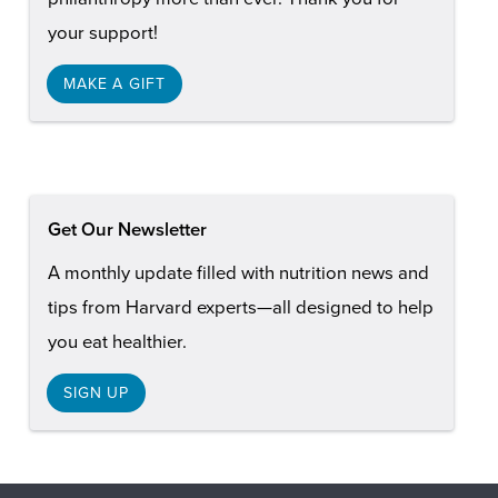
your support!
MAKE A GIFT
Get Our Newsletter
A monthly update filled with nutrition news and
tips from Harvard experts—all designed to help
you eat healthier.
SIGN UP