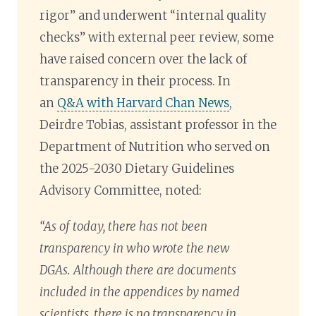
rigor” and underwent “internal quality
checks” with external peer review, some
have raised concern over the lack of
transparency in their process. In
an
Q&A with Harvard Chan News
,
Deirdre Tobias, assistant professor in the
Department of Nutrition who served on
the 2025-2030 Dietary Guidelines
Advisory Committee, noted:
“As of today, there has not been
transparency in who wrote the new
DGAs. Although there are documents
included in the appendices by named
scientists, there is no transparency in