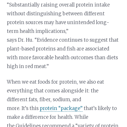
“Substantially raising overall protein intake
without distinguishing between different
protein sources may have unintended long-
term health implications,”
says Dr. Hu. “Evidence continues to suggest that
plant-based proteins and fish are associated
with more favorable health outcomes than diets
high in red meat.”
When we eat foods for protein, we also eat
everything that comes alongside it: the
different fats, fiber, sodium, and
more. It’s this
protein “package”
that’s likely to
make a difference for health. While
the Guidelines recommend a “variety of protein