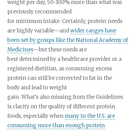
weight per day, 50-100% more than what was
previously recommended
for minimum intake. Certainly, protein needs
are highly variable—and
wider ranges have
been set by groups like the National Academy of
Medicines
—but these needs are
best determined by a healthcare provider or a
registered dietitian, as consuming excess
protein can still be converted to fat in the
body and lead to weight
gain. What’s also missing from the Guidelines
is clarity on the quality of different protein
foods, especially when
many in the U.S. are
consuming more than enough protein
.