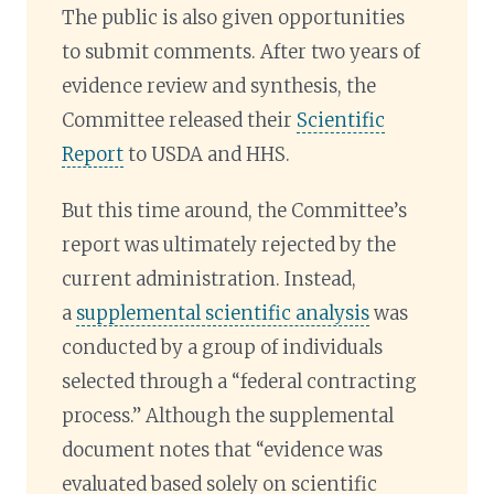
The public is also given opportunities
to submit comments. After two years of
evidence review and synthesis, the
Committee released their
Scientific
Report
to USDA and HHS.
But this time around, the Committee’s
report was ultimately rejected by the
current administration. Instead,
a
supplemental scientific analysis
was
conducted by a group of individuals
selected through a “federal contracting
process.” Although the supplemental
document notes that “evidence was
evaluated based solely on scientific