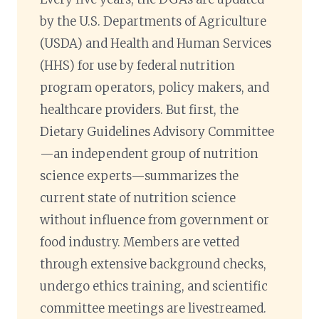
by the U.S. Departments of Agriculture
(USDA) and Health and Human Services
(HHS) for use by federal nutrition
program operators, policy makers, and
healthcare providers. But first, the
Dietary Guidelines Advisory Committee
—an independent group of nutrition
science experts—summarizes the
current state of nutrition science
without influence from government or
food industry. Members are vetted
through extensive background checks,
undergo ethics training, and scientific
committee meetings are livestreamed.