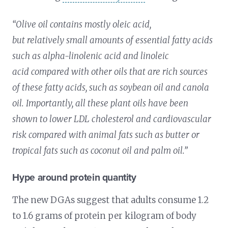
“Olive oil contains mostly oleic acid,
but relatively small amounts of essential fatty acids
such as alpha-linolenic acid and linoleic
acid compared with other oils that are rich sources
of these fatty acids, such as soybean oil and canola
oil. Importantly, all these plant oils have been
shown to lower LDL cholesterol and cardiovascular
risk compared with animal fats such as butter or
tropical fats such as coconut oil and palm oil.”
Hype around protein quantity
The new DGAs suggest that adults consume 1.2
to 1.6 grams of protein per kilogram of body