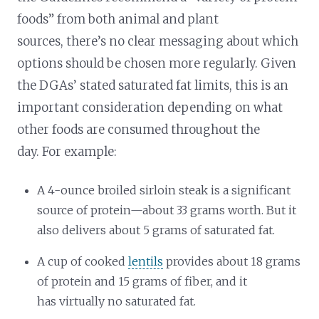
foods” from both animal and plant
sources, there’s no clear messaging about which
options should be chosen more regularly. Given
the DGAs’ stated saturated fat limits, this is an
important consideration depending on what
other foods are consumed throughout the
day. For example:
A 4-ounce broiled sirloin steak is a significant
source of protein—about 33 grams worth. But it
also delivers about 5 grams of saturated fat.
A cup of cooked
lentils
provides about 18 grams
of protein and 15 grams of fiber, and it
has virtually no saturated fat.