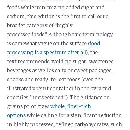
foods while minimizing added sugar and
sodium, this edition is the first to call out a
broader category of “highly
processed foods.” Although this terminology
is somewhat vague on the surface (
food
processing is a spectrum after all
), the
text recommends avoiding sugar-sweetened
beverages as well as salty or sweet packaged
snacks and ready-to-eat foods (even the
illustrated yogurt container in the pyramid
specifies “unsweetened”). The guidance on
grains prioritizes
whole, fiber-rich
options
while calling for a significant reduction
in highly processed, refined carbohydrates, such