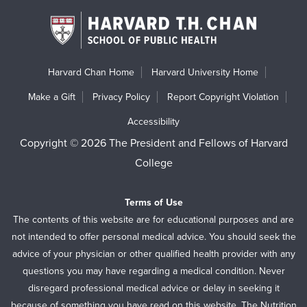
Harvard Chan Home
Harvard University Home
Make a Gift
Privacy Policy
Report Copyright Violation
Accessibility
Copyright © 2026 The President and Fellows of Harvard
College
Terms of Use
The contents of this website are for educational purposes and are
not intended to offer personal medical advice. You should seek the
advice of your physician or other qualified health provider with any
questions you may have regarding a medical condition. Never
disregard professional medical advice or delay in seeking it
because of something you have read on this website. The Nutrition