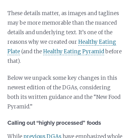
These details matter, as images and taglines
may be more memorable than the nuanced
details and underlying text. It’s one of the
reasons why we created our
Healthy Eating
Plate
(and the
Healthy Eating Pyramid
before
that).
Below we unpack some key changes in this
newest edition of the DGAs, considering
both its written guidance and the “New Food
Pyramid.”
Calling out “highly processed” foods
While
previous DGAs
have emphasized whole