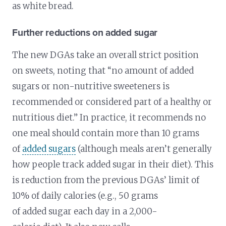
as white bread.
Further reductions on added sugar
The new DGAs take an overall strict position
on sweets, noting that “no amount of added
sugars or non-nutritive sweeteners is
recommended or considered part of a healthy or
nutritious diet.” In practice, it recommends no
one meal should contain more than 10 grams
of
added sugars
(although meals aren’t generally
how people track added sugar in their diet). This
is reduction from the previous DGAs’ limit of
10% of daily calories (e.g., 50 grams
of added sugar each day in a 2,000-