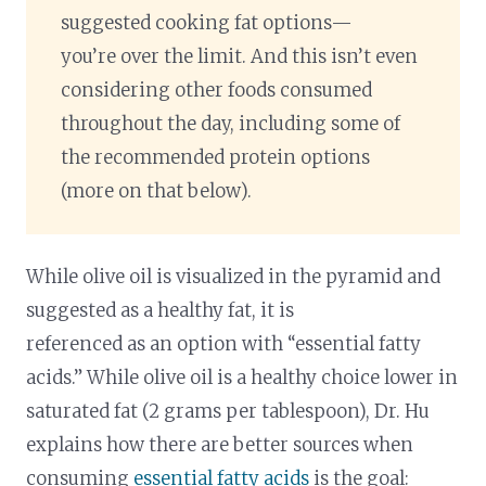
suggested cooking fat options—
you’re over the limit. And this isn’t even
considering other foods consumed
throughout the day, including some of
the recommended protein options
(more on that below).
While olive oil is visualized in the pyramid and
suggested as a healthy fat, it is
referenced as an option with “essential fatty
acids.” While olive oil is a healthy choice lower in
saturated fat (2 grams per tablespoon), Dr. Hu
explains how there are better sources when
consuming
essential fatty acids
is the goal: