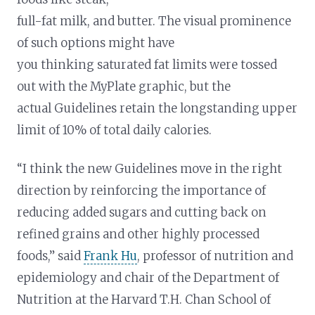
full-fat milk, and butter. The visual prominence
of such options might have
you thinking saturated fat limits were tossed
out with the MyPlate graphic, but the
actual Guidelines retain the longstanding upper
limit of 10% of total daily calories.
“I think the new Guidelines move in the right
direction by reinforcing the importance of
reducing added sugars and cutting back on
refined grains and other highly processed
foods,” said
Frank Hu
, professor of nutrition and
epidemiology and chair of the Department of
Nutrition at the Harvard T.H. Chan School of