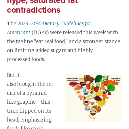
hype, saturated fat
contradictions
The
2025–2030 Dietary Guidelines for
Americans
(DGAs) were released this week with
the tagline “eat real food,” and a stronger stance
on limiting added sugars and highly
processed foods.
But it
also brought the ret
urn of a pyramid-
like graphic—this
time flipped on its
head, emphasizing
foods like steak,