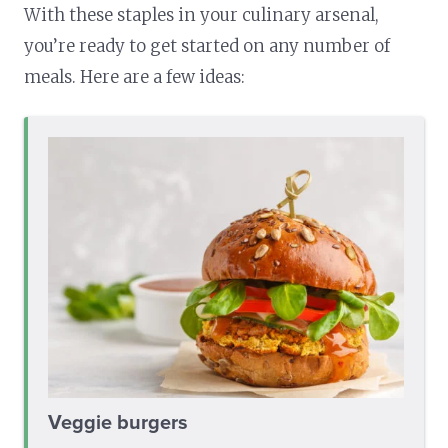
With these staples in your culinary arsenal,
you’re ready to get started on any number of
meals. Here are a few ideas:
Veggie burgers