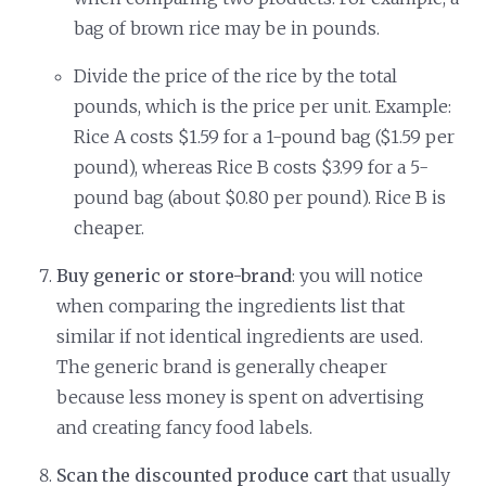
bag of brown rice may be in pounds.
Divide the price of the rice by the total
pounds, which is the price per unit. Example:
Rice A costs $1.59 for a 1-pound bag ($1.59 per
pound), whereas Rice B costs $3.99 for a 5-
pound bag (about $0.80 per pound). Rice B is
cheaper.
Buy generic or store-brand
: you will notice
when comparing the ingredients list that
similar if not identical ingredients are used.
The generic brand is generally cheaper
because less money is spent on advertising
and creating fancy food labels.
Scan the discounted produce cart
that usually