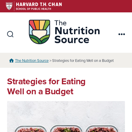
Skip
to
content
The Nutr
Search
Me
Toggle
The Nutrition Source
> Strategies for Eating Well on a Budget
Strategies for Eating
Well on a Budget