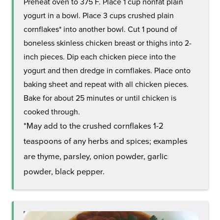
Preheat oven to 375 F. Place 1 cup nonfat plain
yogurt in a bowl. Place 3 cups crushed plain
cornflakes* into another bowl. Cut 1 pound of
boneless skinless chicken breast or thighs into 2-
inch pieces. Dip each chicken piece into the
yogurt and then dredge in cornflakes. Place onto
baking sheet and repeat with all chicken pieces.
Bake for about 25 minutes or until chicken is
cooked through.
*May add to the crushed cornflakes 1-2
teaspoons of any herbs and spices; examples
are thyme, parsley, onion powder, garlic
powder, black pepper.