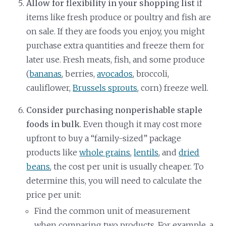
Allow for flexibility in your shopping list
if
items like fresh produce or poultry and fish are
on sale. If they are foods you enjoy, you might
purchase extra quantities and freeze them for
later use. Fresh meats, fish, and some produce
(
bananas
, berries,
avocados
, broccoli,
cauliflower,
Brussels sprouts
, corn) freeze well.
Consider purchasing nonperishable staple
foods in bulk
. Even though it may cost more
upfront to buy a “family-sized” package
products like
whole grains
,
lentils
, and
dried
beans
, the cost per unit is usually cheaper. To
determine this, you will need to calculate the
price per unit:
Find the common unit of measurement
when comparing two products. For example, a