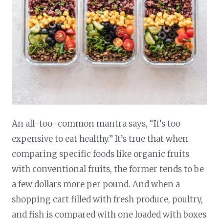
An all-too-common mantra says, “It’s too
expensive to eat healthy.” It’s true that when
comparing specific foods like organic fruits
with conventional fruits, the former tends to be
a few dollars more per pound. And when a
shopping cart filled with fresh produce, poultry,
and fish is compared with one loaded with boxes