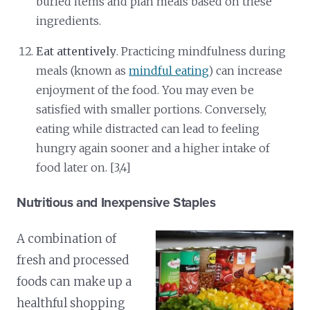
buried items and plan meals based on these
ingredients.
Eat attentively
. Practicing mindfulness during
meals (known as
mindful eating
) can increase
enjoyment of the food. You may even be
satisfied with smaller portions. Conversely,
eating while distracted can lead to feeling
hungry again sooner and a higher intake of
food later on. [3,4]
Nutritious and Inexpensive Staples
A combination of
fresh and processed
foods can make up a
healthful shopping