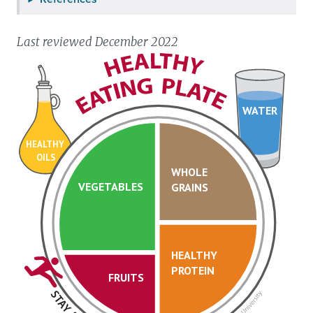
Last reviewed December 2022
WATER
HEALTHY
OILS
WHOLE
VEGETABLES
GRAINS
HEALTHY
PROTEIN
FRUITS