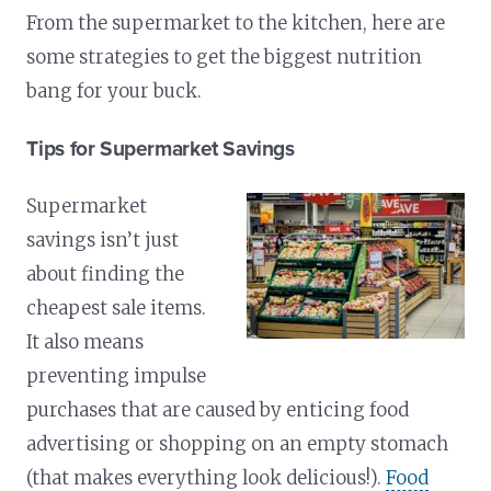
From the supermarket to the kitchen, here are
some strategies to get the biggest nutrition
bang for your buck.
Tips for Supermarket Savings
Supermarket
savings isn’t just
about finding the
cheapest sale items.
It also means
preventing impulse
purchases that are caused by enticing food
advertising or shopping on an empty stomach
(that makes everything look delicious!).
Food