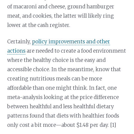
of macaroni and cheese, ground hamburger
meat, and cookies, the latter will likely ring
lower at the cash register.
Certainly,
policy improvements and other
actions
are needed to create a food environment
where the healthy choice is the easy and
accessible choice. In the meantime, know that
creating nutritious meals can be more
affordable than one might think. In fact, one
meta-analysis looking at the price difference
between healthful and less healthful dietary
patterns found that diets with healthier foods
only cost a bit more—about $1.48 per day. [1]