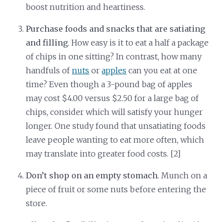
boost nutrition and heartiness.
Purchase foods and snacks that are satiating
and filling
. How easy is it to eat a half a package
of chips in one sitting? In contrast, how many
handfuls of
nuts
or
apples
can you eat at one
time? Even though a 3-pound bag of apples
may cost $4.00 versus $2.50 for a large bag of
chips, consider which will satisfy your hunger
longer. One study found that unsatiating foods
leave people wanting to eat more often, which
may translate into greater food costs. [2]
Don’t shop on an empty stomach
. Munch on a
piece of fruit or some nuts before entering the
store.