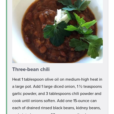
Three-bean chili
Heat 1 tablespoon olive oil on medium-high heat in
a large pot. Add 1 large diced onion, 1 ½ teaspoons
garlic powder, and 3 tablespoons chili powder and
cook until onions soften. Add one 15-ounce can
each of drained rinsed black beans, kidney beans,