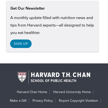
Get Our Newsletter
A monthly update filled with nutrition news and
tips from Harvard experts—all designed to help
you eat healthier.
SIGN UP
Harvard Chan Home
Harvard University Home
Make a Gift
Privacy Policy
Report Copyright Violation