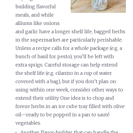
building flavorful
meals, and while
alliums like onions
and garlic have a longer shelf life, bagged herbs
in the supermarket are particularly perishable.
Unless a recipe calls for a whole package (e.g. a
bunch of basil for pesto), you’ll be left with
extra sprigs. Careful storage can help extend
the shelf life (e.g. cilantro in a cup of water
covered with a bag), but if you don’t plan on
using within one week, consider other ways to
extend their utility. One idea is to chop and
freeze herbs in an ice cube tray filled with olive
oil—ready to be popped in a pan to sauté
vegetables.
Another flavor-builder that can handle the