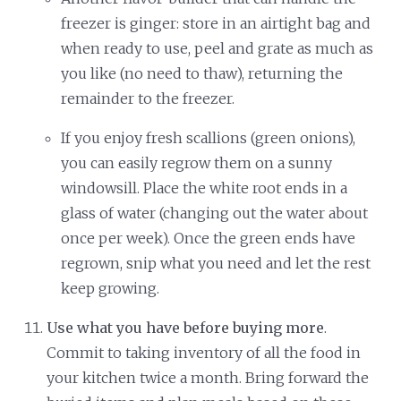
freezer is ginger: store in an airtight bag and
when ready to use, peel and grate as much as
you like (no need to thaw), returning the
remainder to the freezer.
If you enjoy fresh scallions (green onions),
you can easily regrow them on a sunny
windowsill. Place the white root ends in a
glass of water (changing out the water about
once per week). Once the green ends have
regrown, snip what you need and let the rest
keep growing.
Use what you have before buying more
.
Commit to taking inventory of all the food in
your kitchen twice a month. Bring forward the