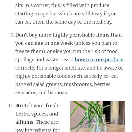
sits in a corner; this is filled with produce
starting to age but which are still tasty if you
can eat them the same day or the next day.
Don’t buy more highly perishable items than
you can use in one week
(unless you plan to
freeze them), or else you run the risk of food
spoilage and waste. Learn
how to store produce
correctly for a longer shelf life, and be aware of
highly perishable foods such as ready-to-eat
bagged salad greens, mushrooms, berries,
avocados, and bananas.
Stretch your fresh
herbs, spices, and
alliums
. These are
key ingredients for