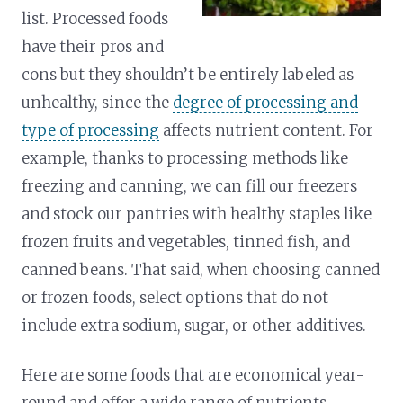
list. Processed foods
have their pros and
cons but they shouldn’t be entirely labeled as
unhealthy, since the
degree of processing and
type of processing
affects nutrient content. For
example, thanks to processing methods like
freezing and canning, we can fill our freezers
and stock our pantries with healthy staples like
frozen fruits and vegetables, tinned fish, and
canned beans. That said, when choosing canned
or frozen foods, select options that do not
include extra sodium, sugar, or other additives.
Here are some foods that are economical year-
round and offer a wide range of nutrients