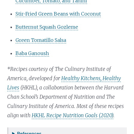
Cucumber, Tomato, and Tahini
Stir-Fried Green Beans with Coconut
Butternut Squash Gozleme
Green Tomatillo Salsa
Baba Ganoush
*Recipes courtesy of The Culinary Institute of
America, developed for
Healthy Kitchens, Healthy
Lives
(HKHL), a collaboration between the Harvard
Chan School’s Department of Nutrition and The
Culinary Institute of America. Most of these recipes
align with
HKHL Recipe Nutrition Goals (2020)
.
References