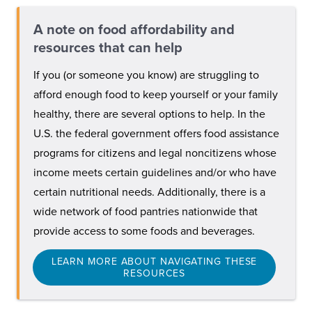
A note on food affordability and
resources that can help
If you (or someone you know) are struggling to
afford enough food to keep yourself or your family
healthy, there are several options to help. In the
U.S. the federal government offers food assistance
programs for citizens and legal noncitizens whose
income meets certain guidelines and/or who have
certain nutritional needs. Additionally, there is a
wide network of food pantries nationwide that
provide access to some foods and beverages.
LEARN MORE ABOUT NAVIGATING THESE
RESOURCES