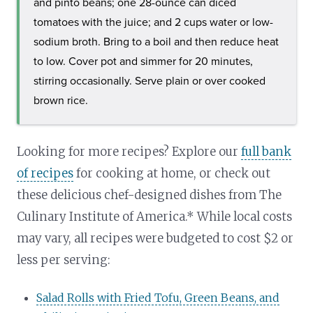
and pinto beans; one 28-ounce can diced
tomatoes with the juice; and 2 cups water or low-
sodium broth. Bring to a boil and then reduce heat
to low. Cover pot and simmer for 20 minutes,
stirring occasionally. Serve plain or over cooked
brown rice.
Looking for more recipes? Explore our
full bank
of recipes
for cooking at home, or check out
these delicious chef-designed dishes from The
Culinary Institute of America.* While local costs
may vary, all recipes were budgeted to cost $2 or
less per serving:
Salad Rolls with Fried Tofu, Green Beans, and