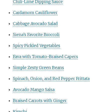
Chili-Lime Dipping Sauce
Cardamom Cauliflower
Cabbage Avocado Salad
Siena’s Favorite Broccoli
Spicy Pickled Vegetables
Fava with Tomato-Braised Capers
Simple Zesty Green Beans
Spinach, Onion, and Red Pepper Frittata
Avocado Mango Salsa
Braised Carrots with Ginger
Kimchi