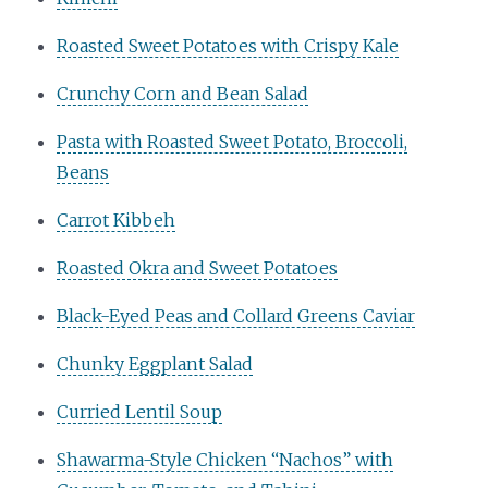
Roasted Sweet Potatoes with Crispy Kale
Crunchy Corn and Bean Salad
Pasta with Roasted Sweet Potato, Broccoli,
Beans
Carrot Kibbeh
Roasted Okra and Sweet Potatoes
Black-Eyed Peas and Collard Greens Caviar
Chunky Eggplant Salad
Curried Lentil Soup
Shawarma-Style Chicken “Nachos” with