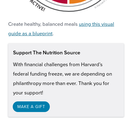
Create healthy, balanced meals
using this visual
guide as a blueprint
.
Support The Nutrition Source
With financial challenges from Harvard’s
federal funding freeze, we are depending on
philanthropy more than ever. Thank you for
your support!
MAKE A GIFT