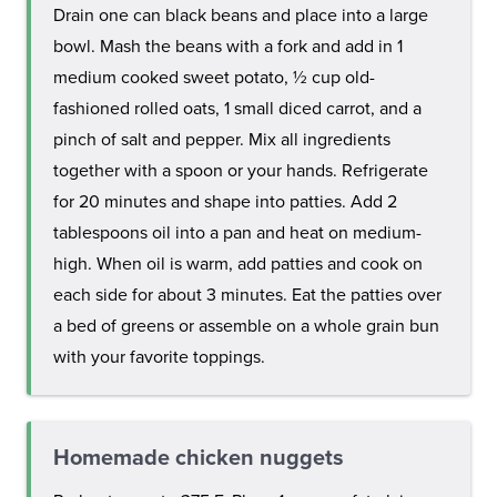
Drain one can black beans and place into a large
bowl. Mash the beans with a fork and add in 1
medium cooked sweet potato, ½ cup old-
fashioned rolled oats, 1 small diced carrot, and a
pinch of salt and pepper. Mix all ingredients
together with a spoon or your hands. Refrigerate
for 20 minutes and shape into patties. Add 2
tablespoons oil into a pan and heat on medium-
high. When oil is warm, add patties and cook on
each side for about 3 minutes. Eat the patties over
a bed of greens or assemble on a whole grain bun
with your favorite toppings.
Homemade chicken nuggets