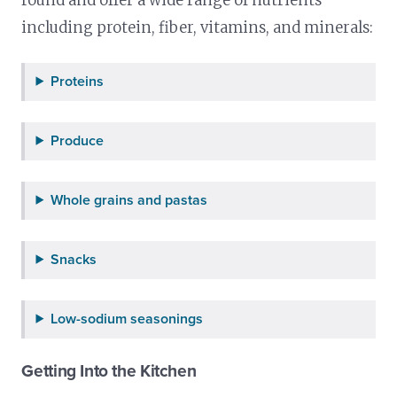
including protein, fiber, vitamins, and minerals:
Proteins
Produce
Whole grains and pastas
Snacks
Low-sodium seasonings
Getting Into the Kitchen