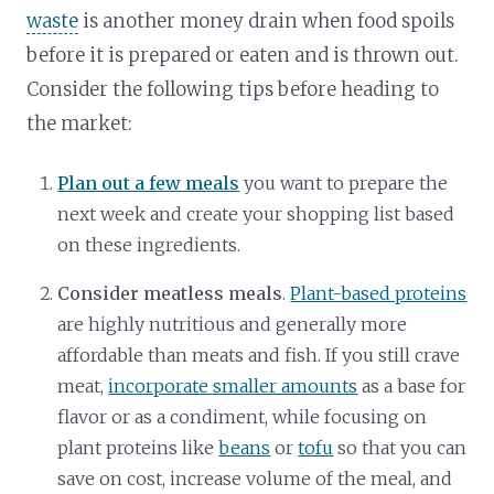
waste
is another money drain when food spoils
before it is prepared or eaten and is thrown out.
Consider the following tips before heading to
the market:
Plan out a few meals
you want to prepare the
next week and create your shopping list based
on these ingredients.
Consider meatless meals
.
Plant-based proteins
are highly nutritious and generally more
affordable than meats and fish. If you still crave
meat,
incorporate smaller amounts
as a base for
flavor or as a condiment, while focusing on
plant proteins like
beans
or
tofu
so that you can
save on cost, increase volume of the meal, and