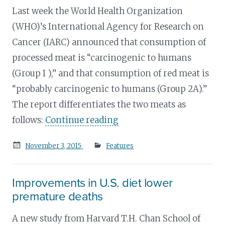
Last week the World Health Organization
(WHO)’s International Agency for Research on
Cancer (IARC) announced that consumption of
processed meat is “carcinogenic to humans
(Group I ),” and that consumption of red meat is
“probably carcinogenic to humans (Group 2A).”
The report differentiates the two meats as
follows:
Continue reading
Posted
November 3, 2015
Features
on
Improvements in U.S. diet lower
premature deaths
A new study from Harvard T.H. Chan School of