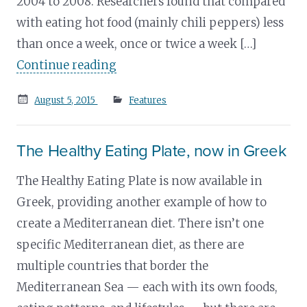
2004 to 2008. Researchers found that compared
with eating hot food (mainly chili peppers) less
than once a week, once or twice a week […]
Continue reading
Posted
August 5, 2015
Features
on
The Healthy Eating Plate, now in Greek
The Healthy Eating Plate is now available in
Greek, providing another example of how to
create a Mediterranean diet. There isn’t one
specific Mediterranean diet, as there are
multiple countries that border the
Mediterranean Sea — each with its own foods,