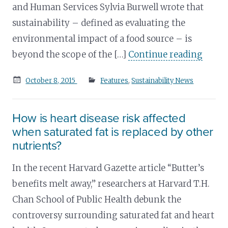
and Human Services Sylvia Burwell wrote that
sustainability – defined as evaluating the
environmental impact of a food source – is
beyond the scope of the […]
Continue reading
Posted
October 8, 2015
Features
,
Sustainability News
on
How is heart disease risk affected
when saturated fat is replaced by other
nutrients?
In the recent Harvard Gazette article “Butter’s
benefits melt away,” researchers at Harvard T.H.
Chan School of Public Health debunk the
controversy surrounding saturated fat and heart