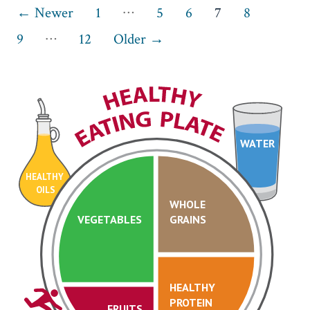
Posts
…
←
Newer
1
5
6
7
8
…
pagination
9
12
Older
→
WATER
HEALTHY
OILS
WHOLE
VEGETABLES
GRAINS
HEALTHY
PROTEIN
FRUITS