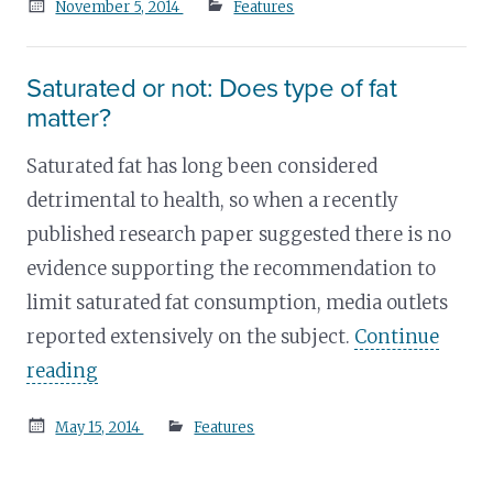
Posted
November 5, 2014
Features
on
Saturated or not: Does type of fat
matter?
Saturated fat has long been considered
detrimental to health, so when a recently
published research paper suggested there is no
evidence supporting the recommendation to
limit saturated fat consumption, media outlets
reported extensively on the subject.
Continue
reading
Posted
May 15, 2014
Features
on