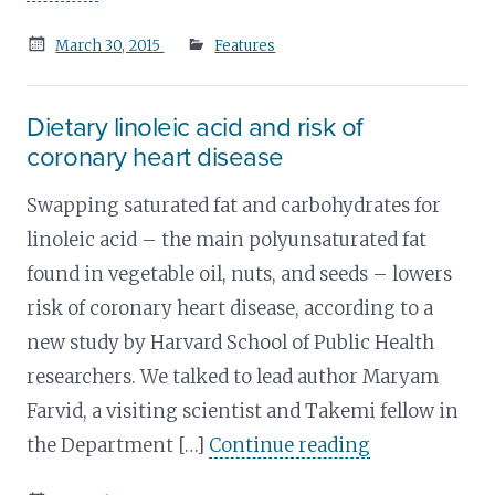
Posted
March 30, 2015
Features
on
Dietary linoleic acid and risk of
coronary heart disease
Swapping saturated fat and carbohydrates for
linoleic acid – the main polyunsaturated fat
found in vegetable oil, nuts, and seeds – lowers
risk of coronary heart disease, according to a
new study by Harvard School of Public Health
researchers. We talked to lead author Maryam
Farvid, a visiting scientist and Takemi fellow in
the Department […]
Continue reading