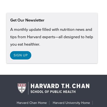
Get Our Newsletter
A monthly update filled with nutrition news and
tips from Harvard experts—all designed to help
you eat healthier.
SIGN UP
Harvard Chan Home
Harvard University Home