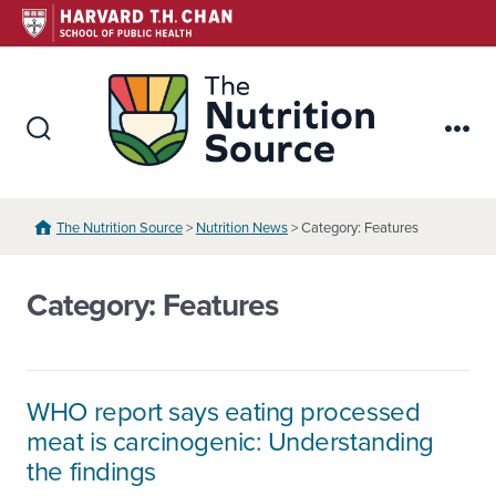
Skip
to
content
The Nutr
Search
Me
Toggle
The Nutrition Source
>
Nutrition News
> Category: Features
Category:
Features
WHO report says eating processed
meat is carcinogenic: Understanding
the findings