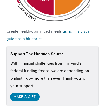
Create healthy, balanced meals
using this visual
guide as a blueprint
.
Support The Nutrition Source
With financial challenges from Harvard’s
federal funding freeze, we are depending on
philanthropy more than ever. Thank you for
your support!
MAKE A GIFT