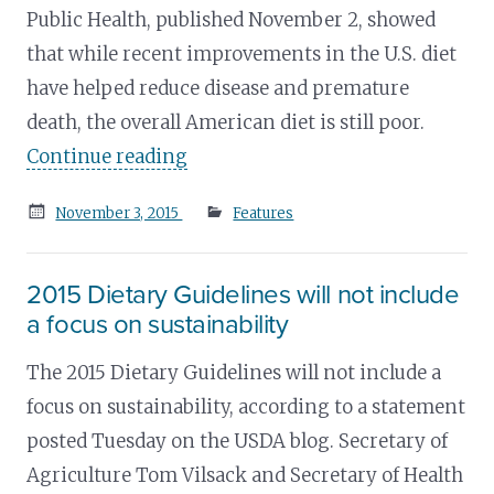
Public Health, published November 2, showed
that while recent improvements in the U.S. diet
have helped reduce disease and premature
death, the overall American diet is still poor.
Continue reading
Posted
November 3, 2015
Features
on
2015 Dietary Guidelines will not include
a focus on sustainability
The 2015 Dietary Guidelines will not include a
focus on sustainability, according to a statement
posted Tuesday on the USDA blog. Secretary of
Agriculture Tom Vilsack and Secretary of Health