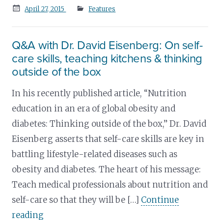
Posted
April 27, 2015
Features
on
Q&A with Dr. David Eisenberg: On self-
care skills, teaching kitchens & thinking
outside of the box
In his recently published article, “Nutrition
education in an era of global obesity and
diabetes: Thinking outside of the box,” Dr. David
Eisenberg asserts that self-care skills are key in
battling lifestyle-related diseases such as
obesity and diabetes. The heart of his message:
Teach medical professionals about nutrition and
self-care so that they will be […]
Continue
reading