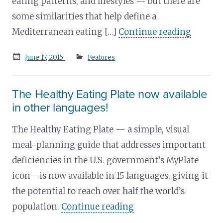
eating patterns, and lifestyles — but there are
some similarities that help define a
Mediterranean eating […]
Continue reading
Posted
June 17, 2015
Features
on
The Healthy Eating Plate now available
in other languages!
The Healthy Eating Plate — a simple, visual
meal-planning guide that addresses important
deficiencies in the U.S. government’s MyPlate
icon—is now available in 15 languages, giving it
the potential to reach over half the world’s
population.
Continue reading