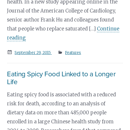
health. In a new study appearing online in the
Journal of the American College of Cardiology,
senior author Frank Hu and colleagues found
that people who replace saturated […]
Continue
reading
Posted
September 29, 2015
Features
on
Eating Spicy Food Linked to a Longer
Life
Eating spicy food is associated with a reduced
risk for death, according to an analysis of
dietary data on more than 485,000 people
enrolled in a large Chinese health study from