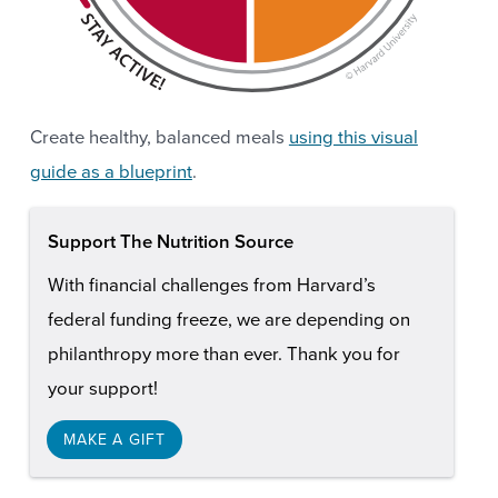
Create healthy, balanced meals
using this visual
guide as a blueprint
.
Support The Nutrition Source
With financial challenges from Harvard’s
federal funding freeze, we are depending on
philanthropy more than ever. Thank you for
your support!
MAKE A GIFT