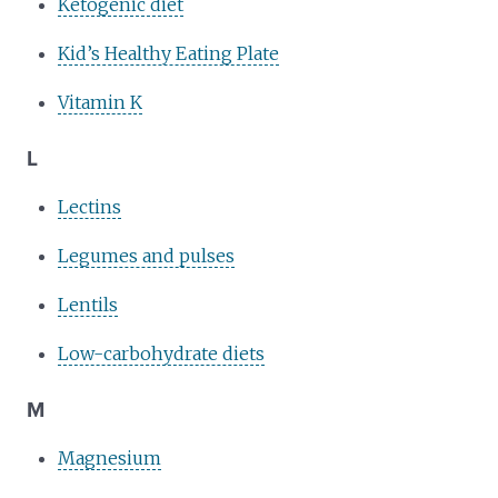
Ketogenic diet
Kid’s Healthy Eating Plate
Vitamin K
L
Lectins
Legumes and pulses
Lentils
Low-carbohydrate diets
M
Magnesium