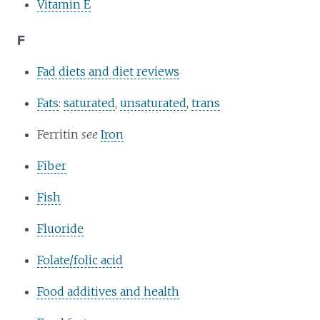
Vitamin E
F
Fad diets and diet reviews
Fats
:
saturated
,
unsaturated
,
trans
Ferritin
see
Iron
Fiber
Fish
Fluoride
Folate/folic acid
Food additives and health