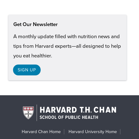
Get Our Newsletter
A monthly update filled with nutrition news and
tips from Harvard experts—all designed to help
you eat healthier.
SIGN UP
Harvard Chan Home
Harvard University Home