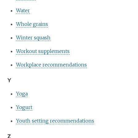
Water
Whole grains
Winter squash
Workout supplements
Workplace recommendations
Y
Yoga
Yogurt
Youth setting recommendations
Z