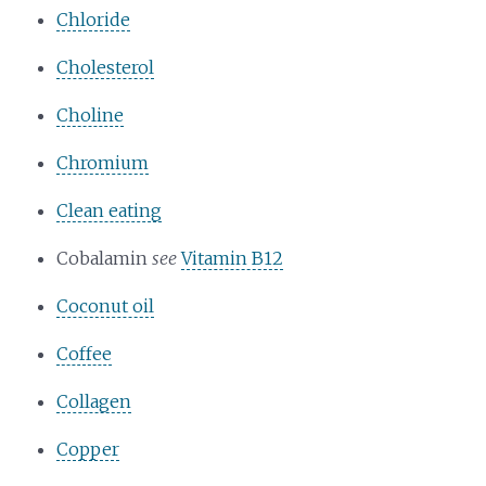
Chloride
Cholesterol
Choline
Chromium
Clean eating
Cobalamin
see
Vitamin B12
Coconut oil
Coffee
Collagen
Copper