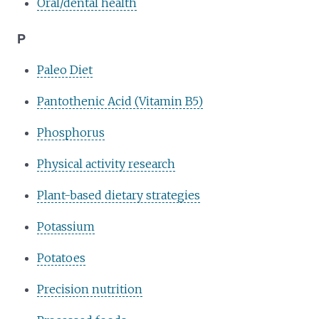
Oral/dental health
P
Paleo Diet
Pantothenic Acid (Vitamin B5)
Phosphorus
Physical activity research
Plant-based dietary strategies
Potassium
Potatoes
Precision nutrition