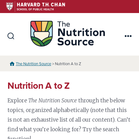
Skip
to
content
The Nutr
Search
Me
Toggle
The Nutrition Source
> Nutrition A to Z
Nutrition A to Z
Explore
The Nutrition Source
through the below
topics, organized alphabetically (note that this
is not an exhaustive list of all our content). Can’t
find what you’re looking for? Try the search
function!