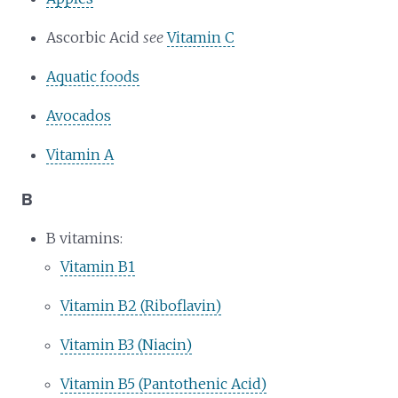
Ascorbic Acid
see
Vitamin C
Aquatic foods
Avocados
Vitamin A
B
B vitamins:
Vitamin B1
Vitamin B2 (Riboflavin)
Vitamin B3 (Niacin)
Vitamin B5 (Pantothenic Acid)