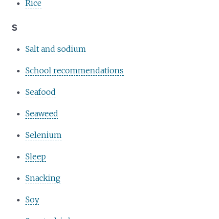
Rice
S
Salt and sodium
School recommendations
Seafood
Seaweed
Selenium
Sleep
Snacking
Soy