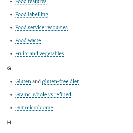
Food features
Food labelling
Food service resources
Food waste
Fruits and vegetables
G
Gluten
and
gluten-free diet
Grains: whole vs refined
Gut microbiome
H