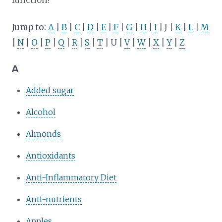
Jump to:
A
|
B
|
C
|
D
|
E
|
F
|
G
|
H
|
I
| J |
K
|
L
|
M
|
N
|
O
|
P
|
Q
|
R
|
S
|
T
| U |
V
|
W
|
X
|
Y
|
Z
A
Added sugar
Alcohol
Almonds
Antioxidants
Anti-Inflammatory Diet
Anti-nutrients
Apples