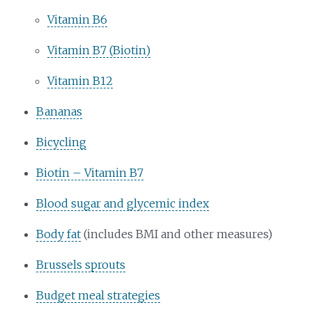
Vitamin B6
Vitamin B7 (Biotin)
Vitamin B12
Bananas
Bicycling
Biotin – Vitamin B7
Blood sugar and glycemic index
Body fat
(includes BMI and other measures)
Brussels sprouts
Budget meal strategies