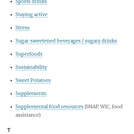
Sports drinks
Staying active
Stress
Sugar-sweetened beverages / sugary drinks
Superfoods
Sustainability
Sweet Potatoes
Supplements
Supplemental food resources
(SNAP, WIC, food
assistance)
T