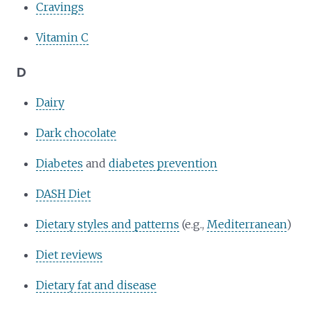
Cravings
Vitamin C
D
Dairy
Dark chocolate
Diabetes
and
diabetes prevention
DASH Diet
Dietary styles and patterns
(e.g.,
Mediterranean
)
Diet reviews
Dietary fat and disease