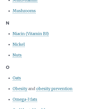
Mushrooms
N
Niacin (Vitamin B3)
Nickel
Nuts
O
Oats
Obesity
and
obesity prevention
Omega-3 fats