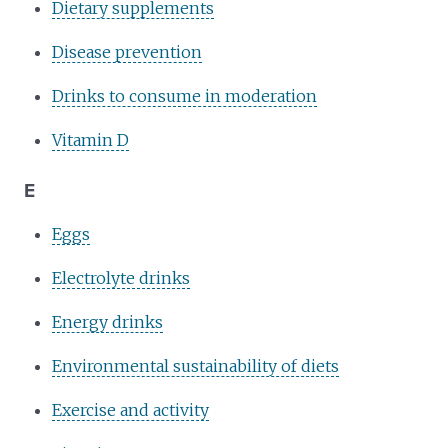
Dietary supplements
Disease prevention
Drinks to consume in moderation
Vitamin D
E
Eggs
Electrolyte drinks
Energy drinks
Environmental sustainability of diets
Exercise and activity