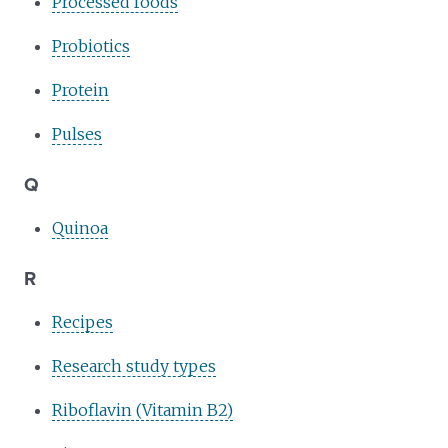
Processed foods
Probiotics
Protein
Pulses
Q
Quinoa
R
Recipes
Research study types
Riboflavin (Vitamin B2)