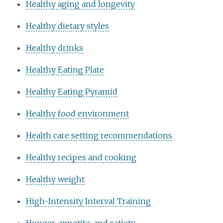
Healthy aging and longevity
Healthy dietary styles
Healthy drinks
Healthy Eating Plate
Healthy Eating Pyramid
Healthy food environment
Health care setting recommendations
Healthy recipes and cooking
Healthy weight
High-Intensity Interval Training
Hunger, appetite, and satiety