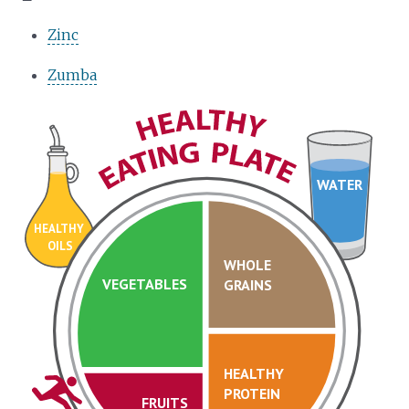
Zinc
Zumba
WATER
HEALTHY
OILS
WHOLE
VEGETABLES
GRAINS
HEALTHY
PROTEIN
FRUITS