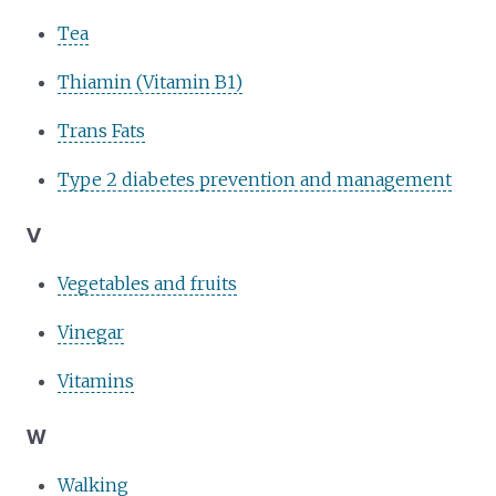
Tea
Thiamin (Vitamin B1)
Trans Fats
Type 2 diabetes prevention and management
V
Vegetables and fruits
Vinegar
Vitamins
W
Walking