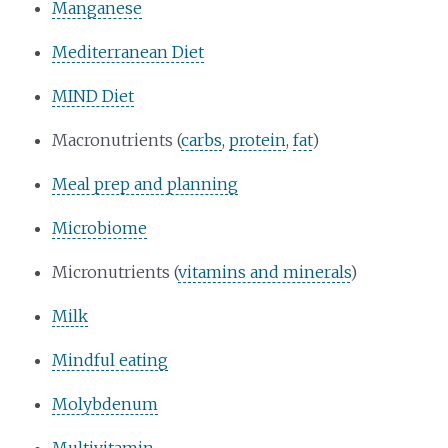
Manganese
Mediterranean Diet
MIND Diet
Macronutrients (
carbs
,
protein
,
fat
)
Meal prep and planning
Microbiome
Micronutrients (
vitamins and minerals
)
Milk
Mindful eating
Molybdenum
Multivitamin