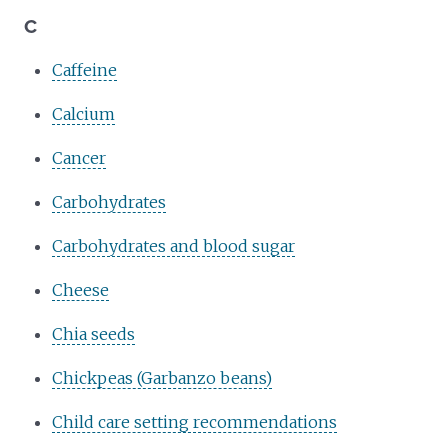
C
Caffeine
Calcium
Cancer
Carbohydrates
Carbohydrates and blood sugar
Cheese
Chia seeds
Chickpeas (Garbanzo beans)
Child care setting recommendations