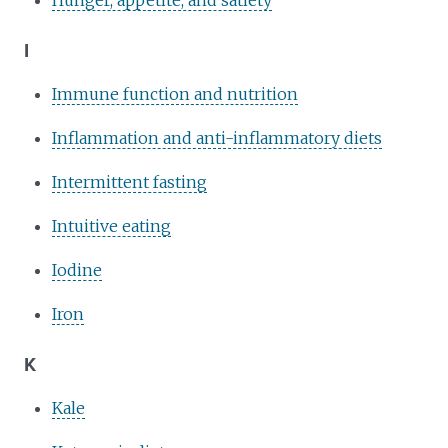
I
Immune function and nutrition
Inflammation and anti-inflammatory diets
Intermittent fasting
Intuitive eating
Iodine
Iron
K
Kale